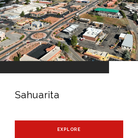
Sahuarita
EXPLORE