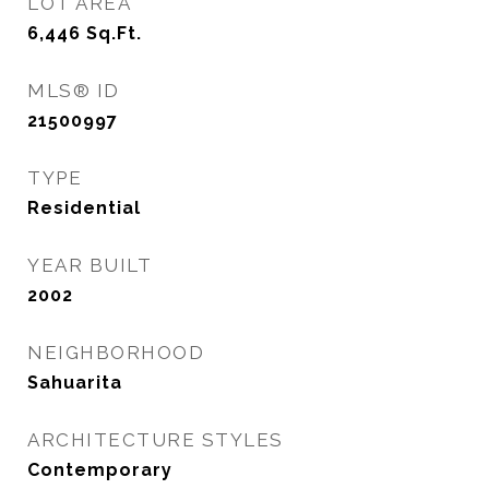
LOT AREA
6,446
Sq.Ft.
MLS® ID
21500997
TYPE
Residential
YEAR BUILT
2002
NEIGHBORHOOD
Sahuarita
ARCHITECTURE STYLES
Contemporary