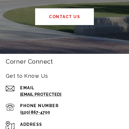
CONTACT US
Corner Connect
Get to Know Us
EMAIL
[EMAIL PROTECTED]
PHONE NUMBER
(520) 867-4700
ADDRESS