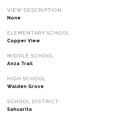
VIEW DESCRIPTION
None
ELEMENTARY SCHOOL
Copper View
MIDDLE SCHOOL
Anza Trail
HIGH SCHOOL
Walden Grove
SCHOOL DISTRICT
Sahuarita