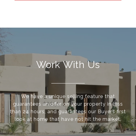
Work With Us
We have a unique selling feature that
guarantees an offer on your property in less
than 24 hours, and guarantees our Buyers first
look at home that have not hit the market.