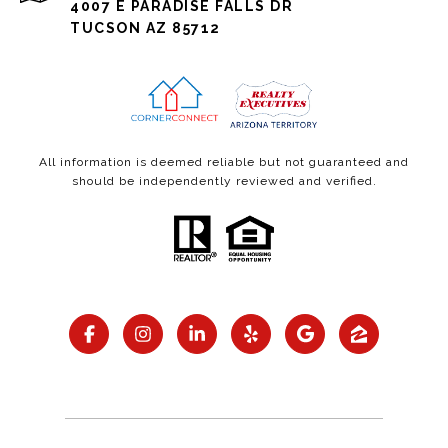
4007 E PARADISE FALLS DR
TUCSON AZ 85712
All information is deemed reliable but not guaranteed and
should be independently reviewed and verified.