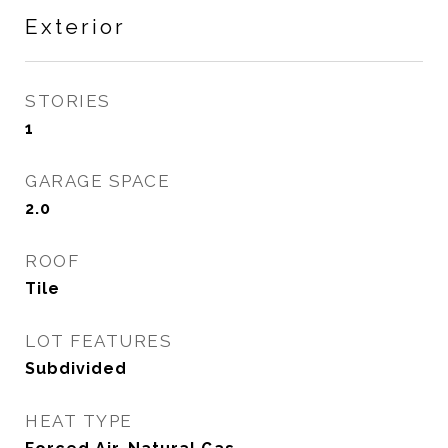
Exterior
STORIES
1
GARAGE SPACE
2.0
ROOF
Tile
LOT FEATURES
Subdivided
HEAT TYPE