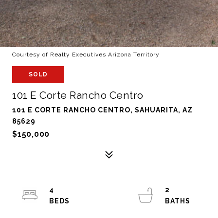
Courtesy of Realty Executives Arizona Territory
SOLD
101 E Corte Rancho Centro
101 E CORTE RANCHO CENTRO, SAHUARITA, AZ
85629
$150,000
4
2