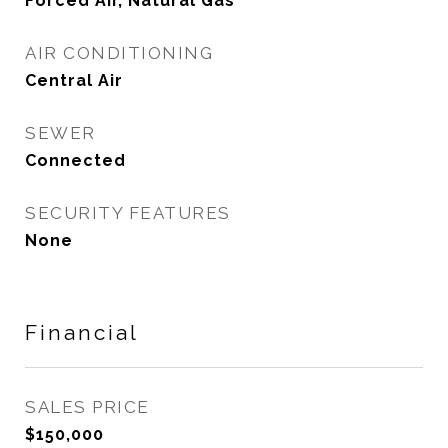
Forced Air, Natural Gas
AIR CONDITIONING
Central Air
SEWER
Connected
SECURITY FEATURES
None
Financial
SALES PRICE
$150,000