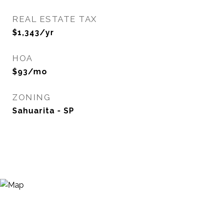
REAL ESTATE TAX
$1,343/yr
HOA
$93/mo
ZONING
Sahuarita - SP