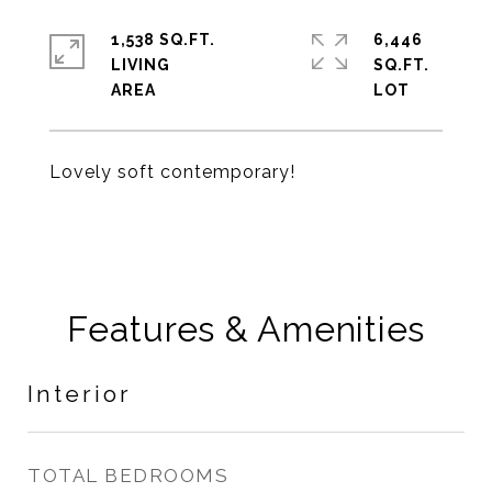
1,538 SQ.FT.
6,446
LIVING
SQ.FT.
Lovely soft contemporary!
Features & Amenities
Interior
TOTAL BEDROOMS