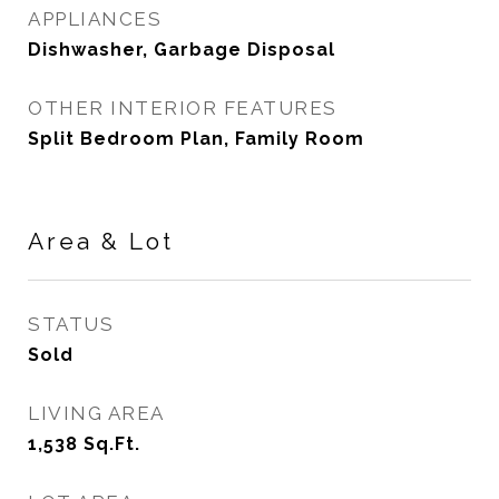
APPLIANCES
Dishwasher, Garbage Disposal
OTHER INTERIOR FEATURES
Split Bedroom Plan, Family Room
Area & Lot
STATUS
Sold
LIVING AREA
1,538
Sq.Ft.