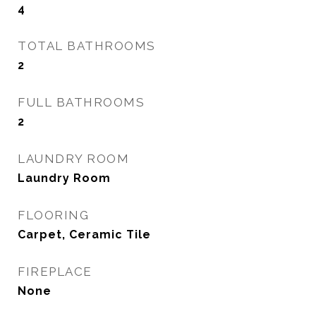
4
TOTAL BATHROOMS
2
FULL BATHROOMS
2
LAUNDRY ROOM
Laundry Room
FLOORING
Carpet, Ceramic Tile
FIREPLACE
None