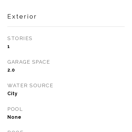
Exterior
STORIES
1
GARAGE SPACE
2.0
WATER SOURCE
City
POOL
None