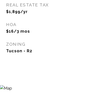
REAL ESTATE TAX
$1,899/yr
HOA
$16/3 mos
ZONING
Tucson - R2