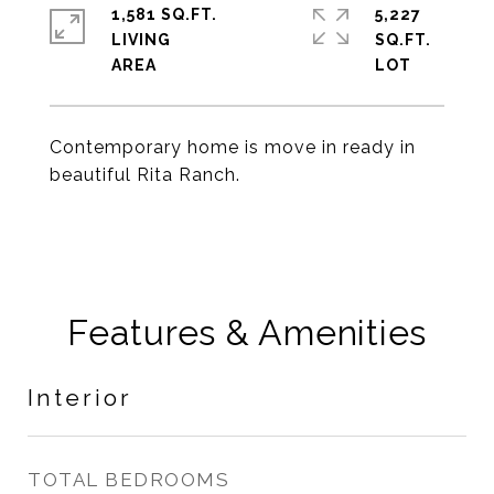
1,581 SQ.FT.
5,227
LIVING
SQ.FT.
Contemporary home is move in ready in
beautiful Rita Ranch.
Features & Amenities
Interior
TOTAL BEDROOMS