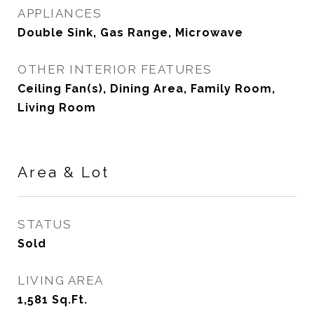
APPLIANCES
Double Sink, Gas Range, Microwave
OTHER INTERIOR FEATURES
Ceiling Fan(s), Dining Area, Family Room,
Living Room
Area & Lot
STATUS
Sold
LIVING AREA
1,581
Sq.Ft.