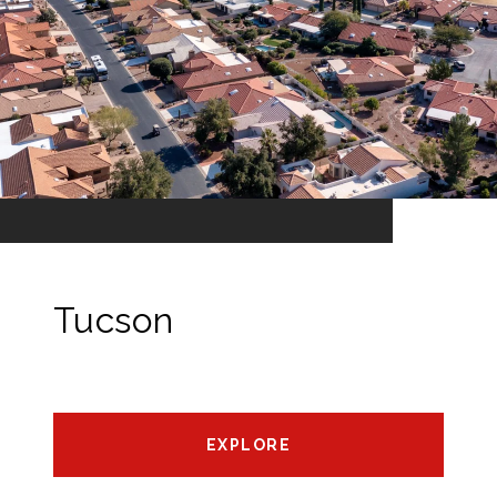
Tucson
EXPLORE