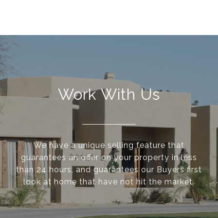
Work With Us
We have a unique selling feature that
guarantees an offer on your property in less
than 24 hours, and guarantees our Buyers first
look at home that have not hit the market.