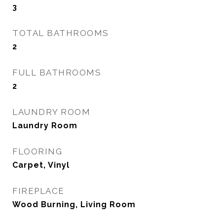
3
TOTAL BATHROOMS
2
FULL BATHROOMS
2
LAUNDRY ROOM
Laundry Room
FLOORING
Carpet, Vinyl
FIREPLACE
Wood Burning, Living Room