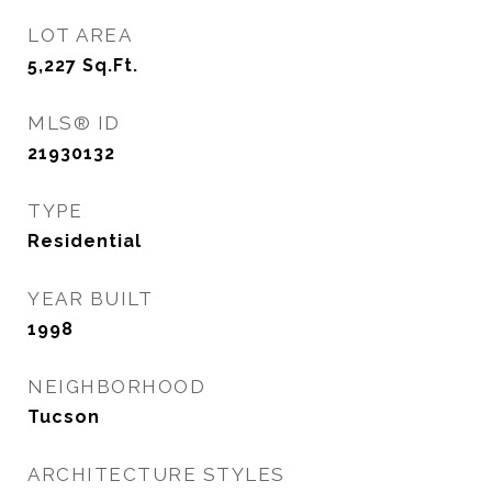
LOT AREA
5,227
Sq.Ft.
MLS® ID
21930132
TYPE
Residential
YEAR BUILT
1998
NEIGHBORHOOD
Tucson
ARCHITECTURE STYLES