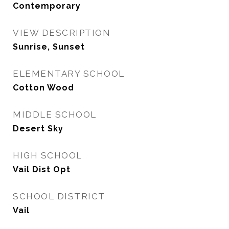
Contemporary
VIEW DESCRIPTION
Sunrise, Sunset
ELEMENTARY SCHOOL
Cotton Wood
MIDDLE SCHOOL
Desert Sky
HIGH SCHOOL
Vail Dist Opt
SCHOOL DISTRICT
Vail