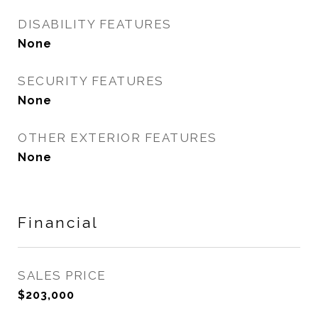
DISABILITY FEATURES
None
SECURITY FEATURES
None
OTHER EXTERIOR FEATURES
None
Financial
SALES PRICE
$203,000