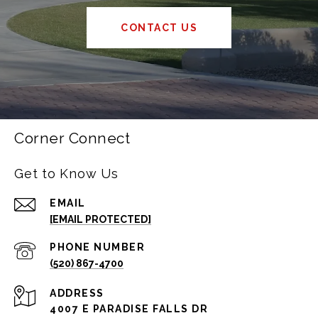
CONTACT US
Corner Connect
Get to Know Us
EMAIL
[EMAIL PROTECTED]
PHONE NUMBER
(520) 867-4700
ADDRESS
4007 E PARADISE FALLS DR