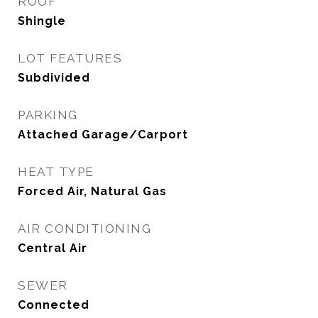
ROOF
Shingle
LOT FEATURES
Subdivided
PARKING
Attached Garage/Carport
HEAT TYPE
Forced Air, Natural Gas
AIR CONDITIONING
Central Air
SEWER
Connected