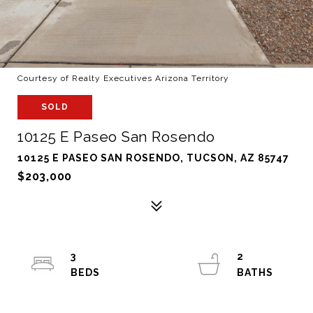
Courtesy of Realty Executives Arizona Territory
SOLD
10125 E Paseo San Rosendo
10125 E PASEO SAN ROSENDO, TUCSON, AZ 85747
$203,000
3
2