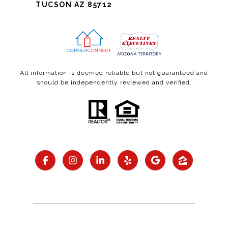
TUCSON AZ 85712
All information is deemed reliable but not guaranteed and
should be independently reviewed and verified.