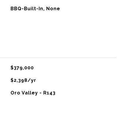
BBQ-Built-In, None
$379,000
$2,398/yr
Oro Valley - R143