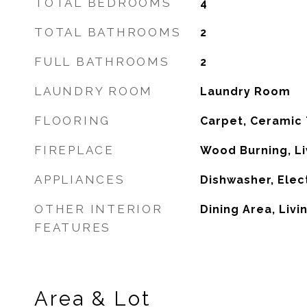
TOTAL BEDROOMS
4
TOTAL BATHROOMS
2
FULL BATHROOMS
2
LAUNDRY ROOM
Laundry Room
FLOORING
Carpet, Ceramic 
FIREPLACE
Wood Burning, L
APPLIANCES
Dishwasher, Elec
OTHER INTERIOR
Dining Area, Liv
FEATURES
Area & Lot