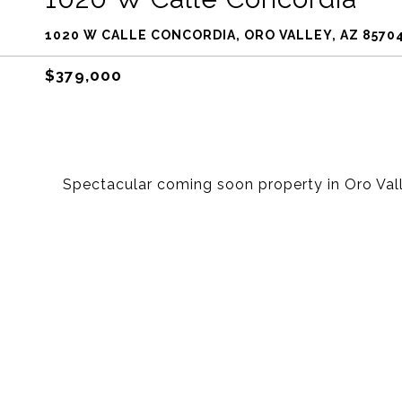
1020 W CALLE CONCORDIA, ORO VALLEY, AZ 8570
$379,000
Spectacular coming soon property in Oro Vall