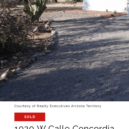
Courtesy of Realty Executives Arizona Territory
SOLD
1020 W Calle Concordia