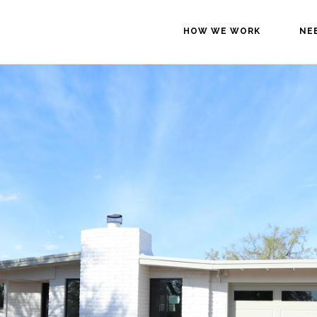
HOW WE WORK
NE