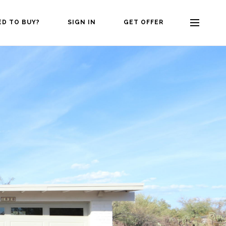
ED TO BUY?
SIGN IN
GET OFFER