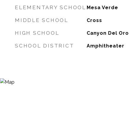
ELEMENTARY SCHOOL
Mesa Verde
MIDDLE SCHOOL
Cross
HIGH SCHOOL
Canyon Del Oro
SCHOOL DISTRICT
Amphitheater