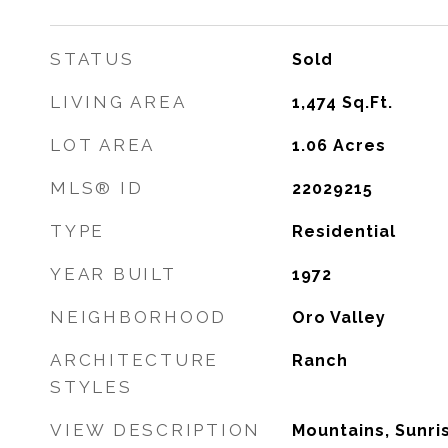
STATUS
Sold
LIVING AREA
1,474
Sq.Ft.
LOT AREA
1.06
Acres
MLS® ID
22029215
TYPE
Residential
YEAR BUILT
1972
NEIGHBORHOOD
Oro Valley
ARCHITECTURE
Ranch
STYLES
VIEW DESCRIPTION
Mountains, Sunri