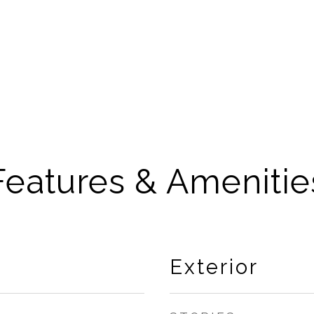
Features & Amenitie
Exterior