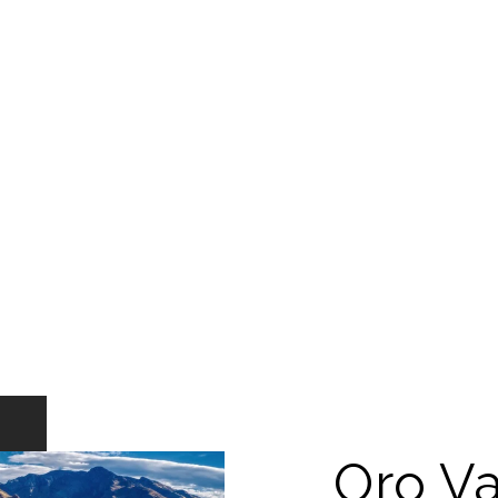
Oro Va