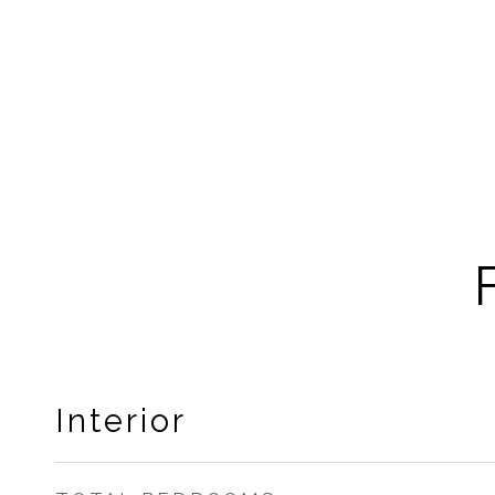
Interior