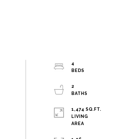
4
2
1,474 SQ.FT.
LIVING