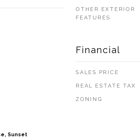
OTHER EXTERIOR
FEATURES
Financial
SALES PRICE
REAL ESTATE TAX
ZONING
se, Sunset