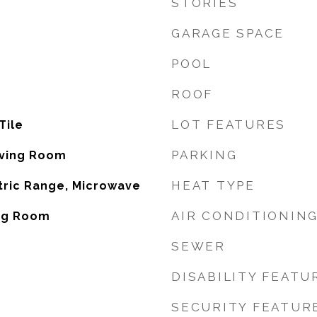
STORIES
GARAGE SPACE
POOL
ROOF
LOT FEATURES
Tile
PARKING
iving Room
HEAT TYPE
tric Range, Microwave
AIR CONDITIONIN
ing Room
SEWER
DISABILITY FEATU
SECURITY FEATUR