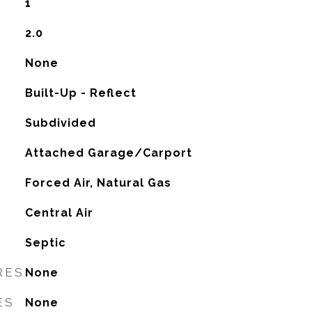
1
2.0
None
Built-Up - Reflect
Subdivided
Attached Garage/Carport
Forced Air, Natural Gas
G
Central Air
Septic
RES
None
ES
None