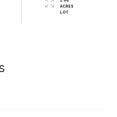
1.06
ACRES
s