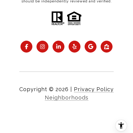
should be independently reviewed and verified.
Copyright ©
2026
|
Privacy Policy
Neighborhoods