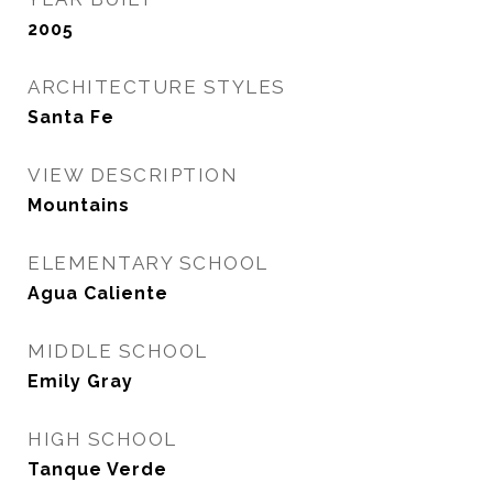
2005
ARCHITECTURE STYLES
Santa Fe
VIEW DESCRIPTION
Mountains
ELEMENTARY SCHOOL
Agua Caliente
MIDDLE SCHOOL
Emily Gray
HIGH SCHOOL
Tanque Verde