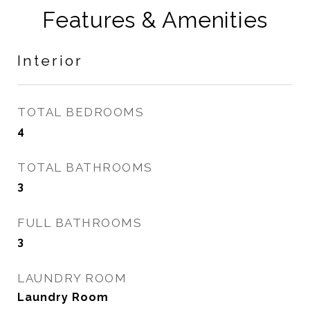
Features & Amenities
Interior
TOTAL BEDROOMS
4
TOTAL BATHROOMS
3
FULL BATHROOMS
3
LAUNDRY ROOM
Laundry Room