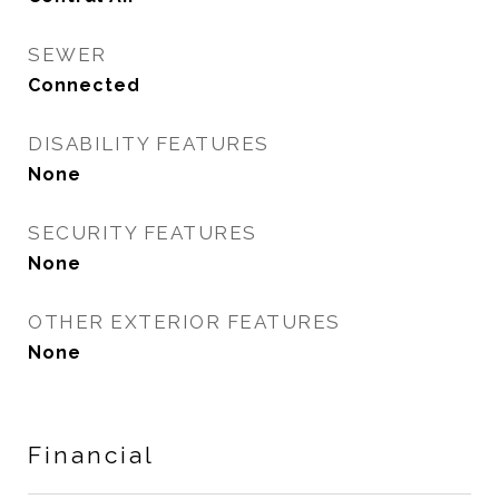
SEWER
Connected
DISABILITY FEATURES
None
SECURITY FEATURES
None
OTHER EXTERIOR FEATURES
None
Financial