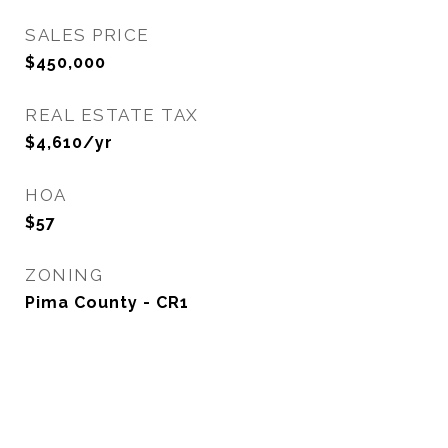
SALES PRICE
$450,000
REAL ESTATE TAX
$4,610/yr
HOA
$57
ZONING
Pima County - CR1