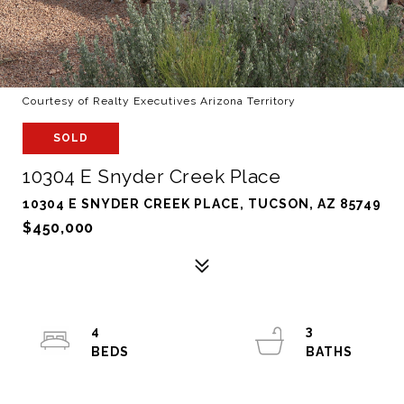
Courtesy of Realty Executives Arizona Territory
SOLD
10304 E Snyder Creek Place
10304 E SNYDER CREEK PLACE, TUCSON, AZ 85749
$450,000
4
3