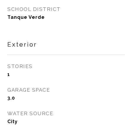
SCHOOL DISTRICT
Tanque Verde
Exterior
STORIES
1
GARAGE SPACE
3.0
WATER SOURCE
City