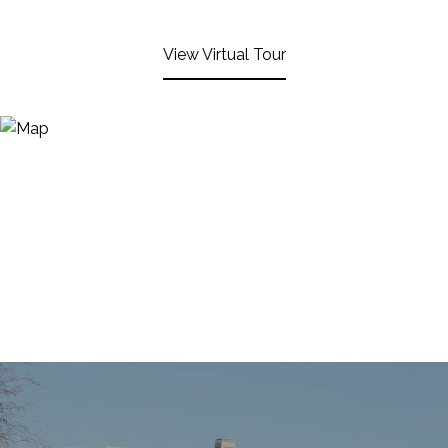
View Virtual Tour