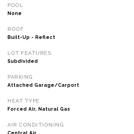
POOL
None
ROOF
Built-Up - Reflect
LOT FEATURES
Subdivided
PARKING
Attached Garage/Carport
HEAT TYPE
Forced Air, Natural Gas
AIR CONDITIONING
Central Air