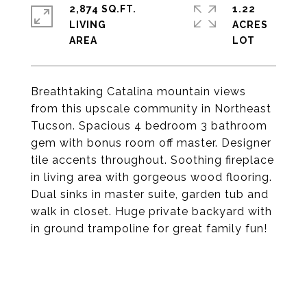
2,874 SQ.FT.
1.22
LIVING
ACRES
Breathtaking Catalina mountain views
from this upscale community in Northeast
Tucson. Spacious 4 bedroom 3 bathroom
gem with bonus room off master. Designer
tile accents throughout. Soothing fireplace
in living area with gorgeous wood flooring.
Dual sinks in master suite, garden tub and
walk in closet. Huge private backyard with
in ground trampoline for great family fun!