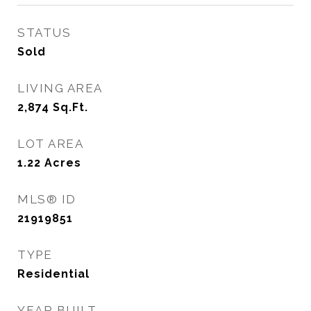
STATUS
Sold
LIVING AREA
2,874
Sq.Ft.
LOT AREA
1.22
Acres
MLS® ID
21919851
TYPE
Residential
YEAR BUILT