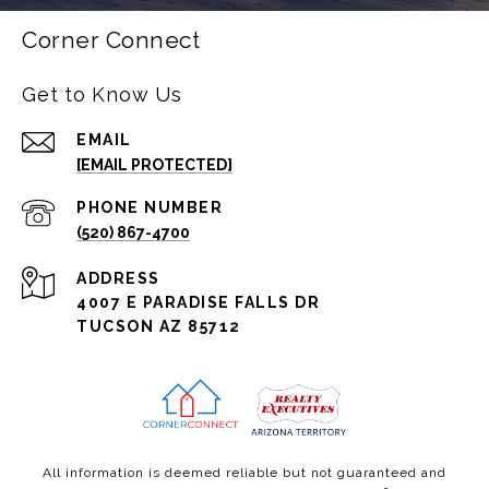
Corner Connect
Get to Know Us
EMAIL
[EMAIL PROTECTED]
PHONE NUMBER
(520) 867-4700
ADDRESS
4007 E PARADISE FALLS DR
TUCSON AZ 85712
All information is deemed reliable but not guaranteed and