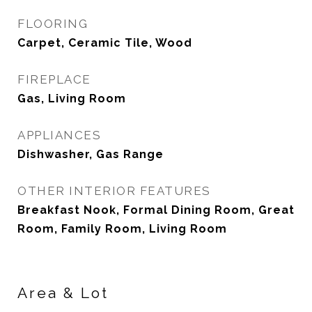
FLOORING
Carpet, Ceramic Tile, Wood
FIREPLACE
Gas, Living Room
APPLIANCES
Dishwasher, Gas Range
OTHER INTERIOR FEATURES
Breakfast Nook, Formal Dining Room, Great
Room, Family Room, Living Room
Area & Lot