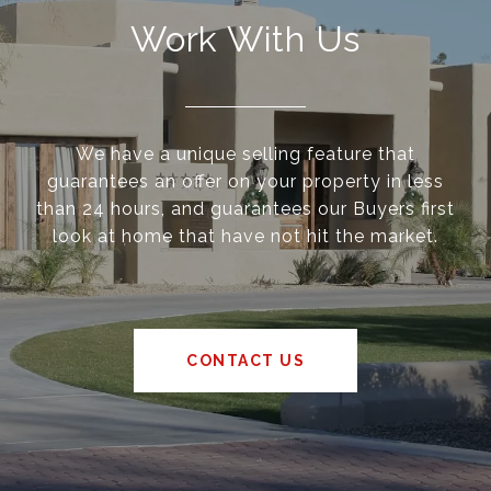
Work With Us
We have a unique selling feature that
guarantees an offer on your property in less
than 24 hours, and guarantees our Buyers first
look at home that have not hit the market.
CONTACT US