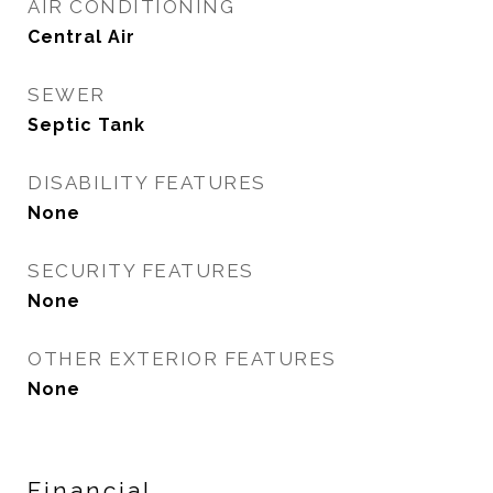
AIR CONDITIONING
Central Air
SEWER
Septic Tank
DISABILITY FEATURES
None
SECURITY FEATURES
None
OTHER EXTERIOR FEATURES
None
Financial