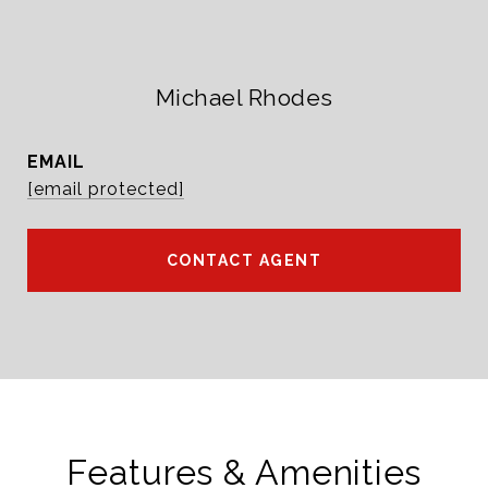
Michael Rhodes
EMAIL
[email protected]
CONTACT AGENT
Features & Amenities