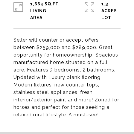
1,664 SQ.FT.
1.3
LIVING
ACRES
Seller will counter or accept offers
between $259,000 and $289,000. Great
opportunity for homeownership! Spacious
manufactured home situated on a full
acre. Features 3 bedrooms, 2 bathrooms.
Updated with Luxury plank flooring,
Modern fixtures, new counter tops,
stainless steel appliances, fresh
interior/exterior paint and more! Zoned for
horses and perfect for those seeking a
relaxed rural lifestyle. A must-see!