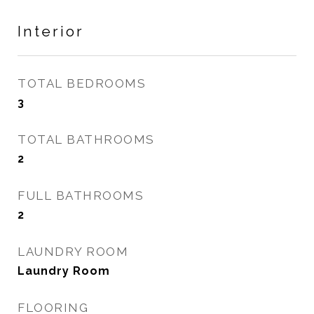
Interior
TOTAL BEDROOMS
3
TOTAL BATHROOMS
2
FULL BATHROOMS
2
LAUNDRY ROOM
Laundry Room
FLOORING