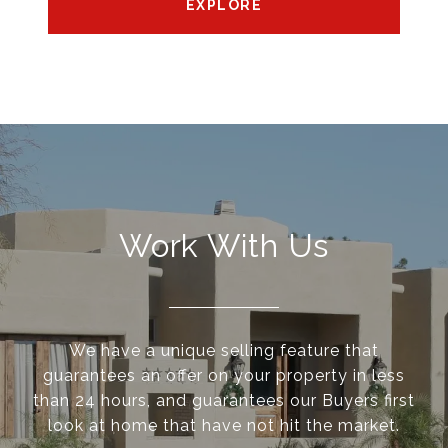
EXPLORE
Work With Us
We have a unique selling feature that
guarantees an offer on your property in less
than 24 hours, and guarantees our Buyers first
look at home that have not hit the market.