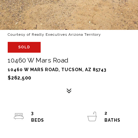
Courtesy of Realty Executives Arizona Territory
SOLD
10460 W Mars Road
10460 W MARS ROAD, TUCSON, AZ 85743
$262,500
3
2