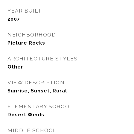
YEAR BUILT
2007
NEIGHBORHOOD
Picture Rocks
ARCHITECTURE STYLES
Other
VIEW DESCRIPTION
Sunrise, Sunset, Rural
ELEMENTARY SCHOOL
Desert Winds
MIDDLE SCHOOL