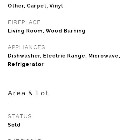
Other, Carpet, Vinyl
FIREPLACE
Living Room, Wood Burning
APPLIANCES
Dishwasher, Electric Range, Microwave,
Refrigerator
Area & Lot
STATUS
Sold