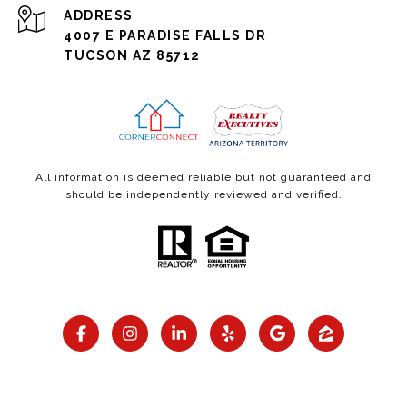
ADDRESS
4007 E PARADISE FALLS DR
TUCSON AZ 85712
All information is deemed reliable but not guaranteed and
should be independently reviewed and verified.