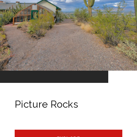
Picture Rocks