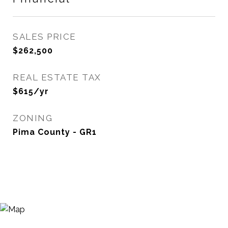
SALES PRICE
$262,500
REAL ESTATE TAX
$615/yr
ZONING
Pima County - GR1