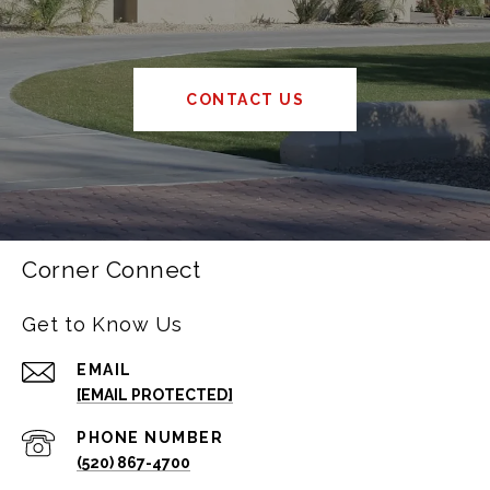
CONTACT US
Corner Connect
Get to Know Us
EMAIL
[EMAIL PROTECTED]
PHONE NUMBER
(520) 867-4700