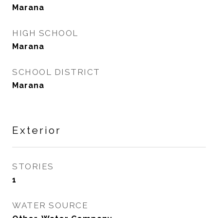
Marana
HIGH SCHOOL
Marana
SCHOOL DISTRICT
Marana
Exterior
STORIES
1
WATER SOURCE