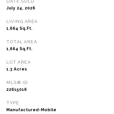
DATE SOLD
July 24, 2026
LIVING AREA
1,664
Sq.Ft.
TOTAL AREA
1,664
Sq.Ft.
LOT AREA
1.3
Acres
MLS® ID
22615016
TYPE
Manufactured-Mobile