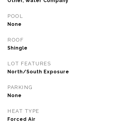
Other, Water Company
POOL
None
ROOF
Shingle
LOT FEATURES
North/South Exposure
PARKING
None
HEAT TYPE
Forced Air