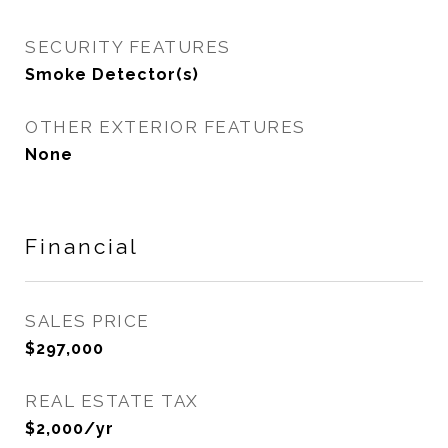
SECURITY FEATURES
Smoke Detector(s)
OTHER EXTERIOR FEATURES
None
Financial
SALES PRICE
$297,000
REAL ESTATE TAX
$2,000/yr