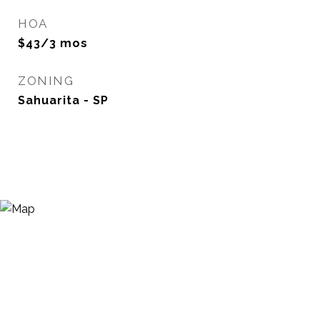
HOA
$43/3 mos
ZONING
Sahuarita - SP