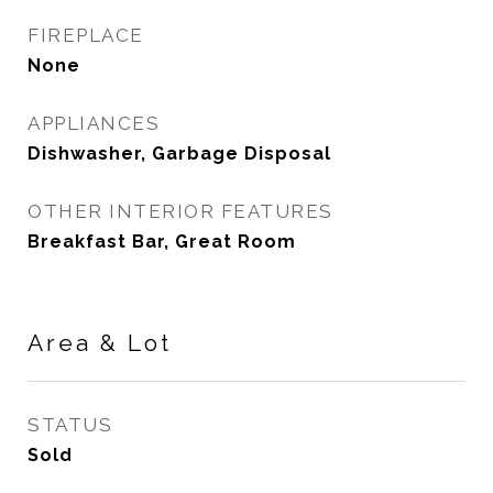
FIREPLACE
None
APPLIANCES
Dishwasher, Garbage Disposal
OTHER INTERIOR FEATURES
Breakfast Bar, Great Room
Area & Lot
STATUS
Sold