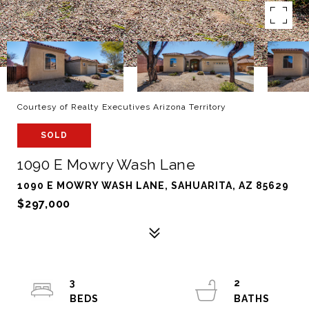
Courtesy of Realty Executives Arizona Territory
SOLD
1090 E Mowry Wash Lane
1090 E MOWRY WASH LANE, SAHUARITA, AZ 85629
$297,000
3
2