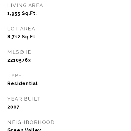
LIVING AREA
1,955
Sq.Ft.
LOT AREA
8,712
Sq.Ft.
MLS® ID
22105763
TYPE
Residential
YEAR BUILT
2007
NEIGHBORHOOD
Green Valley