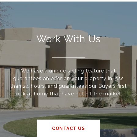
Work With Us
We have a unique selling feature that
guarantees an offer on your property in less
than 24 hours, and guarantees our Buyers first
look at home that have not hit the market.
CONTACT US