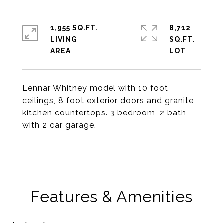
1,955 SQ.FT.
8,712
LIVING
SQ.FT.
Lennar Whitney model with 10 foot
ceilings, 8 foot exterior doors and granite
kitchen countertops. 3 bedroom, 2 bath
with 2 car garage.
Features & Amenities