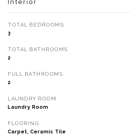
Interior
TOTAL BEDROOMS
3
TOTAL BATHROOMS
2
FULL BATHROOMS
2
LAUNDRY ROOM
Laundry Room
FLOORING
Carpet, Ceramic Tile