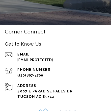
Corner Connect
Get to Know Us
EMAIL
[EMAIL PROTECTED]
PHONE NUMBER
(520) 867-4700
ADDRESS
4007 E PARADISE FALLS DR
TUCSON AZ 85712