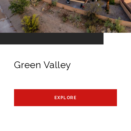
Green Valley
EXPLORE