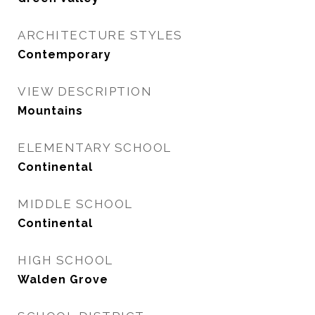
ARCHITECTURE STYLES
Contemporary
VIEW DESCRIPTION
Mountains
ELEMENTARY SCHOOL
Continental
MIDDLE SCHOOL
Continental
HIGH SCHOOL
Walden Grove