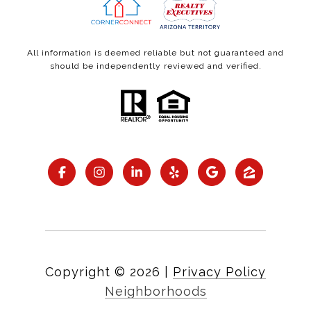
All information is deemed reliable but not guaranteed and
should be independently reviewed and verified.
Copyright ©
2026
|
Privacy Policy
Neighborhoods