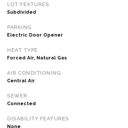
LOT FEATURES
Subdivided
PARKING
Electric Door Opener
HEAT TYPE
Forced Air, Natural Gas
AIR CONDITIONING
Central Air
SEWER
Connected
DISABILITY FEATURES
None