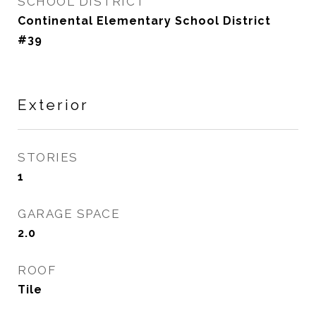
SCHOOL DISTRICT
Continental Elementary School District
#39
Exterior
STORIES
1
GARAGE SPACE
2.0
ROOF
Tile