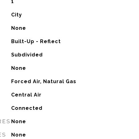
1
City
None
Built-Up - Reflect
Subdivided
None
Forced Air, Natural Gas
G
Central Air
Connected
RES
None
ES
None