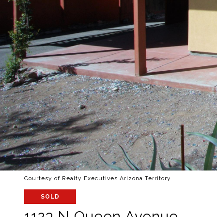
Courtesy of Realty Executives Arizona Territory
SOLD
1123 N Queen Avenue