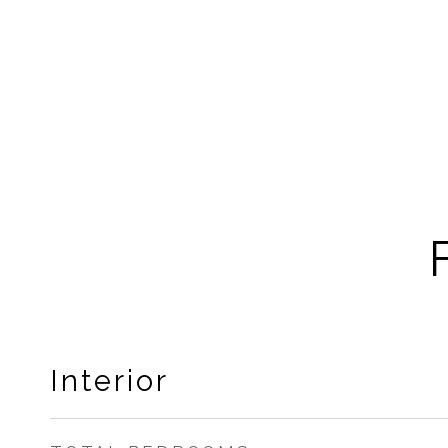
Interior