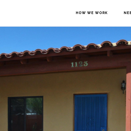
HOW WE WORK
NE