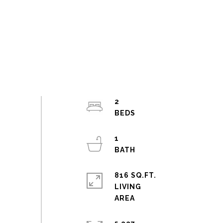
2
1
816 SQ.FT.
LIVING