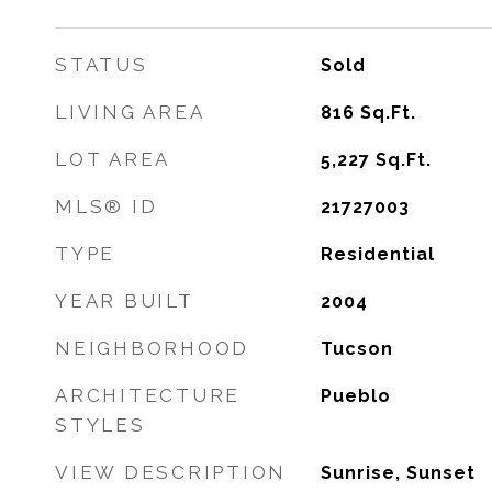
STATUS
Sold
LIVING AREA
816
Sq.Ft.
LOT AREA
5,227
Sq.Ft.
MLS® ID
21727003
TYPE
Residential
YEAR BUILT
2004
NEIGHBORHOOD
Tucson
ARCHITECTURE
Pueblo
STYLES
VIEW DESCRIPTION
Sunrise, Sunset