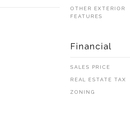
OTHER EXTERIOR
FEATURES
Financial
SALES PRICE
REAL ESTATE TAX
ZONING