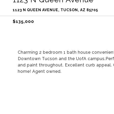
1123 N QUEEN AVENUE, TUCSON, AZ 85705
$135,000
Charming 2 bedroom 1 bath house convenient
Downtown Tucson and the UofA campus.Perfect 
and paint throughout. Excellent curb appeal
home! Agent owned.