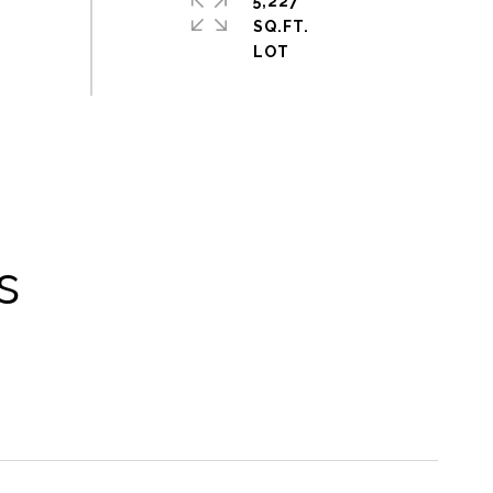
5,227
SQ.FT.
s