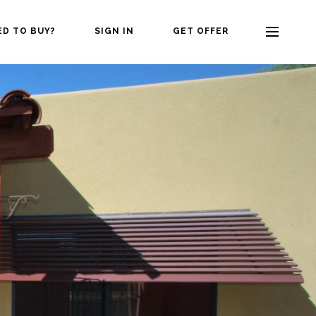
ED TO BUY?
SIGN IN
GET OFFER