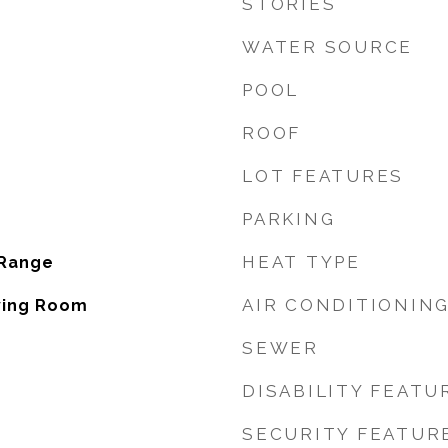
STORIES
WATER SOURCE
POOL
ROOF
LOT FEATURES
PARKING
HEAT TYPE
 Range
AIR CONDITIONIN
iving Room
SEWER
DISABILITY FEATU
SECURITY FEATUR