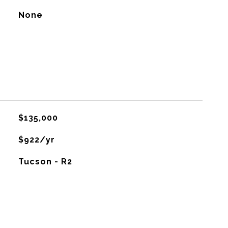
None
$135,000
$922/yr
Tucson - R2