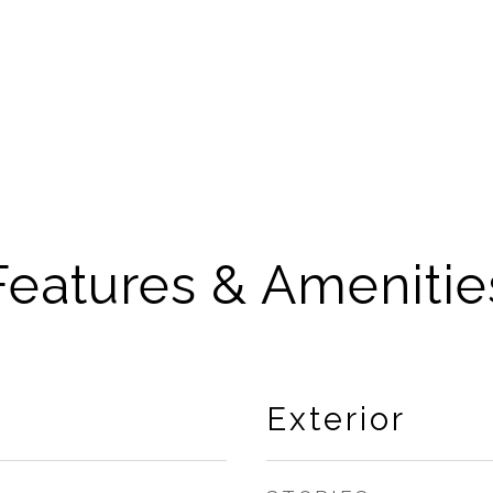
Features & Amenitie
Exterior