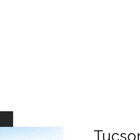
Tucso