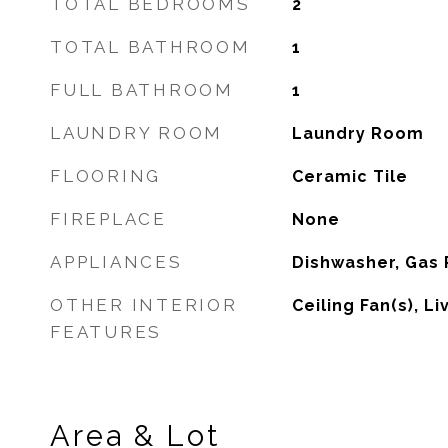
TOTAL BEDROOMS
2
TOTAL BATHROOM
1
FULL BATHROOM
1
LAUNDRY ROOM
Laundry Room
FLOORING
Ceramic Tile
FIREPLACE
None
APPLIANCES
Dishwasher, Gas
OTHER INTERIOR
Ceiling Fan(s), L
FEATURES
Area & Lot