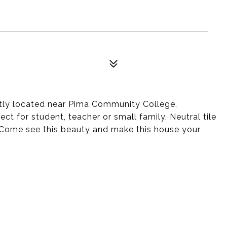
ly located near Pima Community College,
for student, teacher or small family. Neutral tile
. Come see this beauty and make this house your