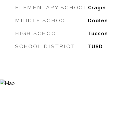
ELEMENTARY SCHOOL
Cragin
MIDDLE SCHOOL
Doolen
HIGH SCHOOL
Tucson
SCHOOL DISTRICT
TUSD