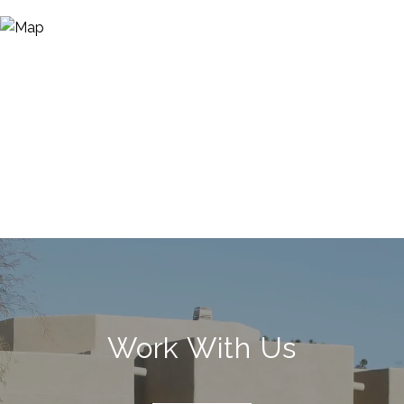
Work With Us