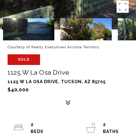
Courtesy of Realty Executives Arizona Territory
SOLD
1125 W La Osa Drive
1125 W LA OSA DRIVE, TUCSON, AZ 85705
$40,000
2
2