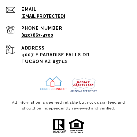
EMAIL
[EMAIL PROTECTED]
PHONE NUMBER
(520) 867-4700
ADDRESS
4007 E PARADISE FALLS DR
TUCSON AZ 85712
All information is deemed reliable but not guaranteed and
should be independently reviewed and verified.