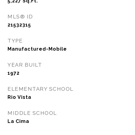
5,227
Sq.Ft.
MLS® ID
21532315
TYPE
Manufactured-Mobile
YEAR BUILT
1972
ELEMENTARY SCHOOL
Rio Vista
MIDDLE SCHOOL
La Cima