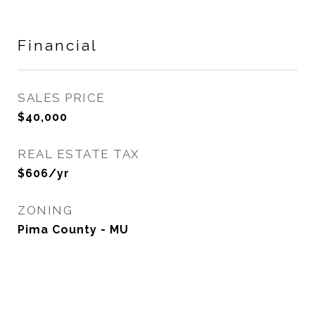
Financial
SALES PRICE
$40,000
REAL ESTATE TAX
$606/yr
ZONING
Pima County - MU