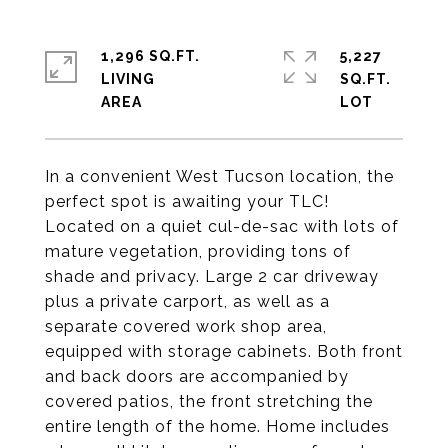
1,296 SQ.FT.
5,227
LIVING
SQ.FT.
In a convenient West Tucson location, the
perfect spot is awaiting your TLC!
Located on a quiet cul-de-sac with lots of
mature vegetation, providing tons of
shade and privacy. Large 2 car driveway
plus a private carport, as well as a
separate covered work shop area,
equipped with storage cabinets. Both front
and back doors are accompanied by
covered patios, the front stretching the
entire length of the home. Home includes