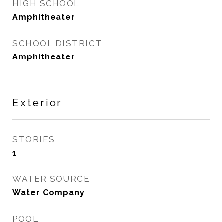
HIGH SCHOOL
Amphitheater
SCHOOL DISTRICT
Amphitheater
Exterior
STORIES
1
WATER SOURCE
Water Company
POOL