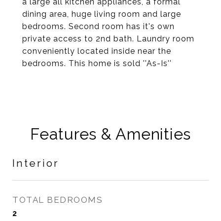
a large all kitchen appliances, a formal
dining area, huge living room and large
bedrooms. Second room has it's own
private access to 2nd bath. Laundry room
conveniently located inside near the
bedrooms. This home is sold ''As-Is''
Features & Amenities
Interior
TOTAL BEDROOMS
2