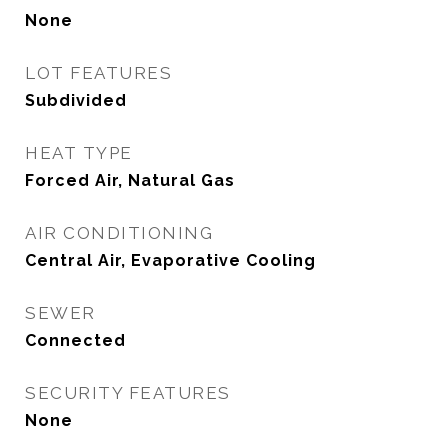
None
LOT FEATURES
Subdivided
HEAT TYPE
Forced Air, Natural Gas
AIR CONDITIONING
Central Air, Evaporative Cooling
SEWER
Connected
SECURITY FEATURES
None