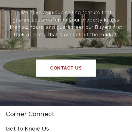
We have a unique selling feature that
guarantees an offer on your property in less
than 24 hours, and guarantees our Buyers first
look at home that have not hit the market.
CONTACT US
Corner Connect
Get to Know Us