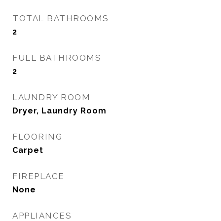
TOTAL BATHROOMS
2
FULL BATHROOMS
2
LAUNDRY ROOM
Dryer, Laundry Room
FLOORING
Carpet
FIREPLACE
None
APPLIANCES