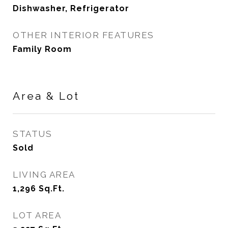
Dishwasher, Refrigerator
OTHER INTERIOR FEATURES
Family Room
Area & Lot
STATUS
Sold
LIVING AREA
1,296
Sq.Ft.
LOT AREA