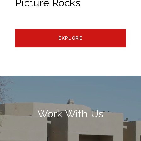
Picture Rocks
EXPLORE
Work With Us