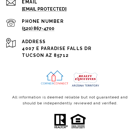
EMAIL
[EMAIL PROTECTED]
PHONE NUMBER
(520) 867-4700
ADDRESS
4007 E PARADISE FALLS DR
TUCSON AZ 85712
All information is deemed reliable but not guaranteed and
should be independently reviewed and verified.