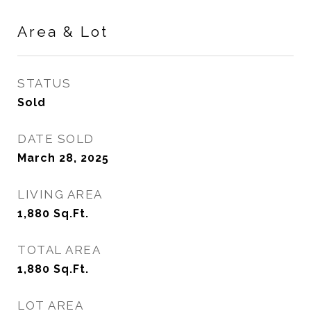
Area & Lot
STATUS
Sold
DATE SOLD
March 28, 2025
LIVING AREA
1,880
Sq.Ft.
TOTAL AREA
1,880
Sq.Ft.
LOT AREA