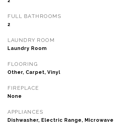
2
FULL BATHROOMS
2
LAUNDRY ROOM
Laundry Room
FLOORING
Other, Carpet, Vinyl
FIREPLACE
None
APPLIANCES
Dishwasher, Electric Range, Microwave