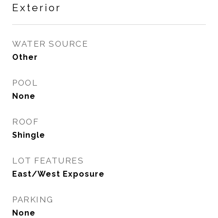
Exterior
WATER SOURCE
Other
POOL
None
ROOF
Shingle
LOT FEATURES
East/West Exposure
PARKING
None