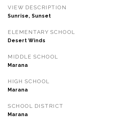
VIEW DESCRIPTION
Sunrise, Sunset
ELEMENTARY SCHOOL
Desert Winds
MIDDLE SCHOOL
Marana
HIGH SCHOOL
Marana
SCHOOL DISTRICT
Marana