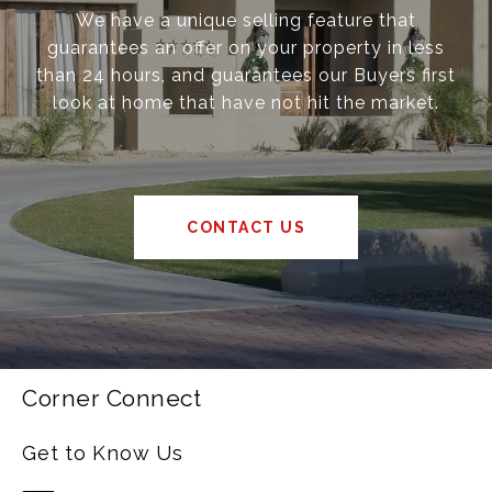
We have a unique selling feature that
guarantees an offer on your property in less
than 24 hours, and guarantees our Buyers first
look at home that have not hit the market.
CONTACT US
Corner Connect
Get to Know Us