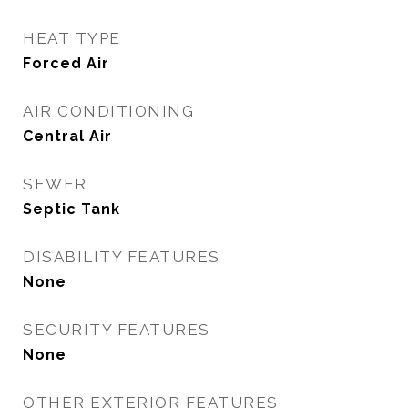
HEAT TYPE
Forced Air
AIR CONDITIONING
Central Air
SEWER
Septic Tank
DISABILITY FEATURES
None
SECURITY FEATURES
None
OTHER EXTERIOR FEATURES