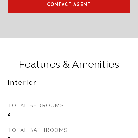
CONTACT AGENT
Features & Amenities
Interior
TOTAL BEDROOMS
4
TOTAL BATHROOMS