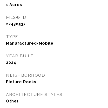
1
Acres
MLS® ID
22430537
TYPE
Manufactured-Mobile
YEAR BUILT
2024
NEIGHBORHOOD
Picture Rocks
ARCHITECTURE STYLES
Other