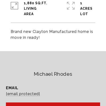
1,880 SQ.FT.
1
LIVING
ACRES
Brand new Clayton Manufactured home is
move in ready!
Michael Rhodes
EMAIL
[email protected]