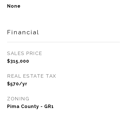
None
Financial
SALES PRICE
$315,000
REAL ESTATE TAX
$570/yr
ZONING
Pima County - GR1