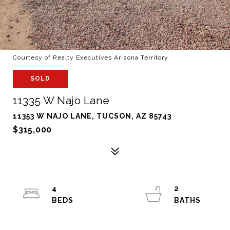
Courtesy of Realty Executives Arizona Territory
SOLD
11335 W Najo Lane
11353 W NAJO LANE, TUCSON, AZ 85743
$315,000
4
2