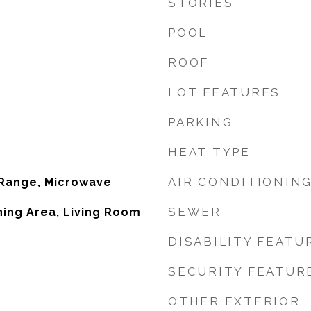
STORIES
POOL
ROOF
LOT FEATURES
PARKING
HEAT TYPE
AIR CONDITIONIN
 Range, Microwave
SEWER
ining Area, Living Room
DISABILITY FEATU
SECURITY FEATUR
OTHER EXTERIOR