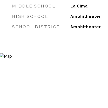
MIDDLE SCHOOL
La Cima
HIGH SCHOOL
Amphitheater
SCHOOL DISTRICT
Amphitheater