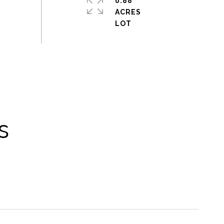
0.88
ACRES
s