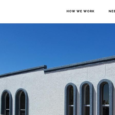
HOW WE WORK
NE