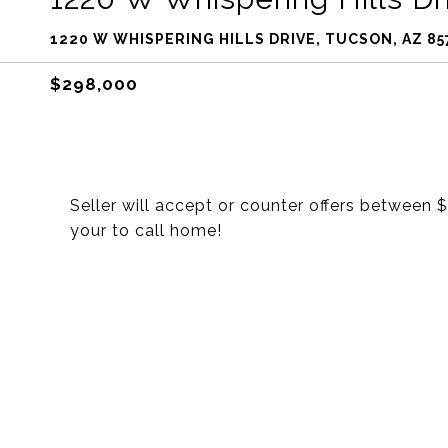
1220 W WHISPERING HILLS DRIVE, TUCSON, AZ 85
$298,000
Seller will accept or counter offers betwee
your to call home!