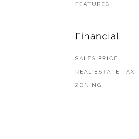
FEATURES
Financial
SALES PRICE
REAL ESTATE TAX
ZONING