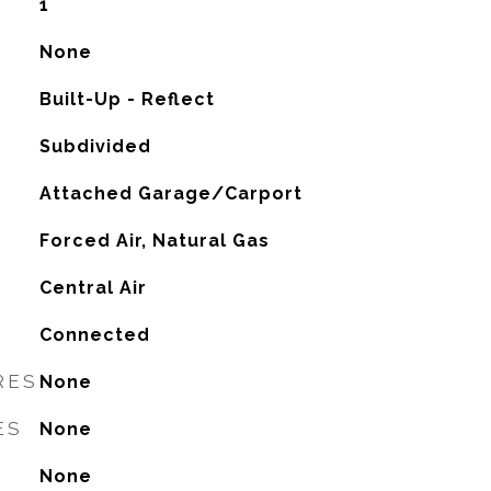
1
None
Built-Up - Reflect
Subdivided
Attached Garage/Carport
Forced Air, Natural Gas
G
Central Air
Connected
RES
None
ES
None
None