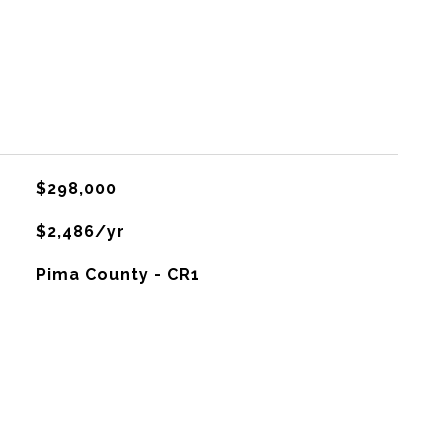
$298,000
$2,486/yr
Pima County - CR1