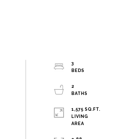
3
2
1,575 SQ.FT.
LIVING