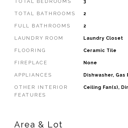
TOTAL BEDROOMS
3
TOTAL BATHROOMS
2
FULL BATHROOMS
2
LAUNDRY ROOM
Laundry Closet
FLOORING
Ceramic Tile
FIREPLACE
None
APPLIANCES
Dishwasher, Gas
OTHER INTERIOR
Ceiling Fan(s), D
FEATURES
Area & Lot