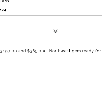
704
n $349,000 and $365,000. Northwest gem ready for