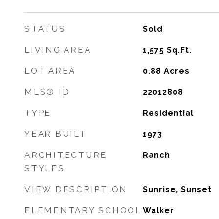
STATUS
Sold
LIVING AREA
1,575
Sq.Ft.
LOT AREA
0.88
Acres
MLS® ID
22012808
TYPE
Residential
YEAR BUILT
1973
ARCHITECTURE
Ranch
STYLES
VIEW DESCRIPTION
Sunrise, Sunset
ELEMENTARY SCHOOL
Walker