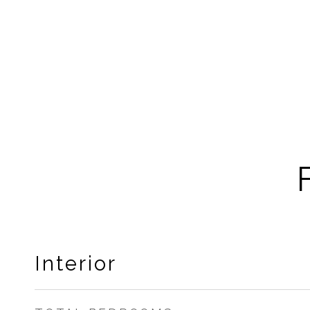
Interior