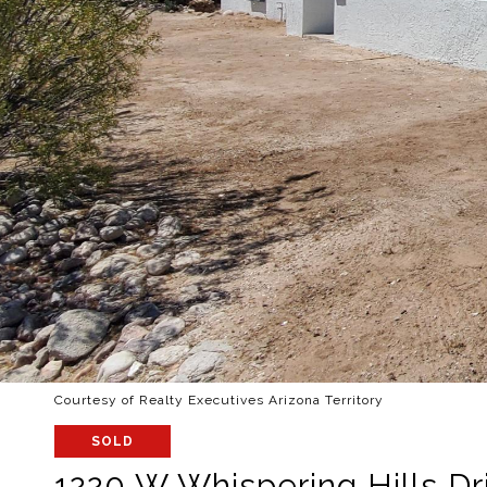
Courtesy of Realty Executives Arizona Territory
SOLD
1220 W Whispering Hills Dr