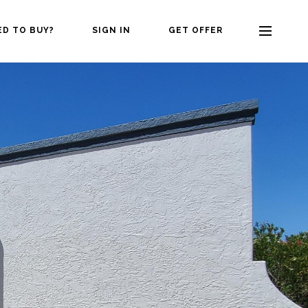
ED TO BUY?
SIGN IN
GET OFFER