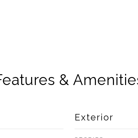
Features & Amenitie
Exterior