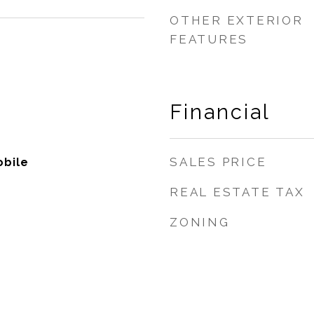
OTHER EXTERIOR
FEATURES
Financial
SALES PRICE
bile
REAL ESTATE TAX
ZONING