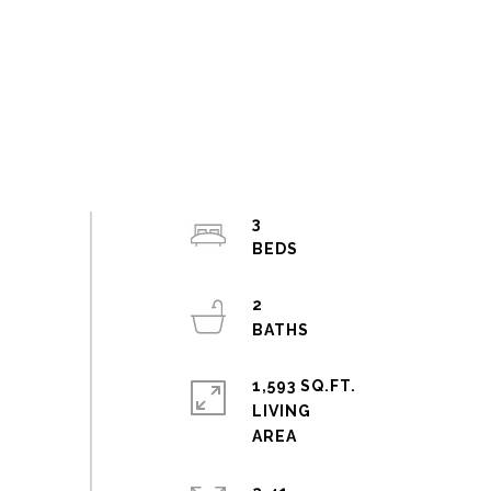
3
2
1,593 SQ.FT.
LIVING