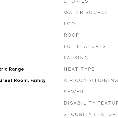
STORIES
WATER SOURCE
POOL
ROOF
LOT FEATURES
PARKING
HEAT TYPE
tric Range
AIR CONDITIONIN
Great Room, Family
SEWER
DISABILITY FEATU
SECURITY FEATUR