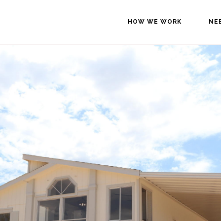
HOW WE WORK
NE