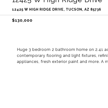
12425 W HIGH RIDGE DRIVE, TUCSON, AZ 85736
$130,000
Huge 3 bedroom 2 bathroom home on 2.41 acres
contemporary flooring and light fixtures, refini
appliances, fresh exterior paint and more. A 