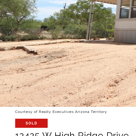
Courtesy of Realty Executives Arizona Territory
SOLD
12425 W High Ridge Drive