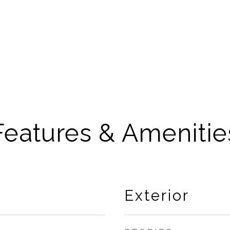
Features & Amenitie
Exterior