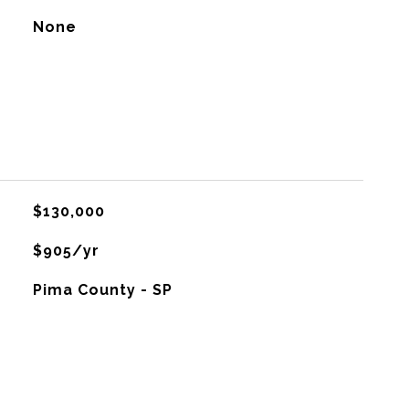
None
$130,000
$905/yr
Pima County - SP