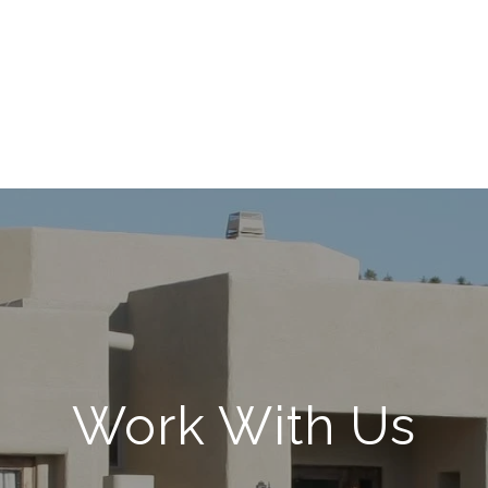
Work With Us