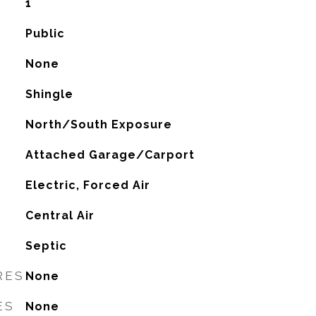
1
Public
None
Shingle
North/South Exposure
Attached Garage/Carport
Electric, Forced Air
G
Central Air
Septic
RES
None
ES
None