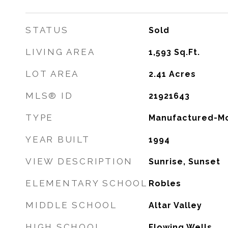
STATUS
Sold
LIVING AREA
1,593
Sq.Ft.
LOT AREA
2.41
Acres
MLS® ID
21921643
TYPE
Manufactured-Mo
YEAR BUILT
1994
VIEW DESCRIPTION
Sunrise, Sunset
ELEMENTARY SCHOOL
Robles
MIDDLE SCHOOL
Altar Valley
HIGH SCHOOL
Flowing Wells