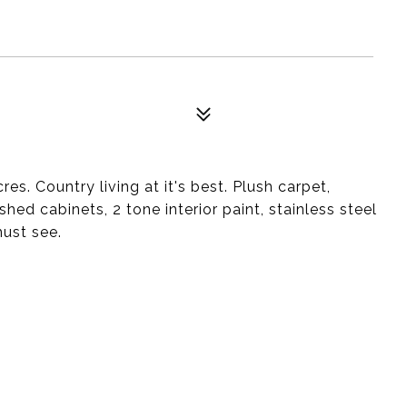
. Country living at it's best. Plush carpet,
shed cabinets, 2 tone interior paint, stainless steel
must see.