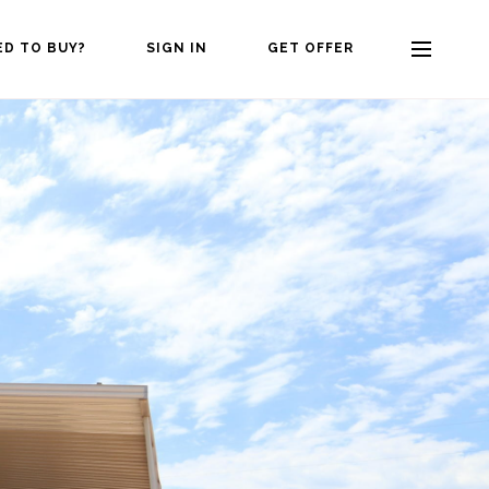
ED TO BUY?
SIGN IN
GET OFFER