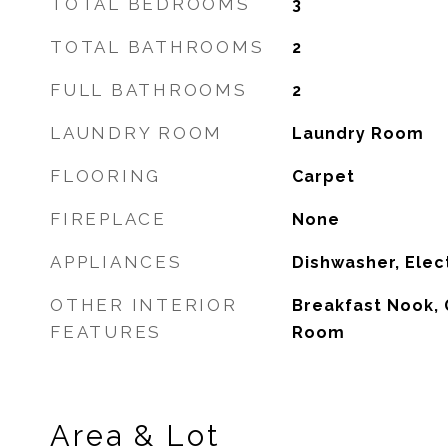
TOTAL BEDROOMS
3
TOTAL BATHROOMS
2
FULL BATHROOMS
2
LAUNDRY ROOM
Laundry Room
FLOORING
Carpet
FIREPLACE
None
APPLIANCES
Dishwasher, Elec
OTHER INTERIOR
Breakfast Nook, 
FEATURES
Room
Area & Lot