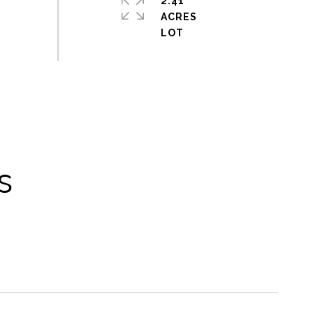
2.41
ACRES
s