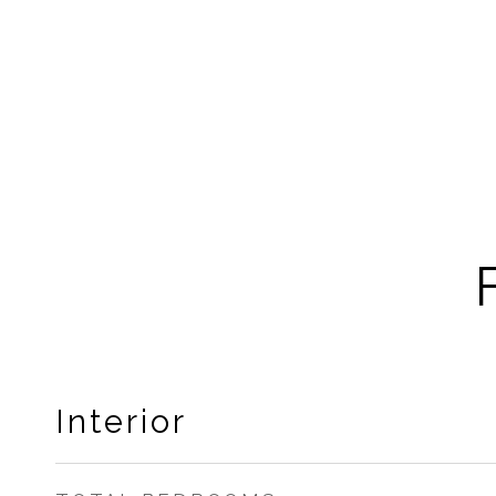
Interior