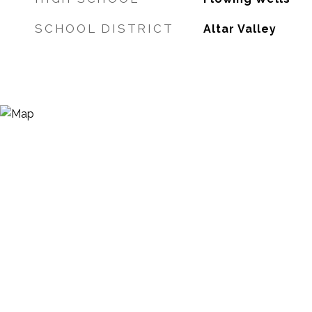
SCHOOL DISTRICT
Altar Valley