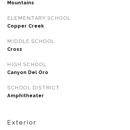
Mountains
ELEMENTARY SCHOOL
Copper Creek
MIDDLE SCHOOL
Cross
HIGH SCHOOL
Canyon Del Oro
SCHOOL DISTRICT
Amphitheater
Exterior