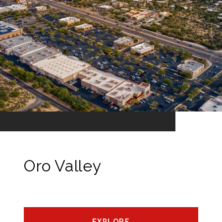
Oro Valley
EXPLORE