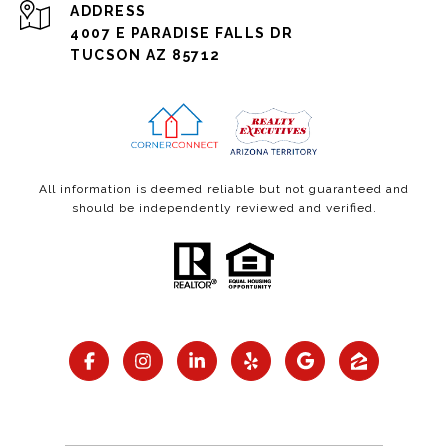
ADDRESS
4007 E PARADISE FALLS DR
TUCSON AZ 85712
All information is deemed reliable but not guaranteed and
should be independently reviewed and verified.