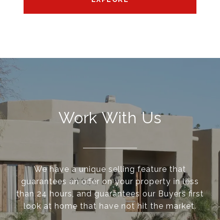
Work With Us
We have a unique selling feature that
guarantees an offer on your property in less
than 24 hours, and guarantees our Buyers first
look at home that have not hit the market.