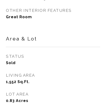
OTHER INTERIOR FEATURES
Great Room
Area & Lot
STATUS
Sold
LIVING AREA
1,552
Sq.Ft.
LOT AREA
0.83
Acres