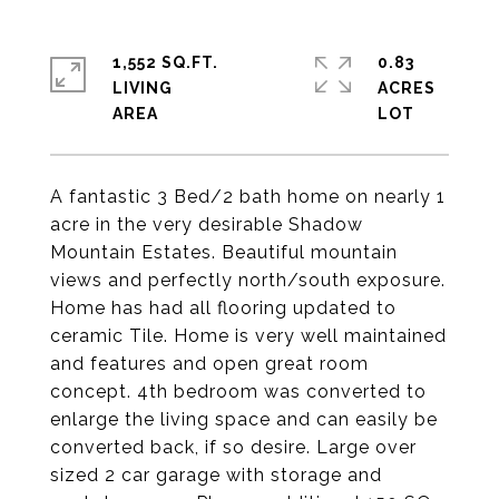
1,552 SQ.FT.
0.83
LIVING
ACRES
A fantastic 3 Bed/2 bath home on nearly 1
acre in the very desirable Shadow
Mountain Estates. Beautiful mountain
views and perfectly north/south exposure.
Home has had all flooring updated to
ceramic Tile. Home is very well maintained
and features and open great room
concept. 4th bedroom was converted to
enlarge the living space and can easily be
converted back, if so desire. Large over
sized 2 car garage with storage and