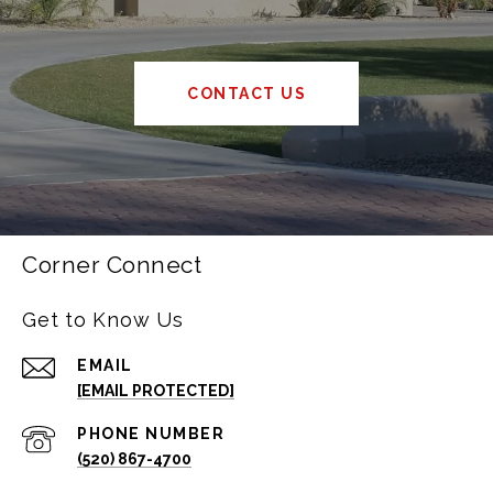
CONTACT US
Corner Connect
Get to Know Us
EMAIL
[EMAIL PROTECTED]
PHONE NUMBER
(520) 867-4700