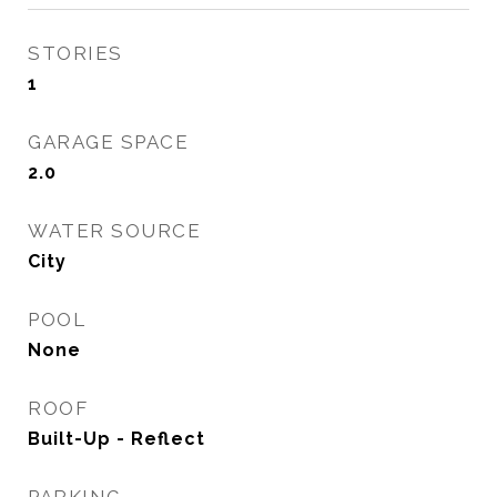
STORIES
1
GARAGE SPACE
2.0
WATER SOURCE
City
POOL
None
ROOF
Built-Up - Reflect