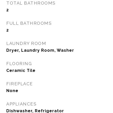
TOTAL BATHROOMS
2
FULL BATHROOMS
2
LAUNDRY ROOM
Dryer, Laundry Room, Washer
FLOORING
Ceramic Tile
FIREPLACE
None
APPLIANCES
Dishwasher, Refrigerator