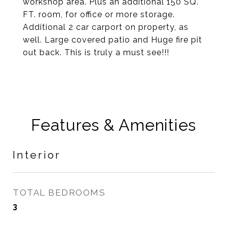
workshop area. Plus an additional 150 SQ.
FT. room, for office or more storage.
Additional 2 car carport on property, as
well. Large covered patio and Huge fire pit
out back. This is truly a must see!!!
Features & Amenities
Interior
TOTAL BEDROOMS
3