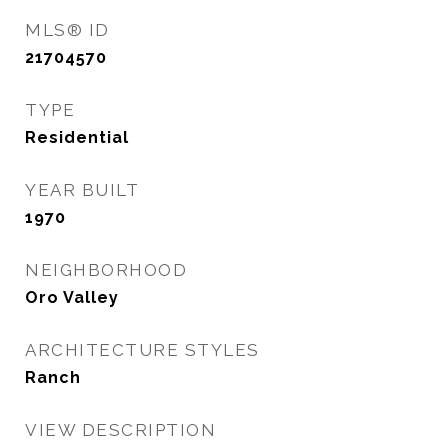
MLS® ID
21704570
TYPE
Residential
YEAR BUILT
1970
NEIGHBORHOOD
Oro Valley
ARCHITECTURE STYLES
Ranch
VIEW DESCRIPTION