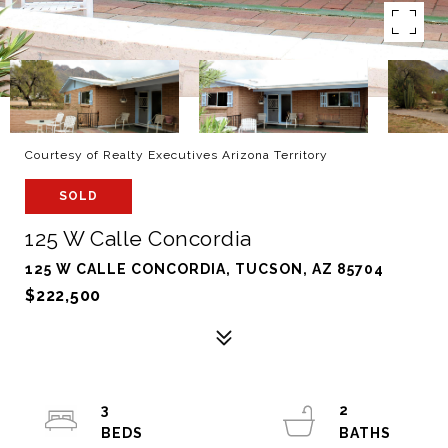
Courtesy of Realty Executives Arizona Territory
SOLD
125 W Calle Concordia
125 W CALLE CONCORDIA, TUCSON, AZ 85704
$222,500
3
2