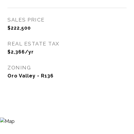
SALES PRICE
$222,500
REAL ESTATE TAX
$2,366/yr
ZONING
Oro Valley - R136