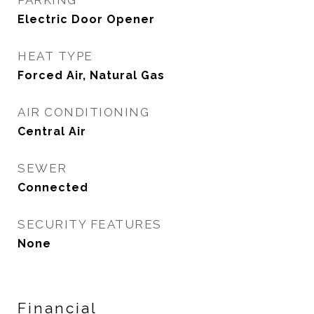
PARKING
Electric Door Opener
HEAT TYPE
Forced Air, Natural Gas
AIR CONDITIONING
Central Air
SEWER
Connected
SECURITY FEATURES
None
Financial