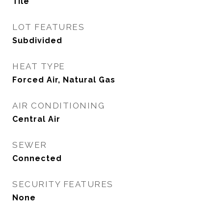
Tile
LOT FEATURES
Subdivided
HEAT TYPE
Forced Air, Natural Gas
AIR CONDITIONING
Central Air
SEWER
Connected
SECURITY FEATURES
None