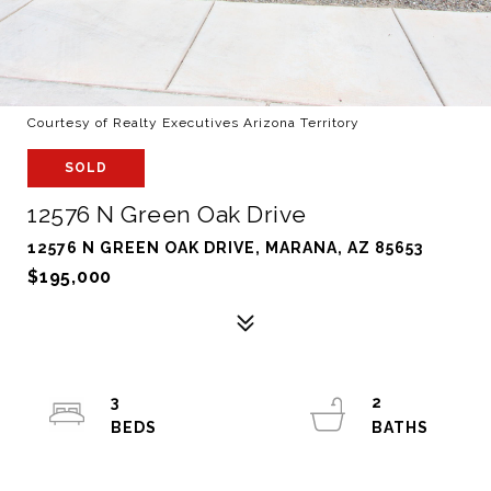
Courtesy of Realty Executives Arizona Territory
SOLD
12576 N Green Oak Drive
12576 N GREEN OAK DRIVE, MARANA, AZ 85653
$195,000
3
2