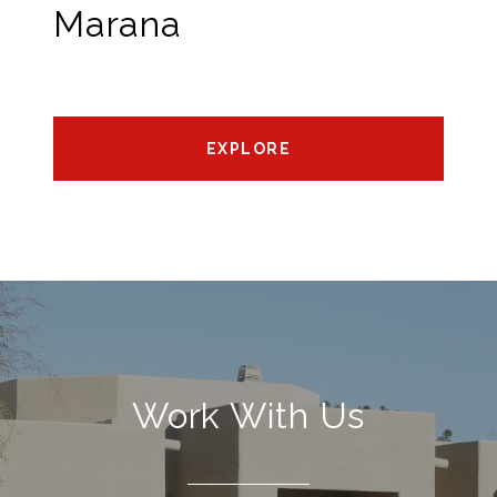
Marana
EXPLORE
Work With Us