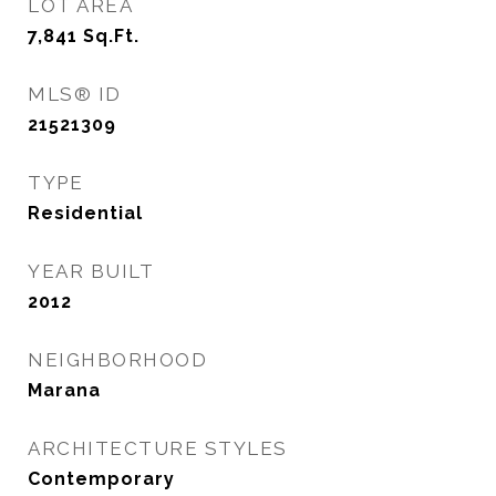
LOT AREA
7,841
Sq.Ft.
MLS® ID
21521309
TYPE
Residential
YEAR BUILT
2012
NEIGHBORHOOD
Marana
ARCHITECTURE STYLES
Contemporary