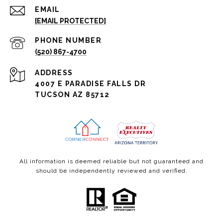
EMAIL
[EMAIL PROTECTED]
PHONE NUMBER
(520) 867-4700
ADDRESS
4007 E PARADISE FALLS DR
TUCSON AZ 85712
All information is deemed reliable but not guaranteed and
should be independently reviewed and verified.