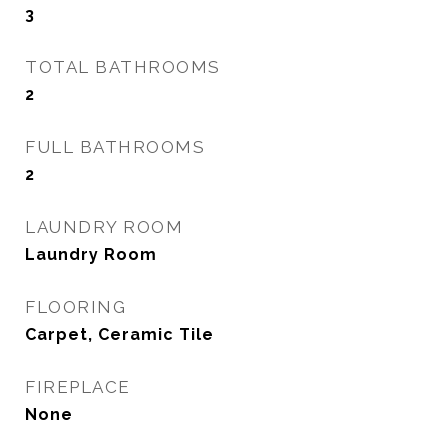
3
TOTAL BATHROOMS
2
FULL BATHROOMS
2
LAUNDRY ROOM
Laundry Room
FLOORING
Carpet, Ceramic Tile
FIREPLACE
None