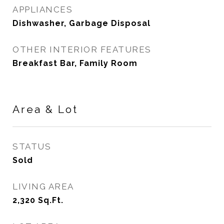
APPLIANCES
Dishwasher, Garbage Disposal
OTHER INTERIOR FEATURES
Breakfast Bar, Family Room
Area & Lot
STATUS
Sold
LIVING AREA
2,320
Sq.Ft.