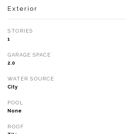
Exterior
STORIES
1
GARAGE SPACE
2.0
WATER SOURCE
City
POOL
None
ROOF