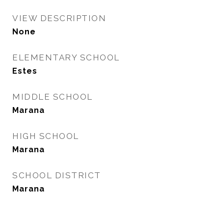
VIEW DESCRIPTION
None
ELEMENTARY SCHOOL
Estes
MIDDLE SCHOOL
Marana
HIGH SCHOOL
Marana
SCHOOL DISTRICT
Marana