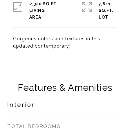
2,320 SQ.FT.
7,841
LIVING
SQ.FT.
Gorgeous colors and textures in this
updated contemporary!
Features & Amenities
Interior
TOTAL BEDROOMS