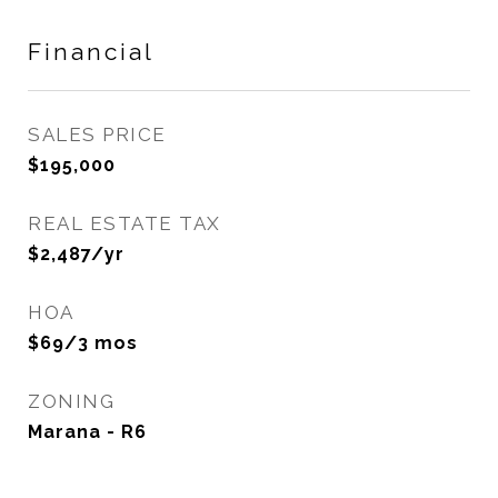
Financial
SALES PRICE
$195,000
REAL ESTATE TAX
$2,487/yr
HOA
$69/3 mos
ZONING
Marana - R6