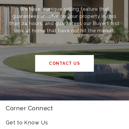
We have a unique selling feature that
guarantees an offer on your property in less
than 24 hours, and guarantees our Buyers first
look at home that have not hit the market.
CONTACT US
Corner Connect
Get to Know Us