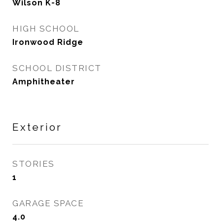
Wilson K-8
HIGH SCHOOL
Ironwood Ridge
SCHOOL DISTRICT
Amphitheater
Exterior
STORIES
1
GARAGE SPACE
4.0