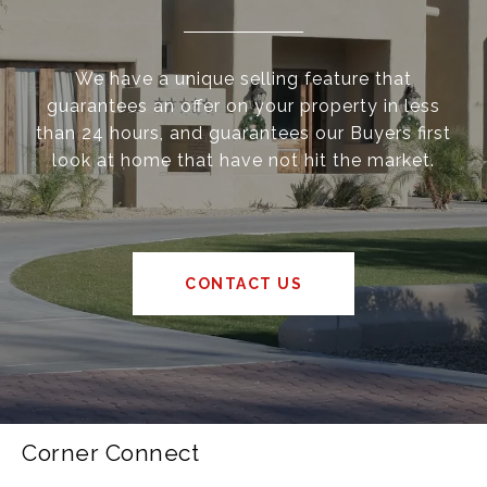
We have a unique selling feature that
guarantees an offer on your property in less
than 24 hours, and guarantees our Buyers first
look at home that have not hit the market.
CONTACT US
Corner Connect