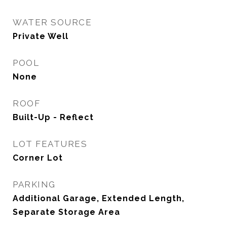
WATER SOURCE
Private Well
POOL
None
ROOF
Built-Up - Reflect
LOT FEATURES
Corner Lot
PARKING
Additional Garage, Extended Length,
Separate Storage Area