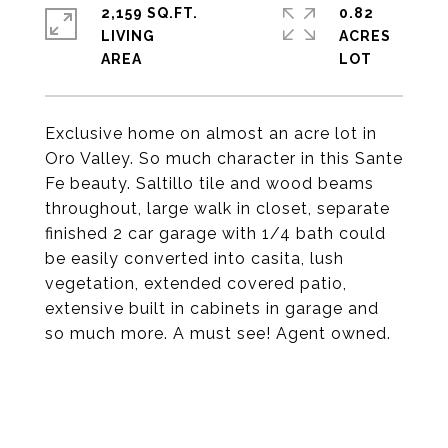
2,159 SQ.FT.
0.82
LIVING
ACRES
Exclusive home on almost an acre lot in
Oro Valley. So much character in this Sante
Fe beauty. Saltillo tile and wood beams
throughout, large walk in closet, separate
finished 2 car garage with 1/4 bath could
be easily converted into casita, lush
vegetation, extended covered patio,
extensive built in cabinets in garage and
so much more. A must see! Agent owned.