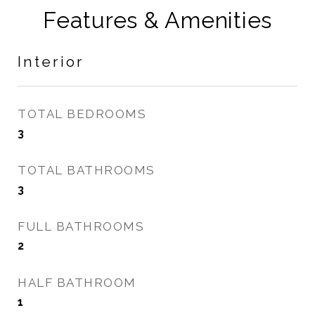
Features & Amenities
Interior
TOTAL BEDROOMS
3
TOTAL BATHROOMS
3
FULL BATHROOMS
2
HALF BATHROOM
1