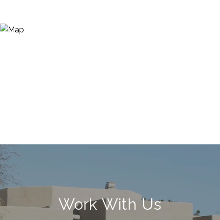
Work With Us