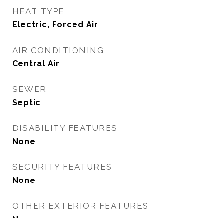
HEAT TYPE
Electric, Forced Air
AIR CONDITIONING
Central Air
SEWER
Septic
DISABILITY FEATURES
None
SECURITY FEATURES
None
OTHER EXTERIOR FEATURES