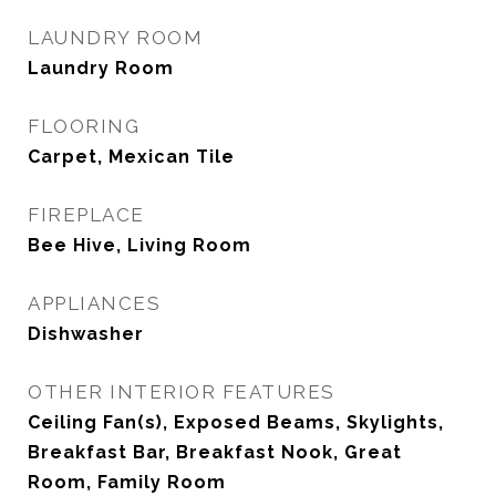
LAUNDRY ROOM
Laundry Room
FLOORING
Carpet, Mexican Tile
FIREPLACE
Bee Hive, Living Room
APPLIANCES
Dishwasher
OTHER INTERIOR FEATURES
Ceiling Fan(s), Exposed Beams, Skylights,
Breakfast Bar, Breakfast Nook, Great
Room, Family Room