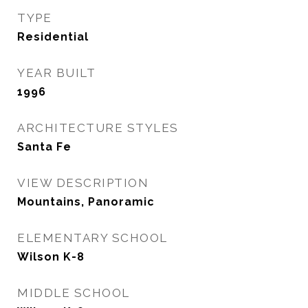
TYPE
Residential
YEAR BUILT
1996
ARCHITECTURE STYLES
Santa Fe
VIEW DESCRIPTION
Mountains, Panoramic
ELEMENTARY SCHOOL
Wilson K-8
MIDDLE SCHOOL