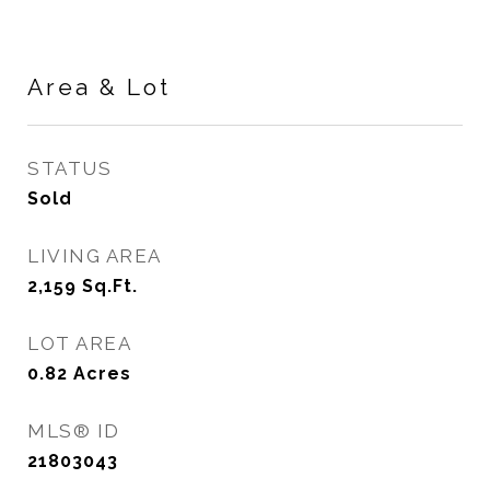
Area & Lot
STATUS
Sold
LIVING AREA
2,159
Sq.Ft.
LOT AREA
0.82
Acres
MLS® ID
21803043