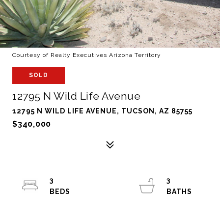
Courtesy of Realty Executives Arizona Territory
SOLD
12795 N Wild Life Avenue
12795 N WILD LIFE AVENUE, TUCSON, AZ 85755
$340,000
3
3