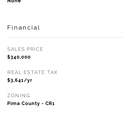
None
Financial
SALES PRICE
$340,000
REAL ESTATE TAX
$3,641/yr
ZONING
Pima County - CR1