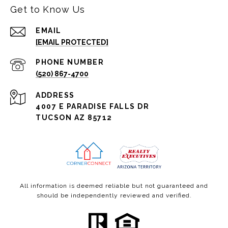
Get to Know Us
EMAIL
[EMAIL PROTECTED]
PHONE NUMBER
(520) 867-4700
ADDRESS
4007 E PARADISE FALLS DR
TUCSON AZ 85712
All information is deemed reliable but not guaranteed and
should be independently reviewed and verified.