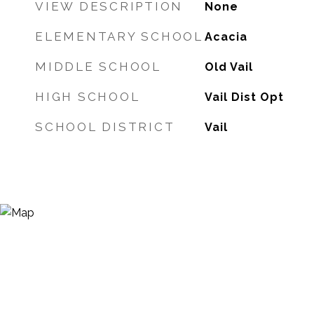
VIEW DESCRIPTION
None
ELEMENTARY SCHOOL
Acacia
MIDDLE SCHOOL
Old Vail
HIGH SCHOOL
Vail Dist Opt
SCHOOL DISTRICT
Vail