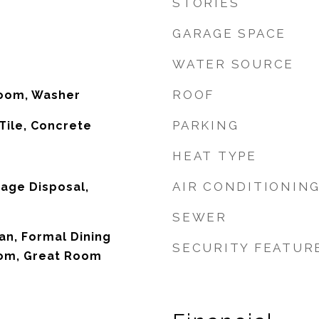
STORIES
GARAGE SPACE
WATER SOURCE
ROOF
Room, Washer
PARKING
Tile, Concrete
HEAT TYPE
AIR CONDITIONIN
age Disposal,
SEWER
an, Formal Dining
SECURITY FEATUR
om, Great Room