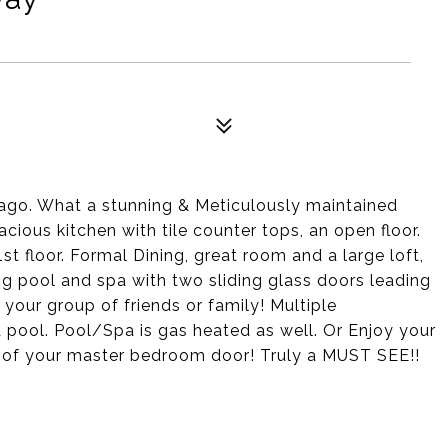
 Lago. What a stunning & Meticulously maintained
cious kitchen with tile counter tops, an open floor.
floor. Formal Dining, great room and a large loft,
ing pool and spa with two sliding glass doors leading
 your group of friends or family! Multiple
pool. Pool/Spa is gas heated as well. Or Enjoy your
ut of your master bedroom door! Truly a MUST SEE!!