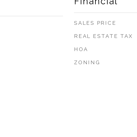
Financial
SALES PRICE
REAL ESTATE TAX
HOA
ZONING