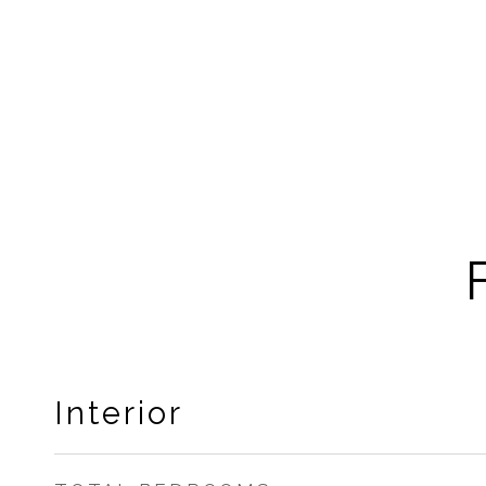
Interior