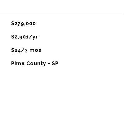
$279,000
$2,901/yr
$24/3 mos
Pima County - SP