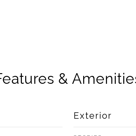
Features & Amenitie
Exterior