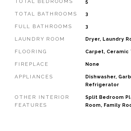
TOTAL BEDROOMS
5
TOTAL BATHROOMS
3
FULL BATHROOMS
3
LAUNDRY ROOM
Dryer, Laundry 
FLOORING
Carpet, Ceramic 
FIREPLACE
None
APPLIANCES
Dishwasher, Garb
Refrigerator
OTHER INTERIOR
Split Bedroom Pl
FEATURES
Room, Family Ro