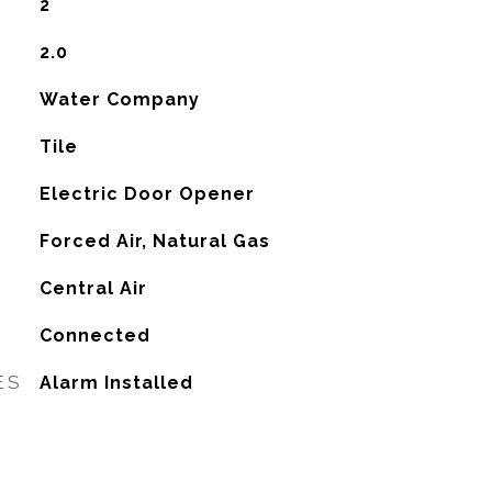
2
2.0
Water Company
Tile
Electric Door Opener
Forced Air, Natural Gas
G
Central Air
Connected
ES
Alarm Installed