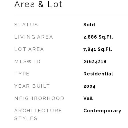
Area & Lot
STATUS
Sold
LIVING AREA
2,886
Sq.Ft.
LOT AREA
7,841
Sq.Ft.
MLS® ID
21624218
TYPE
Residential
YEAR BUILT
2004
NEIGHBORHOOD
Vail
ARCHITECTURE
Contemporary
STYLES