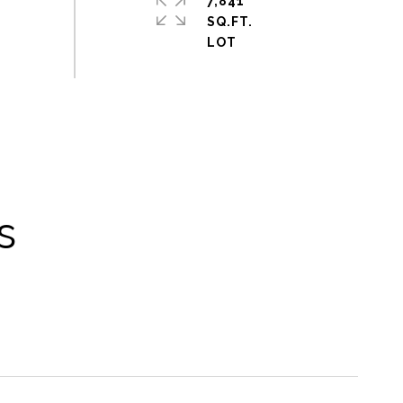
7,841
SQ.FT.
s