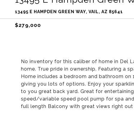
13495 E HAMPDEN GREEN WAY, VAIL, AZ 85641
$279,000
No inventory for this caliber of home in Del
home. True pride in ownership. Featuring a spa
Home includes a bedroom and bathroom on 1st 
giving you lots of options. Enjoy your sparkl
to you great back yard. Great for entertaining
speed/variable speed pool pump for spa and 
full length Balcony with great views right o