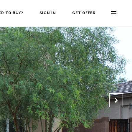
ED TO BUY?
SIGN IN
GET OFFER