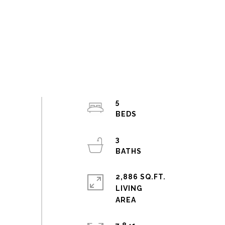
5
3
2,886 SQ.FT.
LIVING