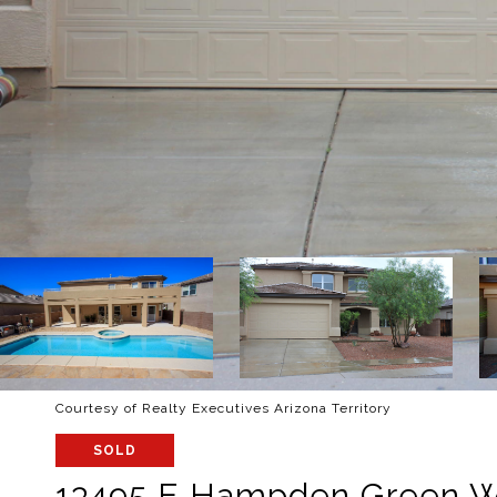
Courtesy of Realty Executives Arizona Territory
SOLD
13495 E Hampden Green 