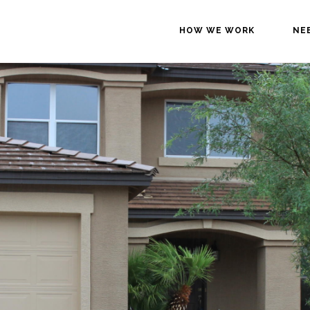
HOW WE WORK
NE