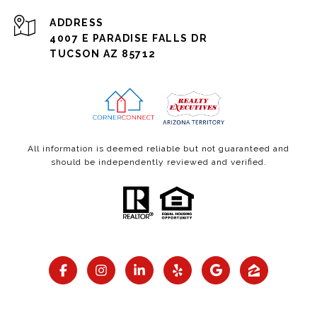
ADDRESS
4007 E PARADISE FALLS DR
TUCSON AZ 85712
All information is deemed reliable but not guaranteed and
should be independently reviewed and verified.