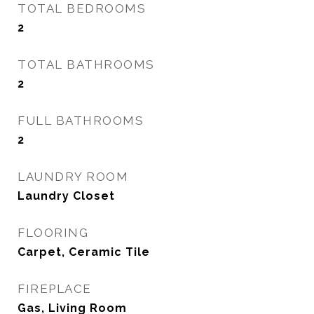
TOTAL BEDROOMS
2
TOTAL BATHROOMS
2
FULL BATHROOMS
2
LAUNDRY ROOM
Laundry Closet
FLOORING
Carpet, Ceramic Tile
FIREPLACE
Gas, Living Room