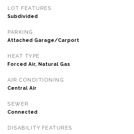
LOT FEATURES
Subdivided
PARKING
Attached Garage/Carport
HEAT TYPE
Forced Air, Natural Gas
AIR CONDITIONING
Central Air
SEWER
Connected
DISABILITY FEATURES