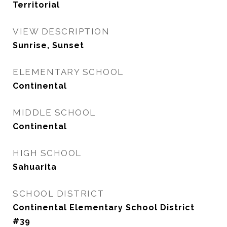
Territorial
VIEW DESCRIPTION
Sunrise, Sunset
ELEMENTARY SCHOOL
Continental
MIDDLE SCHOOL
Continental
HIGH SCHOOL
Sahuarita
SCHOOL DISTRICT
Continental Elementary School District
#39