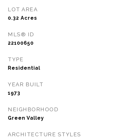
LOT AREA
0.32
Acres
MLS® ID
22100650
TYPE
Residential
YEAR BUILT
1973
NEIGHBORHOOD
Green Valley
ARCHITECTURE STYLES