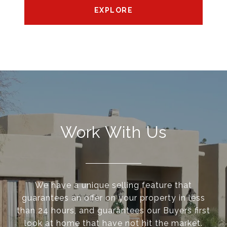
EXPLORE
Work With Us
We have a unique selling feature that
guarantees an offer on your property in less
than 24 hours, and guarantees our Buyers first
look at home that have not hit the market.