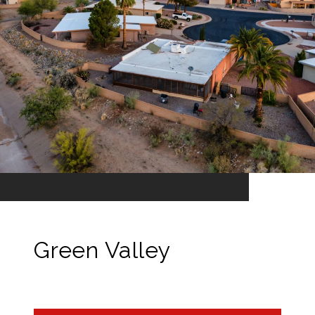
Green Valley