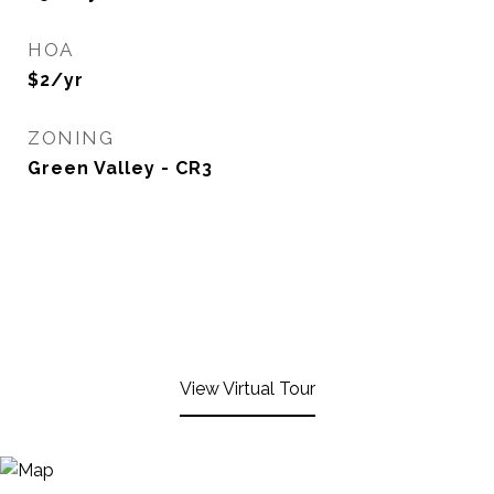
HOA
$2/yr
ZONING
Green Valley - CR3
View Virtual Tour