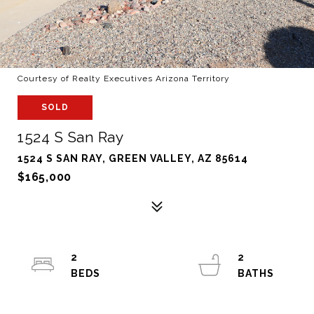
Courtesy of Realty Executives Arizona Territory
SOLD
1524 S San Ray
1524 S SAN RAY, GREEN VALLEY, AZ 85614
$165,000
2
2