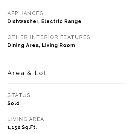
APPLIANCES
Dishwasher, Electric Range
OTHER INTERIOR FEATURES
Dining Area, Living Room
Area & Lot
STATUS
Sold
LIVING AREA
1,152
Sq.Ft.