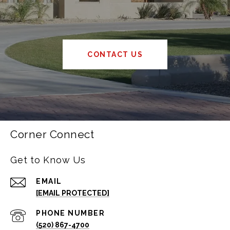
CONTACT US
Corner Connect
Get to Know Us
EMAIL
[EMAIL PROTECTED]
PHONE NUMBER
(520) 867-4700