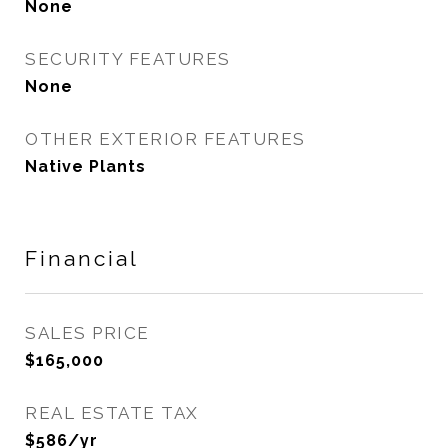
None
SECURITY FEATURES
None
OTHER EXTERIOR FEATURES
Native Plants
Financial
SALES PRICE
$165,000
REAL ESTATE TAX
$586/yr