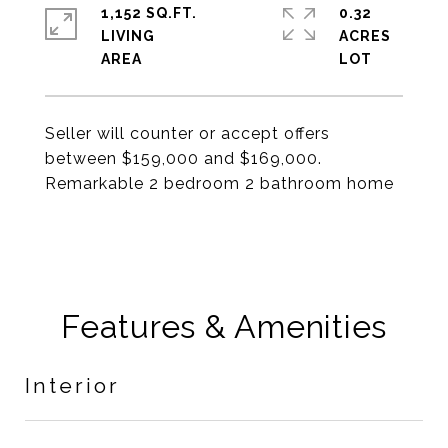
1,152 SQ.FT.
0.32
LIVING
ACRES
Seller will counter or accept offers
between $159,000 and $169,000.
Remarkable 2 bedroom 2 bathroom home
Features & Amenities
Interior