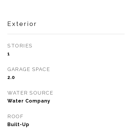
Exterior
STORIES
1
GARAGE SPACE
2.0
WATER SOURCE
Water Company
ROOF
Built-Up