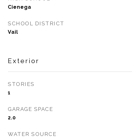
Cienega
SCHOOL DISTRICT
Vail
Exterior
STORIES
1
GARAGE SPACE
2.0
WATER SOURCE