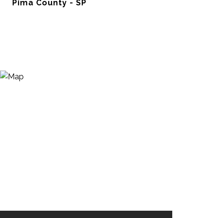
Pima County - SP