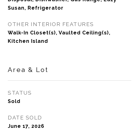
Susan, Refrigerator
OTHER INTERIOR FEATURES
Walk-In Closet(s), Vaulted Ceiling(s),
Kitchen Island
Area & Lot
STATUS
Sold
DATE SOLD
June 17, 2026