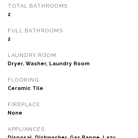
TOTAL BATHROOMS
2
FULL BATHROOMS
2
LAUNDRY ROOM
Dryer, Washer, Laundry Room
FLOORING
Ceramic Tile
FIREPLACE
None
APPLIANCES
Disposal, Dishwasher, Gas Range, Lazy