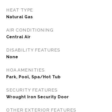
HEAT TYPE
Natural Gas
AIR CONDITIONING
Central Air
DISABILITY FEATURES
None
HOA AMENITIES
Park, Pool, Spa/Hot Tub
SECURITY FEATURES
Wrought Iron Security Door
OTHER EXTERIOR FEATURES