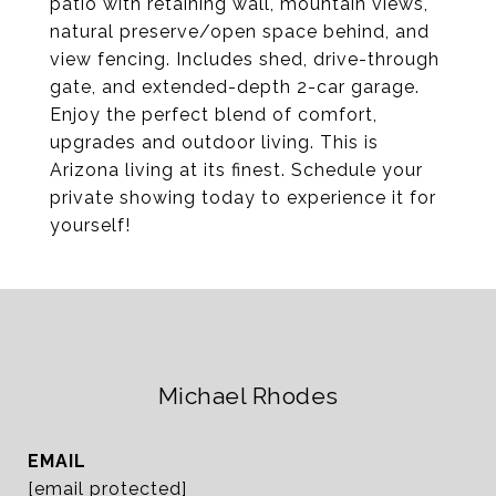
patio with retaining wall, mountain views,
natural preserve/open space behind, and
view fencing. Includes shed, drive-through
gate, and extended-depth 2-car garage.
Enjoy the perfect blend of comfort,
upgrades and outdoor living. This is
Arizona living at its finest. Schedule your
private showing today to experience it for
yourself!
Michael Rhodes
EMAIL
[email protected]