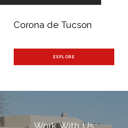
Corona de Tucson
EXPLORE
Work With Us