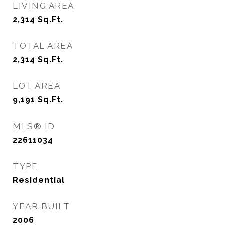
LIVING AREA
2,314
Sq.Ft.
TOTAL AREA
2,314
Sq.Ft.
LOT AREA
9,191
Sq.Ft.
MLS® ID
22611034
TYPE
Residential
YEAR BUILT
2006