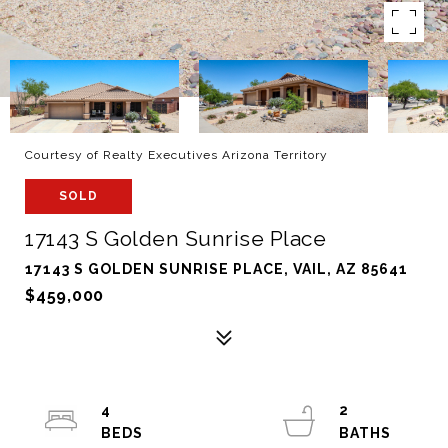
Courtesy of Realty Executives Arizona Territory
SOLD
17143 S Golden Sunrise Place
17143 S GOLDEN SUNRISE PLACE, VAIL, AZ 85641
$459,000
4
2