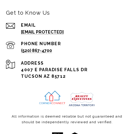
Get to Know Us
EMAIL
[EMAIL PROTECTED]
PHONE NUMBER
(520) 867-4700
ADDRESS
4007 E PARADISE FALLS DR
TUCSON AZ 85712
All information is deemed reliable but not guaranteed and
should be independently reviewed and verified.