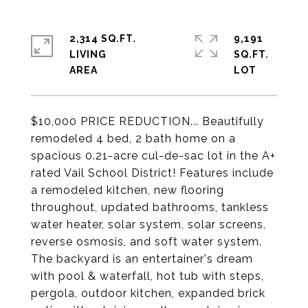
2,314 SQ.FT.
9,191
LIVING
SQ.FT.
$10,000 PRICE REDUCTION... Beautifully
remodeled 4 bed, 2 bath home on a
spacious 0.21-acre cul-de-sac lot in the A+
rated Vail School District! Features include
a remodeled kitchen, new flooring
throughout, updated bathrooms, tankless
water heater, solar system, solar screens,
reverse osmosis, and soft water system.
The backyard is an entertainer's dream
with pool & waterfall, hot tub with steps,
pergola, outdoor kitchen, expanded brick