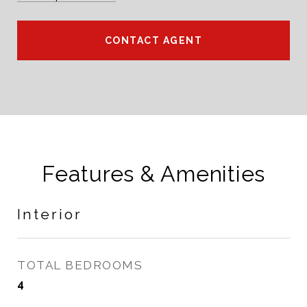
CONTACT AGENT
Features & Amenities
Interior
TOTAL BEDROOMS
4