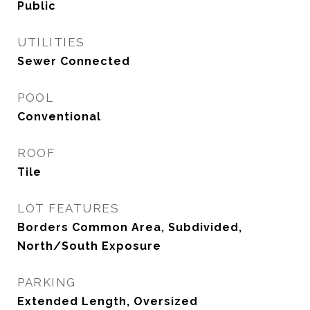
Public
UTILITIES
Sewer Connected
POOL
Conventional
ROOF
Tile
LOT FEATURES
Borders Common Area, Subdivided,
North/South Exposure
PARKING
Extended Length, Oversized