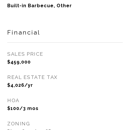
Built-in Barbecue, Other
Financial
SALES PRICE
$459,000
REAL ESTATE TAX
$4,026/yr
HOA
$100/3 mos
ZONING