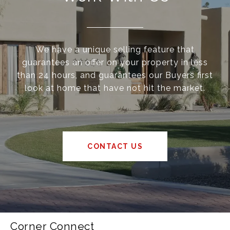
We have a unique selling feature that
guarantees an offer on your property in less
than 24 hours, and guarantees our Buyers first
look at home that have not hit the market.
CONTACT US
Corner Connect