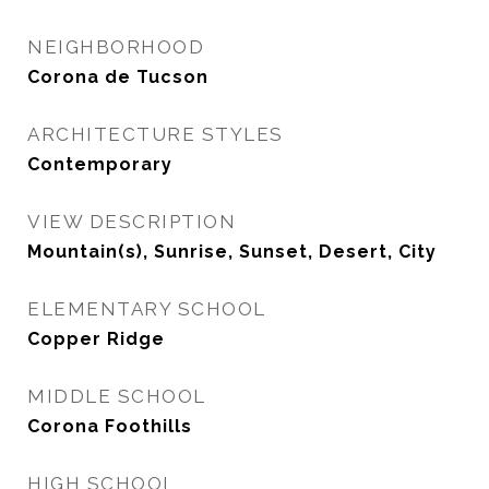
NEIGHBORHOOD
Corona de Tucson
ARCHITECTURE STYLES
Contemporary
VIEW DESCRIPTION
Mountain(s), Sunrise, Sunset, Desert, City
ELEMENTARY SCHOOL
Copper Ridge
MIDDLE SCHOOL
Corona Foothills
HIGH SCHOOL