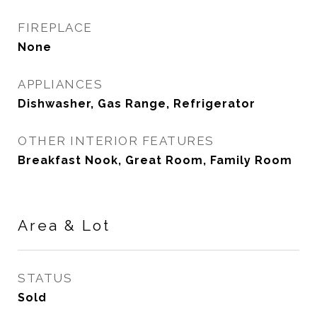
FIREPLACE
None
APPLIANCES
Dishwasher, Gas Range, Refrigerator
OTHER INTERIOR FEATURES
Breakfast Nook, Great Room, Family Room
Area & Lot
STATUS
Sold