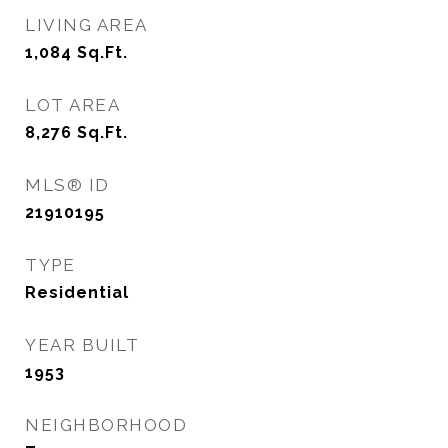
LIVING AREA
1,084
Sq.Ft.
LOT AREA
8,276
Sq.Ft.
MLS® ID
21910195
TYPE
Residential
YEAR BUILT
1953
NEIGHBORHOOD