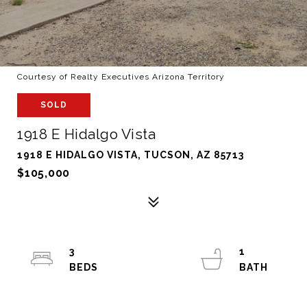
Courtesy of Realty Executives Arizona Territory
SOLD
1918 E Hidalgo Vista
1918 E HIDALGO VISTA, TUCSON, AZ 85713
$105,000
3
1