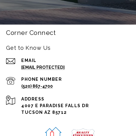
Corner Connect
Get to Know Us
EMAIL
[EMAIL PROTECTED]
PHONE NUMBER
(520) 867-4700
ADDRESS
4007 E PARADISE FALLS DR
TUCSON AZ 85712