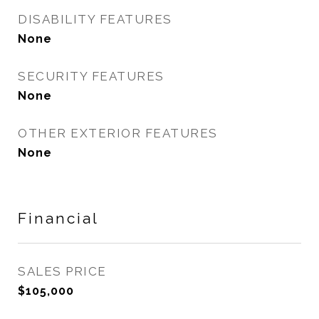
DISABILITY FEATURES
None
SECURITY FEATURES
None
OTHER EXTERIOR FEATURES
None
Financial
SALES PRICE
$105,000