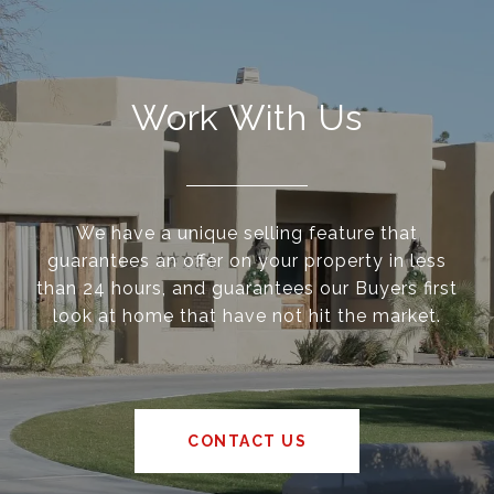
Work With Us
We have a unique selling feature that
guarantees an offer on your property in less
than 24 hours, and guarantees our Buyers first
look at home that have not hit the market.
CONTACT US