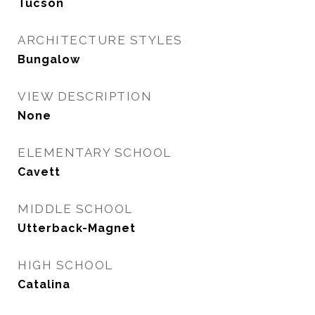
Tucson
ARCHITECTURE STYLES
Bungalow
VIEW DESCRIPTION
None
ELEMENTARY SCHOOL
Cavett
MIDDLE SCHOOL
Utterback-Magnet
HIGH SCHOOL
Catalina