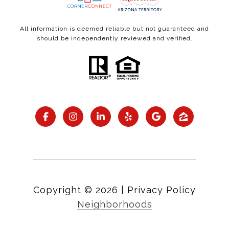
All information is deemed reliable but not guaranteed and
should be independently reviewed and verified.
Copyright ©
2026
|
Privacy Policy
Neighborhoods