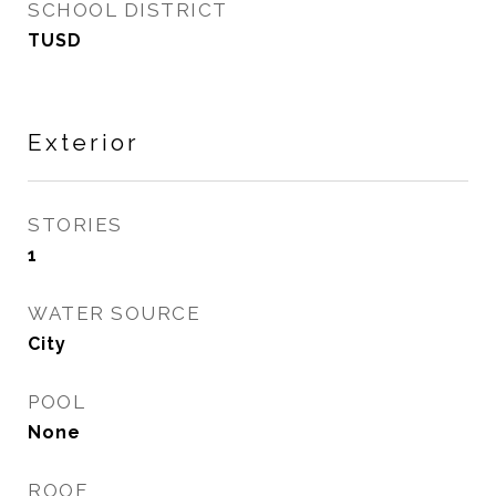
SCHOOL DISTRICT
TUSD
Exterior
STORIES
1
WATER SOURCE
City
POOL
None
ROOF