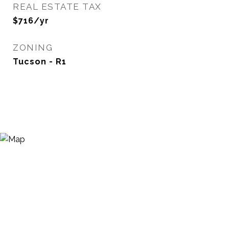
REAL ESTATE TAX
$716/yr
ZONING
Tucson - R1