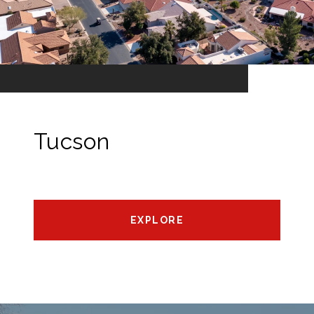
Tucson
EXPLORE