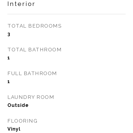
Interior
TOTAL BEDROOMS
3
TOTAL BATHROOM
1
FULL BATHROOM
1
LAUNDRY ROOM
Outside
FLOORING
Vinyl