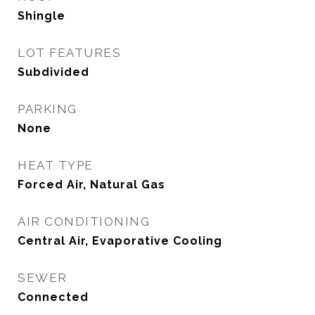
Shingle
LOT FEATURES
Subdivided
PARKING
None
HEAT TYPE
Forced Air, Natural Gas
AIR CONDITIONING
Central Air, Evaporative Cooling
SEWER
Connected