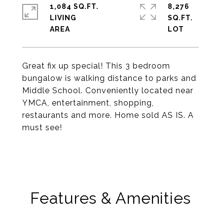
1,084 SQ.FT.
8,276
LIVING
SQ.FT.
Great fix up special! This 3 bedroom
bungalow is walking distance to parks and
Middle School. Conveniently located near
YMCA, entertainment, shopping,
restaurants and more. Home sold AS IS. A
must see!
Features & Amenities