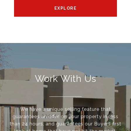
EXPLORE
Work With Us
We have a unique selling feature that
guarantees an offer on your property in less
than 24 hours, and guarantees our Buyers first