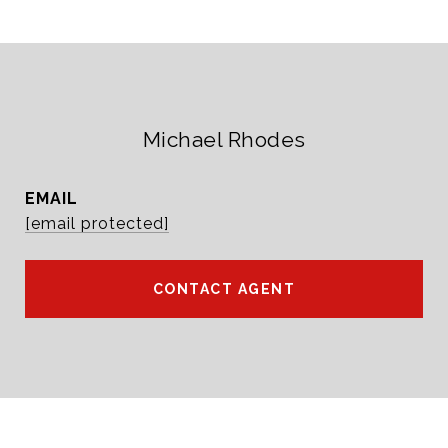
Michael Rhodes
EMAIL
[email protected]
CONTACT AGENT