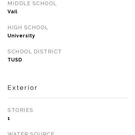
MIDDLE SCHOOL
Vail
HIGH SCHOOL
University
SCHOOL DISTRICT
TUSD
Exterior
STORIES
1
WATER SOURCE