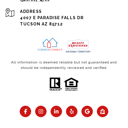
ADDRESS
4007 E PARADISE FALLS DR
TUCSON AZ 85712
All information is deemed reliable but not guaranteed and
should be independently reviewed and verified.