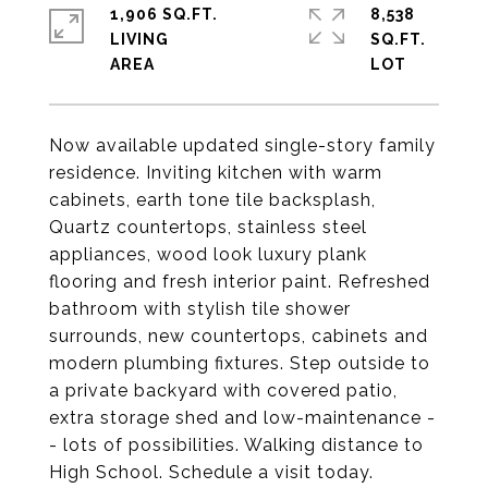
1,906 SQ.FT.
8,538
LIVING
SQ.FT.
Now available updated single-story family
residence. Inviting kitchen with warm
cabinets, earth tone tile backsplash,
Quartz countertops, stainless steel
appliances, wood look luxury plank
flooring and fresh interior paint. Refreshed
bathroom with stylish tile shower
surrounds, new countertops, cabinets and
modern plumbing fixtures. Step outside to
a private backyard with covered patio,
extra storage shed and low-maintenance -
- lots of possibilities. Walking distance to
High School. Schedule a visit today.