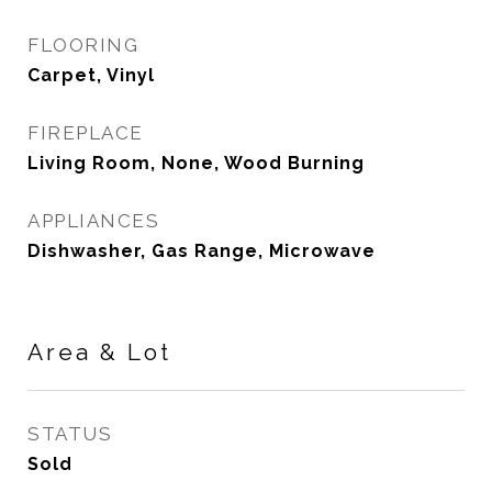
FLOORING
Carpet, Vinyl
FIREPLACE
Living Room, None, Wood Burning
APPLIANCES
Dishwasher, Gas Range, Microwave
Area & Lot
STATUS
Sold