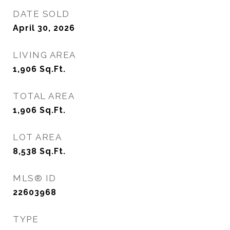
DATE SOLD
April 30, 2026
LIVING AREA
1,906
Sq.Ft.
TOTAL AREA
1,906
Sq.Ft.
LOT AREA
8,538
Sq.Ft.
MLS® ID
22603968
TYPE