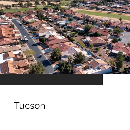
Tucson