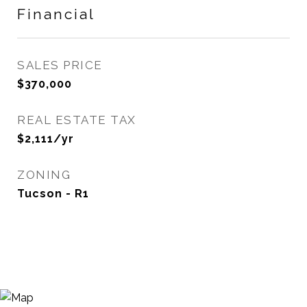
Financial
SALES PRICE
$370,000
REAL ESTATE TAX
$2,111/yr
ZONING
Tucson - R1