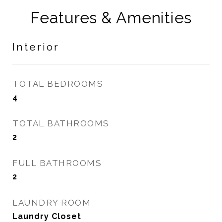
Features & Amenities
Interior
TOTAL BEDROOMS
4
TOTAL BATHROOMS
2
FULL BATHROOMS
2
LAUNDRY ROOM
Laundry Closet