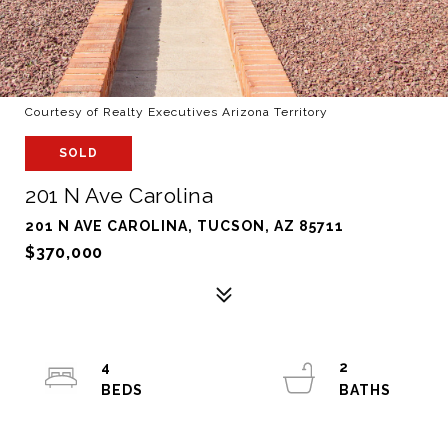
Courtesy of Realty Executives Arizona Territory
SOLD
201 N Ave Carolina
201 N AVE CAROLINA, TUCSON, AZ 85711
$370,000
4
2