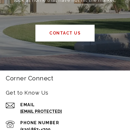
look at home that have not hit the market.
CONTACT US
Corner Connect
Get to Know Us
EMAIL
[EMAIL PROTECTED]
PHONE NUMBER
(520) 867-4700