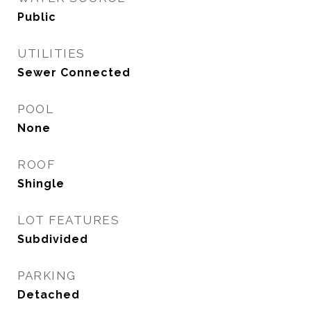
Public
UTILITIES
Sewer Connected
POOL
None
ROOF
Shingle
LOT FEATURES
Subdivided
PARKING
Detached