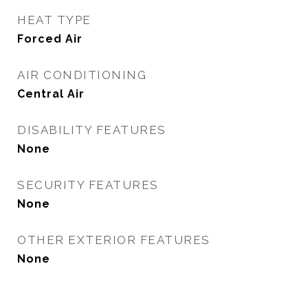
HEAT TYPE
Forced Air
AIR CONDITIONING
Central Air
DISABILITY FEATURES
None
SECURITY FEATURES
None
OTHER EXTERIOR FEATURES
None