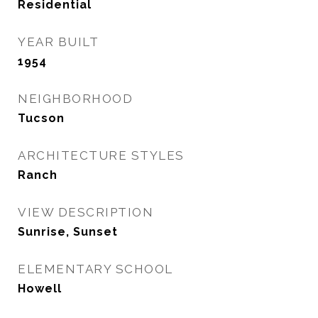
Residential
YEAR BUILT
1954
NEIGHBORHOOD
Tucson
ARCHITECTURE STYLES
Ranch
VIEW DESCRIPTION
Sunrise, Sunset
ELEMENTARY SCHOOL
Howell