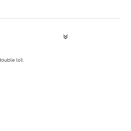
ouble lot.