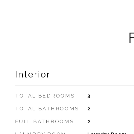
Interior
TOTAL BEDROOMS
3
TOTAL BATHROOMS
2
FULL BATHROOMS
2