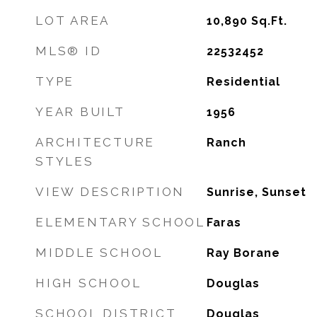
LOT AREA
10,890
Sq.Ft.
MLS® ID
22532452
TYPE
Residential
YEAR BUILT
1956
ARCHITECTURE
Ranch
STYLES
VIEW DESCRIPTION
Sunrise, Sunset
ELEMENTARY SCHOOL
Faras
MIDDLE SCHOOL
Ray Borane
HIGH SCHOOL
Douglas
SCHOOL DISTRICT
Douglas