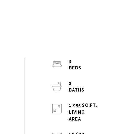
3
2
1,955 SQ.FT.
LIVING