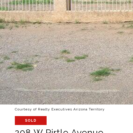
Courtesy of Realty Executives Arizona Territory
SOLD
208 W Pirtle Avenue