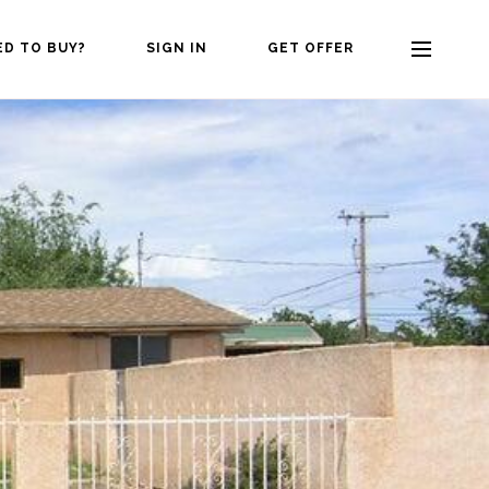
ED TO BUY?
SIGN IN
GET OFFER