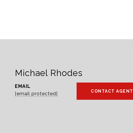
Michael Rhodes
EMAIL
CONTACT AGEN
[email protected]