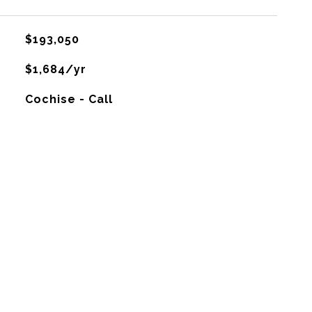
$193,050
$1,684/yr
Cochise - Call