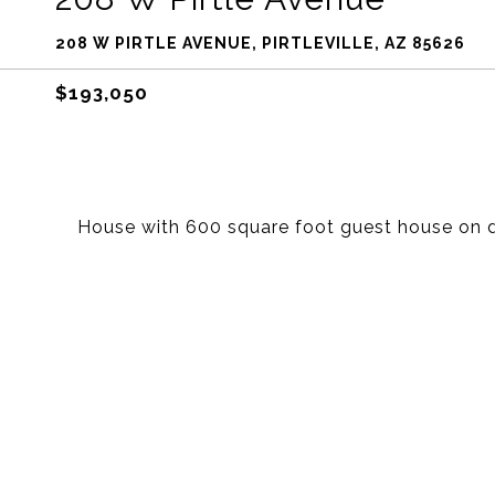
208 W PIRTLE AVENUE, PIRTLEVILLE, AZ 85626
$193,050
House with 600 square foot guest house on d