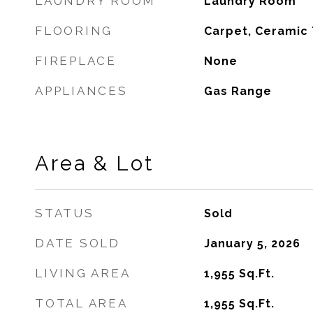
LAUNDRY ROOM
Laundry Room
FLOORING
Carpet, Ceramic 
FIREPLACE
None
APPLIANCES
Gas Range
Area & Lot
STATUS
Sold
DATE SOLD
January 5, 2026
LIVING AREA
1,955
Sq.Ft.
TOTAL AREA
1,955
Sq.Ft.