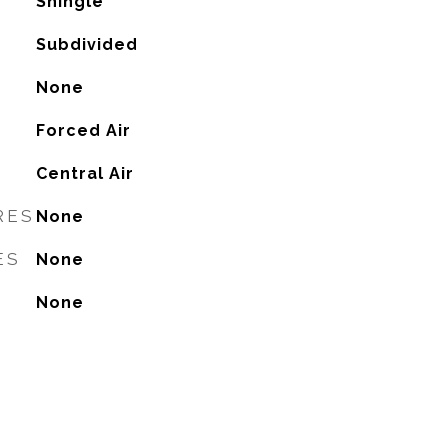
Shingle
Subdivided
None
Forced Air
G
Central Air
RES
None
ES
None
None