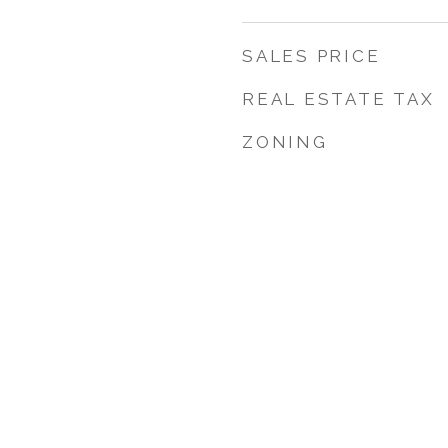
SALES PRICE
REAL ESTATE TAX
ZONING