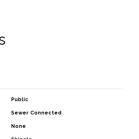
s
Public
Sewer Connected
None