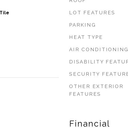
ROOF
LOT FEATURES
Tile
PARKING
HEAT TYPE
AIR CONDITIONIN
DISABILITY FEATU
SECURITY FEATUR
OTHER EXTERIOR
FEATURES
Financial