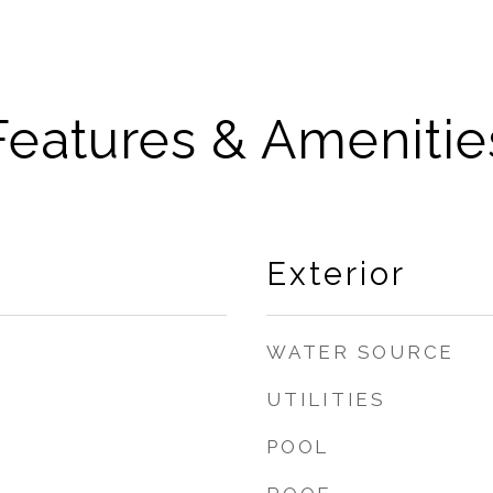
Features & Amenitie
Exterior
WATER SOURCE
UTILITIES
POOL