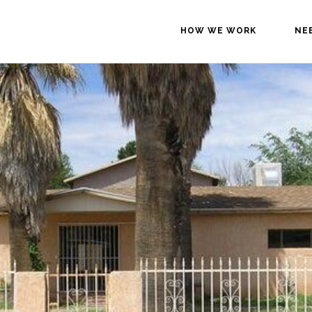
HOW WE WORK
NE