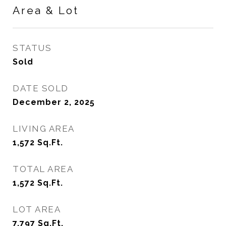
Area & Lot
STATUS
Sold
DATE SOLD
December 2, 2025
LIVING AREA
1,572
Sq.Ft.
TOTAL AREA
1,572
Sq.Ft.
LOT AREA
7,797
Sq.Ft.