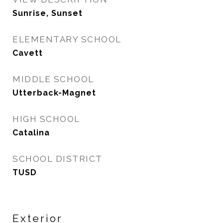
Sunrise, Sunset
ELEMENTARY SCHOOL
Cavett
MIDDLE SCHOOL
Utterback-Magnet
HIGH SCHOOL
Catalina
SCHOOL DISTRICT
TUSD
Exterior