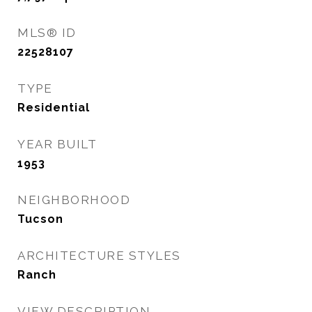
MLS® ID
22528107
TYPE
Residential
YEAR BUILT
1953
NEIGHBORHOOD
Tucson
ARCHITECTURE STYLES
Ranch
VIEW DESCRIPTION