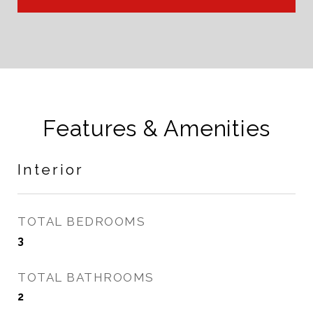
Features & Amenities
Interior
TOTAL BEDROOMS
3
TOTAL BATHROOMS
2