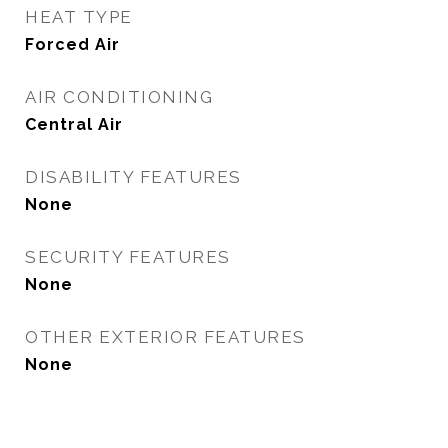
HEAT TYPE
Forced Air
AIR CONDITIONING
Central Air
DISABILITY FEATURES
None
SECURITY FEATURES
None
OTHER EXTERIOR FEATURES
None