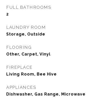
FULL BATHROOMS
2
LAUNDRY ROOM
Storage, Outside
FLOORING
Other, Carpet, Vinyl
FIREPLACE
Living Room, Bee Hive
APPLIANCES
Dishwasher, Gas Range, Microwave