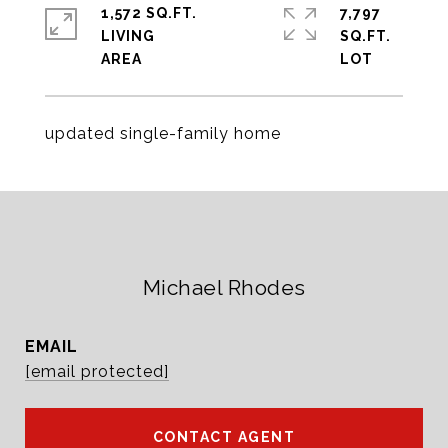
1,572 SQ.FT.
7,797
LIVING
SQ.FT.
updated single-family home
Michael Rhodes
EMAIL
[email protected]
CONTACT AGENT