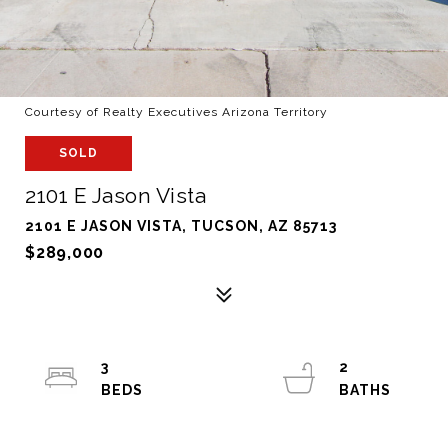
Courtesy of Realty Executives Arizona Territory
SOLD
2101 E Jason Vista
2101 E JASON VISTA, TUCSON, AZ 85713
$289,000
3
2