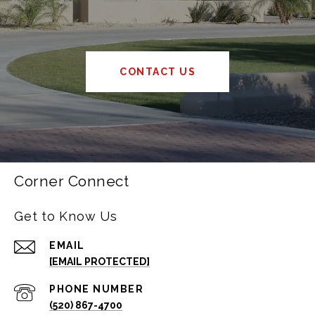
CONTACT US
Corner Connect
Get to Know Us
EMAIL
[EMAIL PROTECTED]
PHONE NUMBER
(520) 867-4700