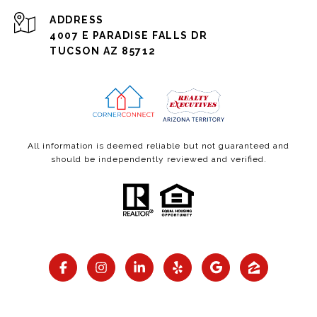
ADDRESS
4007 E PARADISE FALLS DR
TUCSON AZ 85712
All information is deemed reliable but not guaranteed and
should be independently reviewed and verified.