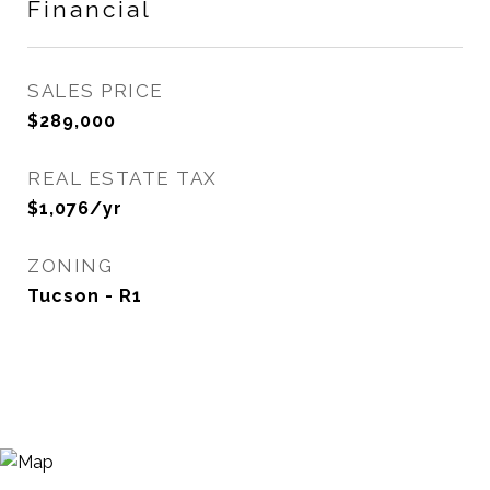
Financial
SALES PRICE
$289,000
REAL ESTATE TAX
$1,076/yr
ZONING
Tucson - R1