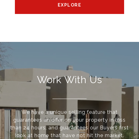
EXPLORE
Work With Us
We have a unique selling feature that
guarantees an offer on your property in less
than 24 hours, and guarantees our Buyers first
look at home that have not hit the market.