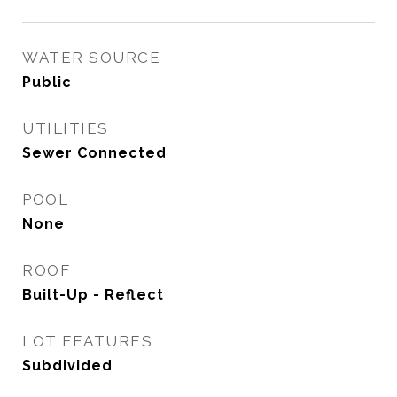
WATER SOURCE
Public
UTILITIES
Sewer Connected
POOL
None
ROOF
Built-Up - Reflect
LOT FEATURES
Subdivided