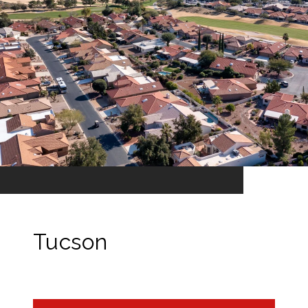
Tucson