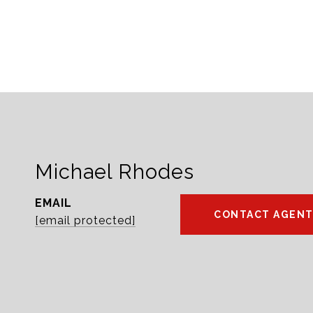
Michael Rhodes
EMAIL
CONTACT AGEN
[email protected]