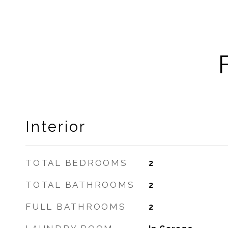
Interior
TOTAL BEDROOMS
2
TOTAL BATHROOMS
2
FULL BATHROOMS
2