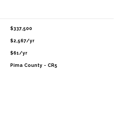
$337,500
$2,567/yr
$61/yr
Pima County - CR5