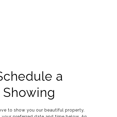
Schedule a
Showing
ve to show you our beautiful property.
t your preferred date and time below. An