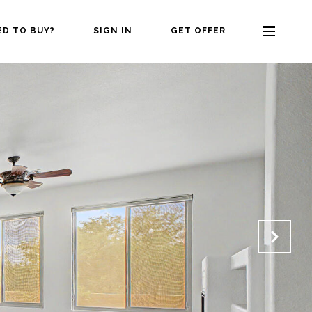
ED TO BUY?
SIGN IN
GET OFFER