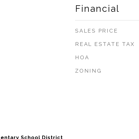
Financial
SALES PRICE
REAL ESTATE TAX
HOA
ZONING
entary School District