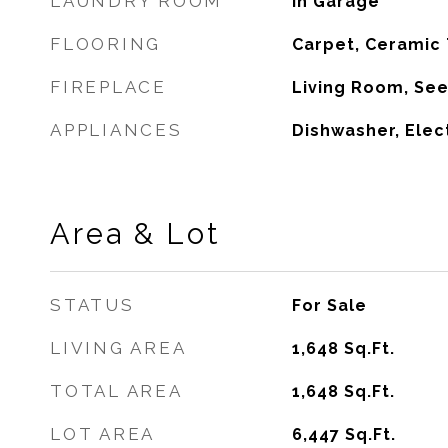
LAUNDRY ROOM
In Garage
FLOORING
Carpet, Ceramic 
FIREPLACE
Living Room, Se
APPLIANCES
Dishwasher, Elec
Area & Lot
STATUS
For Sale
LIVING AREA
1,648
Sq.Ft.
TOTAL AREA
1,648
Sq.Ft.
LOT AREA
6,447
Sq.Ft.