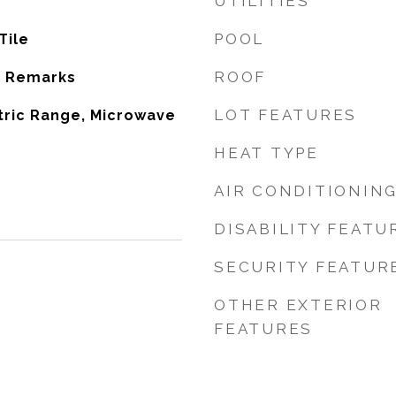
UTILITIES
POOL
Tile
ROOF
e Remarks
LOT FEATURES
tric Range, Microwave
HEAT TYPE
AIR CONDITIONIN
DISABILITY FEATU
SECURITY FEATUR
OTHER EXTERIOR
FEATURES