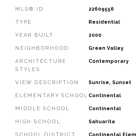
MLS® ID
22609556
TYPE
Residential
YEAR BUILT
2000
NEIGHBORHOOD
Green Valley
ARCHITECTURE
Contemporary
STYLES
VIEW DESCRIPTION
Sunrise, Sunset
ELEMENTARY SCHOOL
Continental
MIDDLE SCHOOL
Continental
HIGH SCHOOL
Sahuarita
SCHOOL DISTRICT
Continental Elem