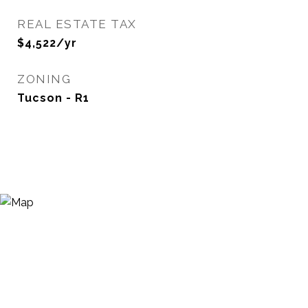
REAL ESTATE TAX
$4,522/yr
ZONING
Tucson - R1