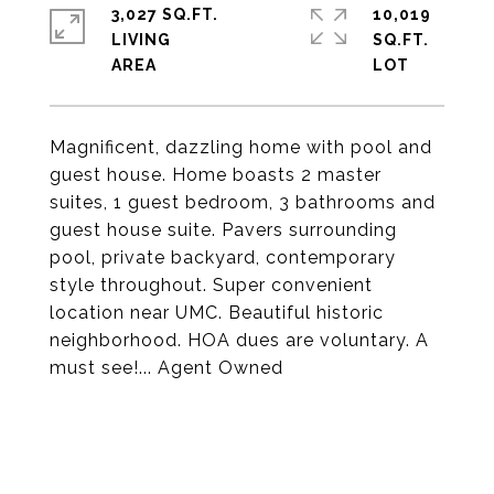
3,027 SQ.FT.
10,019
LIVING
SQ.FT.
Magnificent, dazzling home with pool and
guest house. Home boasts 2 master
suites, 1 guest bedroom, 3 bathrooms and
guest house suite. Pavers surrounding
pool, private backyard, contemporary
style throughout. Super convenient
location near UMC. Beautiful historic
neighborhood. HOA dues are voluntary. A
must see!... Agent Owned