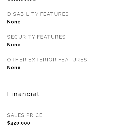
DISABILITY FEATURES
None
SECURITY FEATURES
None
OTHER EXTERIOR FEATURES
None
Financial
SALES PRICE
$420,000