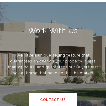
Work With Us
We have a unique selling feature that
guarantees an offer on your property in less
than 24 hours, and guarantees our Buyers first
look at home that have not hit the market.
CONTACT US