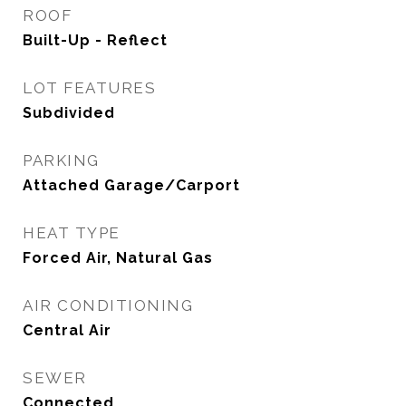
ROOF
Built-Up - Reflect
LOT FEATURES
Subdivided
PARKING
Attached Garage/Carport
HEAT TYPE
Forced Air, Natural Gas
AIR CONDITIONING
Central Air
SEWER
Connected