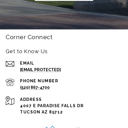
Corner Connect
Get to Know Us
EMAIL
[EMAIL PROTECTED]
PHONE NUMBER
(520) 867-4700
ADDRESS
4007 E PARADISE FALLS DR
TUCSON AZ 85712