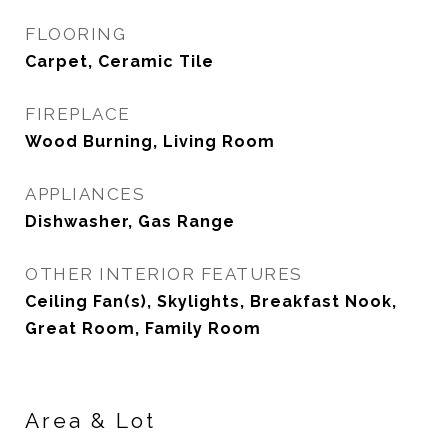
FLOORING
Carpet, Ceramic Tile
FIREPLACE
Wood Burning, Living Room
APPLIANCES
Dishwasher, Gas Range
OTHER INTERIOR FEATURES
Ceiling Fan(s), Skylights, Breakfast Nook,
Great Room, Family Room
Area & Lot