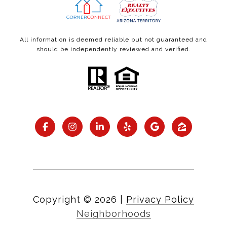
All information is deemed reliable but not guaranteed and
should be independently reviewed and verified.
Copyright ©
2026
|
Privacy Policy
Neighborhoods