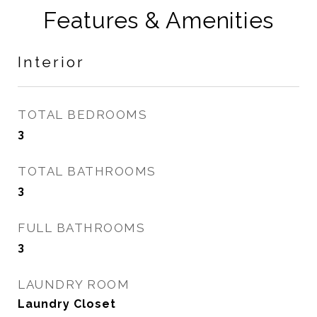
Features & Amenities
Interior
TOTAL BEDROOMS
3
TOTAL BATHROOMS
3
FULL BATHROOMS
3
LAUNDRY ROOM
Laundry Closet