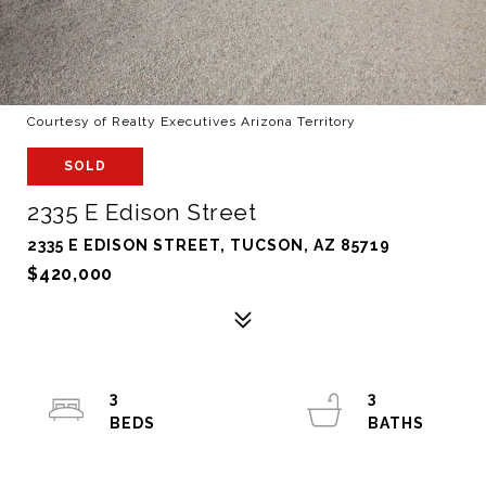
Courtesy of Realty Executives Arizona Territory
SOLD
2335 E Edison Street
2335 E EDISON STREET, TUCSON, AZ 85719
$420,000
3
3