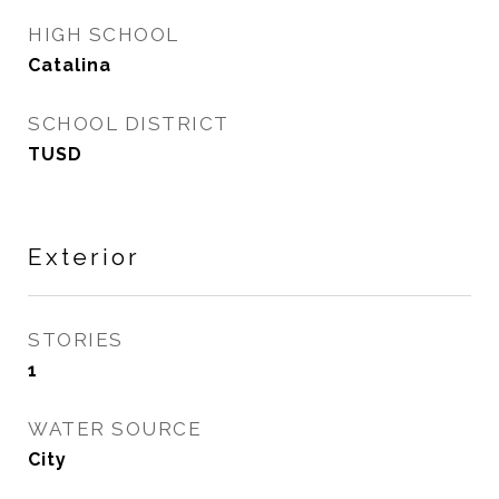
HIGH SCHOOL
Catalina
SCHOOL DISTRICT
TUSD
Exterior
STORIES
1
WATER SOURCE
City