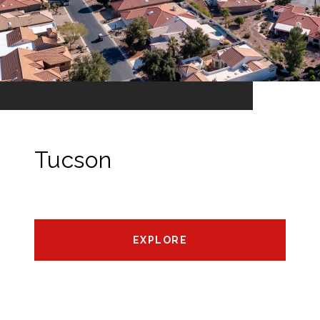
Tucson
EXPLORE