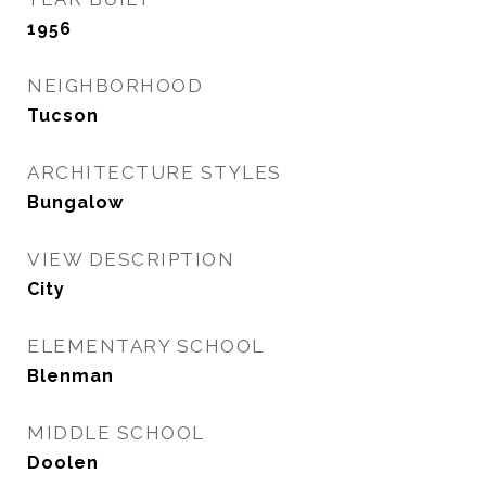
1956
NEIGHBORHOOD
Tucson
ARCHITECTURE STYLES
Bungalow
VIEW DESCRIPTION
City
ELEMENTARY SCHOOL
Blenman
MIDDLE SCHOOL
Doolen