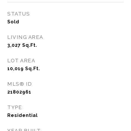
STATUS
Sold
LIVING AREA
3,027
Sq.Ft.
LOT AREA
10,019
Sq.Ft.
MLS® ID
21802961
TYPE
Residential
YEAR BUILT