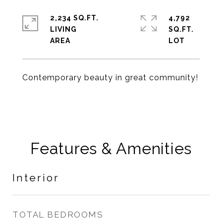
2,234 SQ.FT.
4,792
LIVING
SQ.FT.
Contemporary beauty in great community!
Features & Amenities
Interior
TOTAL BEDROOMS