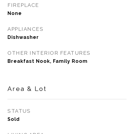
FIREPLACE
None
APPLIANCES
Dishwasher
OTHER INTERIOR FEATURES
Breakfast Nook, Family Room
Area & Lot
STATUS
Sold