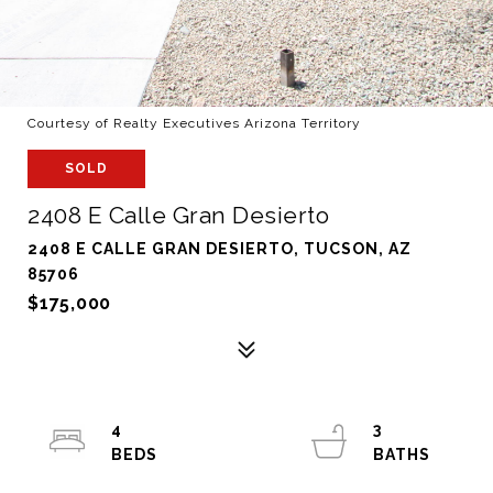
Courtesy of Realty Executives Arizona Territory
SOLD
2408 E Calle Gran Desierto
2408 E CALLE GRAN DESIERTO, TUCSON, AZ
85706
$175,000
4
3