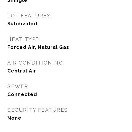
Shingle
LOT FEATURES
Subdivided
HEAT TYPE
Forced Air, Natural Gas
AIR CONDITIONING
Central Air
SEWER
Connected
SECURITY FEATURES
None