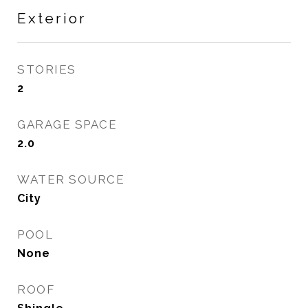
Exterior
STORIES
2
GARAGE SPACE
2.0
WATER SOURCE
City
POOL
None
ROOF