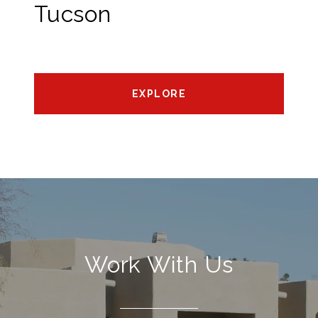
Tucson
EXPLORE
Work With Us