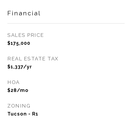
Financial
SALES PRICE
$175,000
REAL ESTATE TAX
$1,337/yr
HOA
$28/mo
ZONING
Tucson - R1