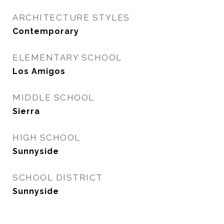
ARCHITECTURE STYLES
Contemporary
ELEMENTARY SCHOOL
Los Amigos
MIDDLE SCHOOL
Sierra
HIGH SCHOOL
Sunnyside
SCHOOL DISTRICT
Sunnyside