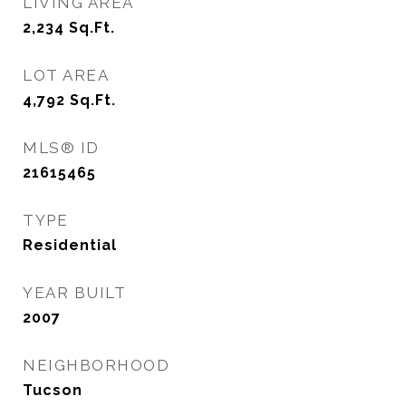
LIVING AREA
2,234
Sq.Ft.
LOT AREA
4,792
Sq.Ft.
MLS® ID
21615465
TYPE
Residential
YEAR BUILT
2007
NEIGHBORHOOD
Tucson