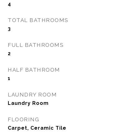
4
TOTAL BATHROOMS
3
FULL BATHROOMS
2
HALF BATHROOM
1
LAUNDRY ROOM
Laundry Room
FLOORING
Carpet, Ceramic Tile