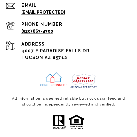
EMAIL
[EMAIL PROTECTED]
PHONE NUMBER
(520) 867-4700
ADDRESS
4007 E PARADISE FALLS DR
TUCSON AZ 85712
All information is deemed reliable but not guaranteed and
should be independently reviewed and verified.