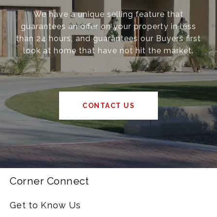
We have a unique selling feature that
guarantees an offer on your property in less
than 24 hours, and guarantees our Buyers first
look at home that have not hit the market.
CONTACT US
Corner Connect
Get to Know Us