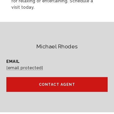
for relaxing or entertaining. Schedule a
visit today.
Michael Rhodes
EMAIL
[email protected]
CONTACT AGENT