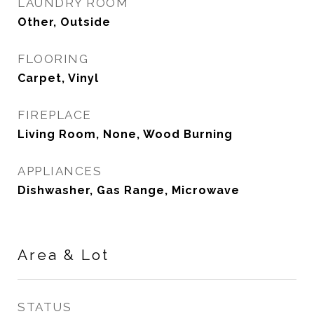
LAUNDRY ROOM
Other, Outside
FLOORING
Carpet, Vinyl
FIREPLACE
Living Room, None, Wood Burning
APPLIANCES
Dishwasher, Gas Range, Microwave
Area & Lot
STATUS