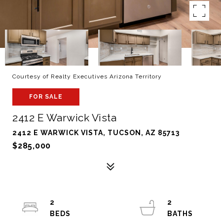
Courtesy of Realty Executives Arizona Territory
FOR SALE
2412 E Warwick Vista
2412 E WARWICK VISTA, TUCSON, AZ 85713
$285,000
2
2