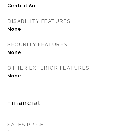
Central Air
DISABILITY FEATURES
None
SECURITY FEATURES
None
OTHER EXTERIOR FEATURES
None
Financial
SALES PRICE