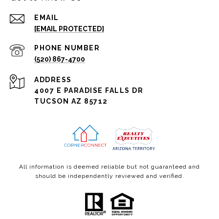
EMAIL
[EMAIL PROTECTED]
PHONE NUMBER
(520) 867-4700
ADDRESS
4007 E PARADISE FALLS DR
TUCSON AZ 85712
All information is deemed reliable but not guaranteed and
should be independently reviewed and verified.