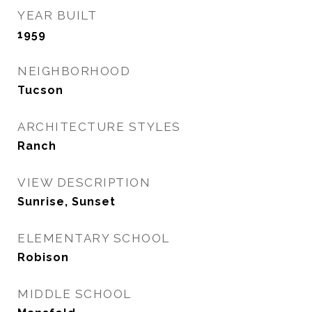
YEAR BUILT
1959
NEIGHBORHOOD
Tucson
ARCHITECTURE STYLES
Ranch
VIEW DESCRIPTION
Sunrise, Sunset
ELEMENTARY SCHOOL
Robison
MIDDLE SCHOOL