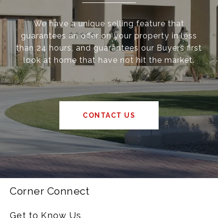
We have a unique selling feature that
guarantees an offer on your property in less
than 24 hours, and guarantees our Buyers first
look at home that have not hit the market.
CONTACT US
Corner Connect
Get to Know Us