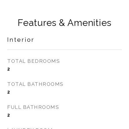
Features & Amenities
Interior
TOTAL BEDROOMS
2
TOTAL BATHROOMS
2
FULL BATHROOMS
2