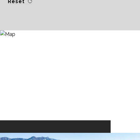
Reset