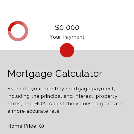
$0,000
Your Payment
Mortgage Calculator
Estimate your monthly mortgage payment,
including the principal and interest, property
taxes, and HOA. Adjust the values to generate
a more accurate rate.
Home Price