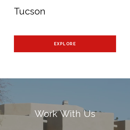
Tucson
EXPLORE
Work With Us