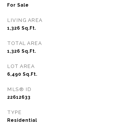
For Sale
LIVING AREA
1,326
Sq.Ft.
TOTAL AREA
1,326
Sq.Ft.
LOT AREA
6,490
Sq.Ft.
MLS® ID
22612633
TYPE
Residential