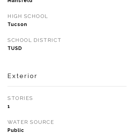
Mansfeld
HIGH SCHOOL
Tucson
SCHOOL DISTRICT
TUSD
Exterior
STORIES
1
WATER SOURCE
Public