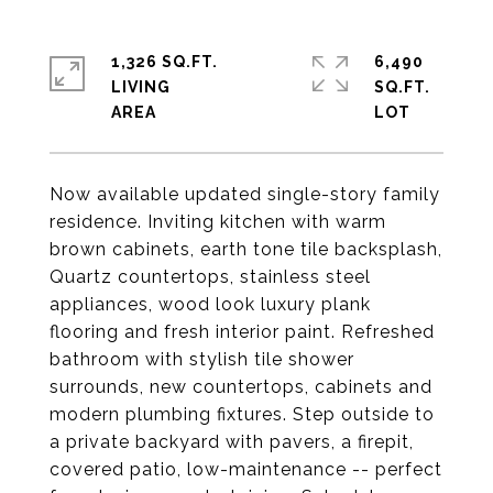
1,326 SQ.FT.
6,490
LIVING
SQ.FT.
Now available updated single-story family
residence. Inviting kitchen with warm
brown cabinets, earth tone tile backsplash,
Quartz countertops, stainless steel
appliances, wood look luxury plank
flooring and fresh interior paint. Refreshed
bathroom with stylish tile shower
surrounds, new countertops, cabinets and
modern plumbing fixtures. Step outside to
a private backyard with pavers, a firepit,
covered patio, low-maintenance -- perfect