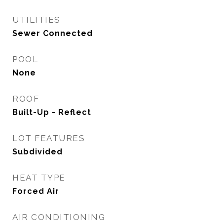
UTILITIES
Sewer Connected
POOL
None
ROOF
Built-Up - Reflect
LOT FEATURES
Subdivided
HEAT TYPE
Forced Air
AIR CONDITIONING