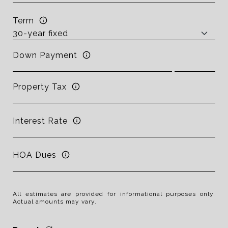
Term
Down Payment
Property Tax
Interest Rate
HOA Dues
All estimates are provided for informational purposes only.
Actual amounts may vary.