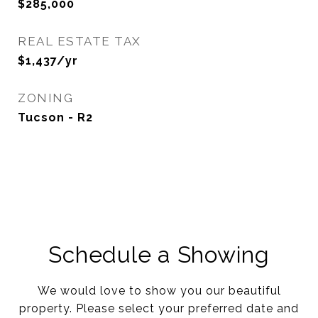
$285,000
REAL ESTATE TAX
$1,437/yr
ZONING
Tucson - R2
Schedule a Showing
We would love to show you our beautiful
property. Please select your preferred date and