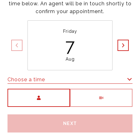
time below. An agent will be in touch shortly to
confirm your appointment.
Friday
7
Aug
Choose a time
Meeting Type
NEXT