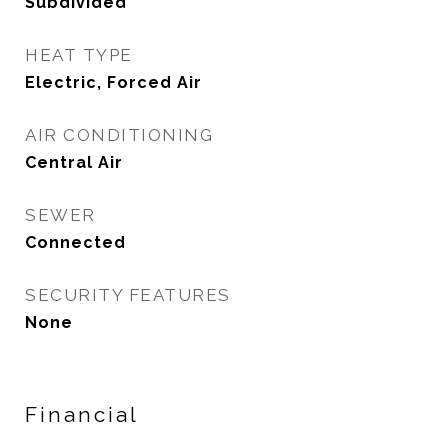
Subdivided
HEAT TYPE
Electric, Forced Air
AIR CONDITIONING
Central Air
SEWER
Connected
SECURITY FEATURES
None
Financial