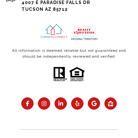
4007 E PARADISE FALLS DR
TUCSON AZ 85712
All information is deemed reliable but not guaranteed and
should be independently reviewed and verified.