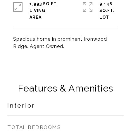
1,993 SQ.FT.
9,148
LIVING
SQ.FT.
Spacious home in prominent Ironwood
Ridge. Agent Owned.
Features & Amenities
Interior
TOTAL BEDROOMS