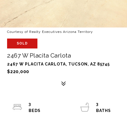
Courtesy of Realty Executives Arizona Territory
SOLD
2467 W Placita Carlota
2467 W PLACITA CARLOTA, TUCSON, AZ 85745
$220,000
3
3