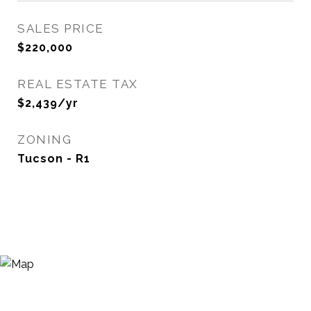
SALES PRICE
$220,000
REAL ESTATE TAX
$2,439/yr
ZONING
Tucson - R1