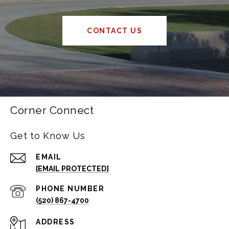
CONTACT US
Corner Connect
Get to Know Us
EMAIL
[EMAIL PROTECTED]
PHONE NUMBER
(520) 867-4700
ADDRESS