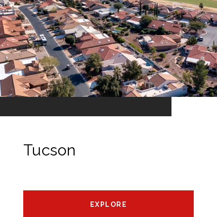
Tucson
EXPLORE