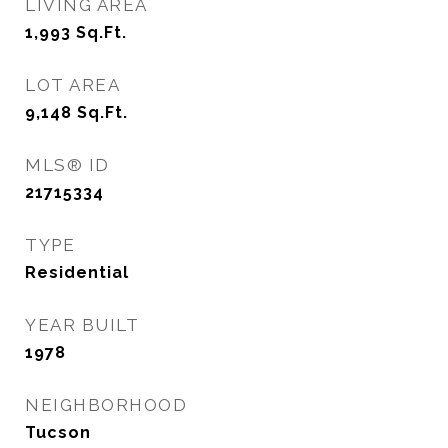
LIVING AREA
1,993
Sq.Ft.
LOT AREA
9,148
Sq.Ft.
MLS® ID
21715334
TYPE
Residential
YEAR BUILT
1978
NEIGHBORHOOD
Tucson