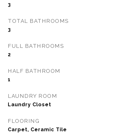
3
TOTAL BATHROOMS
3
FULL BATHROOMS
2
HALF BATHROOM
1
LAUNDRY ROOM
Laundry Closet
FLOORING
Carpet, Ceramic Tile