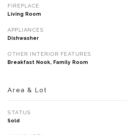
FIREPLACE
Living Room
APPLIANCES
Dishwasher
OTHER INTERIOR FEATURES
Breakfast Nook, Family Room
Area & Lot
STATUS
Sold