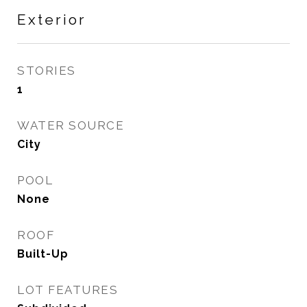
Exterior
STORIES
1
WATER SOURCE
City
POOL
None
ROOF
Built-Up
LOT FEATURES