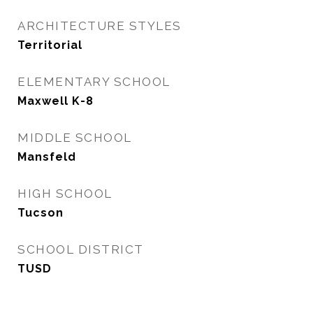
ARCHITECTURE STYLES
Territorial
ELEMENTARY SCHOOL
Maxwell K-8
MIDDLE SCHOOL
Mansfeld
HIGH SCHOOL
Tucson
SCHOOL DISTRICT
TUSD