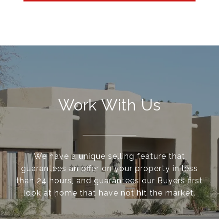
Work With Us
We have a unique selling feature that
guarantees an offer on your property in less
than 24 hours, and guarantees our Buyers first
look at home that have not hit the market.