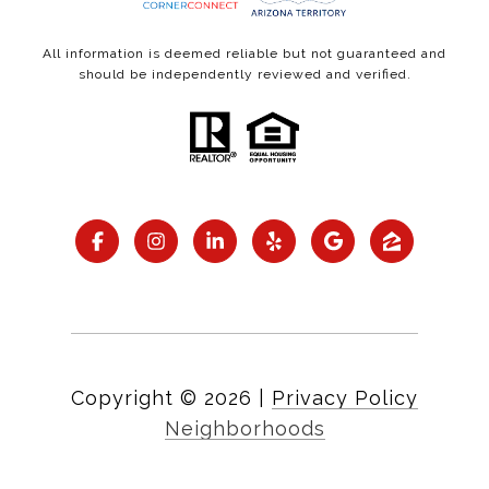
All information is deemed reliable but not guaranteed and
should be independently reviewed and verified.
Copyright ©
2026
|
Privacy Policy
Neighborhoods