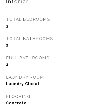
Interior
TOTAL BEDROOMS
3
TOTAL BATHROOMS
2
FULL BATHROOMS
2
LAUNDRY ROOM
Laundry Closet
FLOORING
Concrete