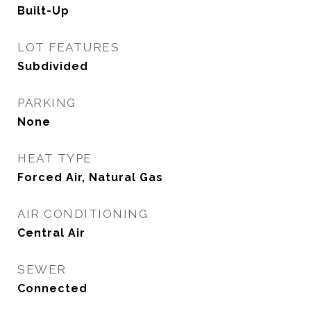
Built-Up
LOT FEATURES
Subdivided
PARKING
None
HEAT TYPE
Forced Air, Natural Gas
AIR CONDITIONING
Central Air
SEWER
Connected