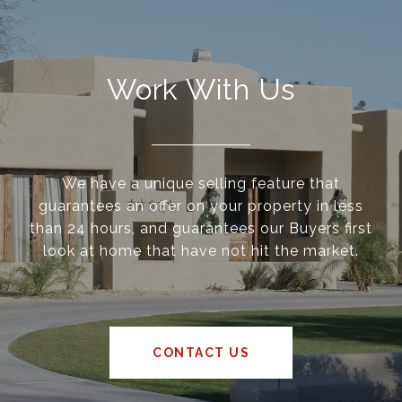
Work With Us
We have a unique selling feature that
guarantees an offer on your property in less
than 24 hours, and guarantees our Buyers first
look at home that have not hit the market.
CONTACT US