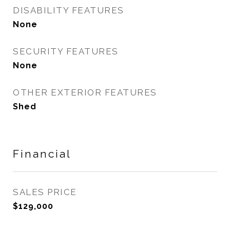
DISABILITY FEATURES
None
SECURITY FEATURES
None
OTHER EXTERIOR FEATURES
Shed
Financial
SALES PRICE
$129,000