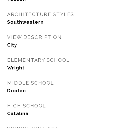
ARCHITECTURE STYLES
Southwestern
VIEW DESCRIPTION
City
ELEMENTARY SCHOOL
Wright
MIDDLE SCHOOL
Doolen
HIGH SCHOOL
Catalina