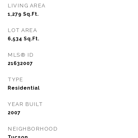
LIVING AREA
1,279
Sq.Ft.
LOT AREA
6,534
Sq.Ft.
MLS® ID
21632007
TYPE
Residential
YEAR BUILT
2007
NEIGHBORHOOD
Tucson