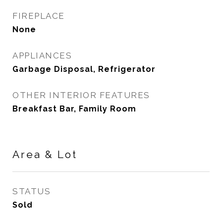
FIREPLACE
None
APPLIANCES
Garbage Disposal, Refrigerator
OTHER INTERIOR FEATURES
Breakfast Bar, Family Room
Area & Lot
STATUS
Sold