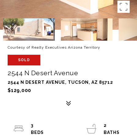
Courtesy of Realty Executives Arizona Territory
SOLD
2544 N Desert Avenue
2544 N DESERT AVENUE, TUCSON, AZ 85712
$129,000
3
2