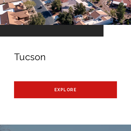
Tucson
EXPLORE