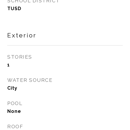
SCHOOL DISTRICT
TUSD
Exterior
STORIES
1
WATER SOURCE
City
POOL
None
ROOF