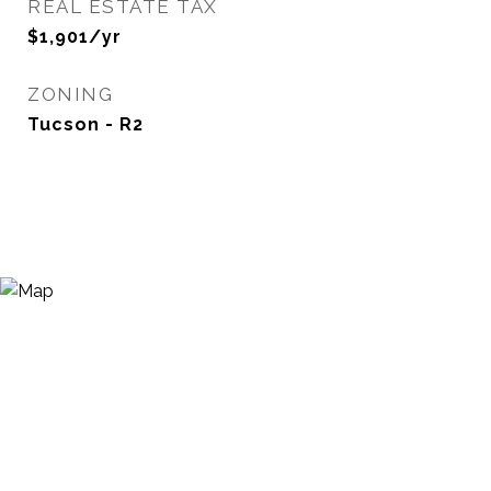
REAL ESTATE TAX
$1,901/yr
ZONING
Tucson - R2