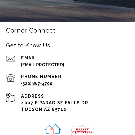
Corner Connect
Get to Know Us
EMAIL
[EMAIL PROTECTED]
PHONE NUMBER
(520) 867-4700
ADDRESS
4007 E PARADISE FALLS DR
TUCSON AZ 85712