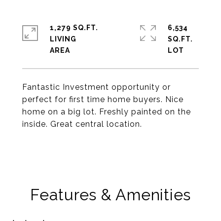
1,279 SQ.FT.
6,534
LIVING
SQ.FT.
Fantastic Investment opportunity or
perfect for first time home buyers. Nice
home on a big lot. Freshly painted on the
inside. Great central location.
Features & Amenities