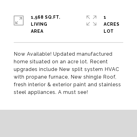
1,568 SQ.FT.
1
LIVING
ACRES
Now Available! Updated manufactured
home situated on an acre lot. Recent
upgrades include New split system HVAC
with propane furnace, New shingle Roof,
fresh interior & exterior paint and stainless
steel appliances. A must see!