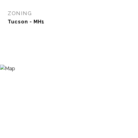
ZONING
Tucson - MH1