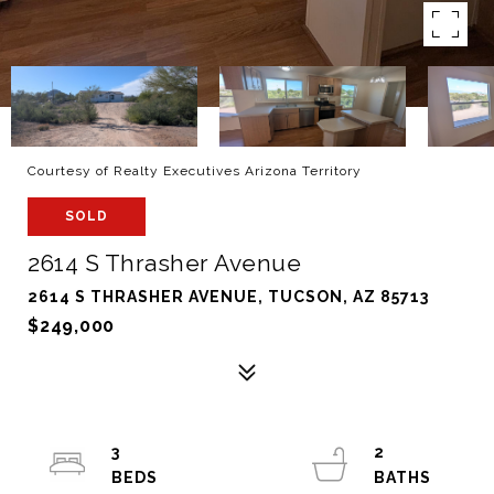
Courtesy of Realty Executives Arizona Territory
SOLD
2614 S Thrasher Avenue
2614 S THRASHER AVENUE, TUCSON, AZ 85713
$249,000
3
2