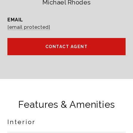
Michael Rhodes
EMAIL
[email protected]
CONTACT AGENT
Features & Amenities
Interior