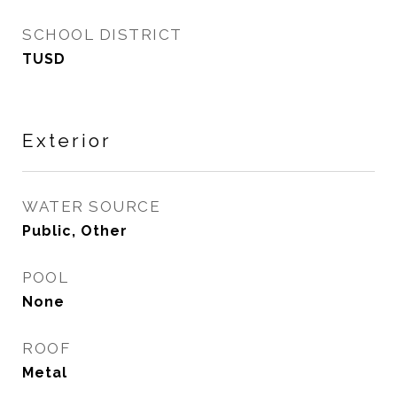
SCHOOL DISTRICT
TUSD
Exterior
WATER SOURCE
Public, Other
POOL
None
ROOF
Metal