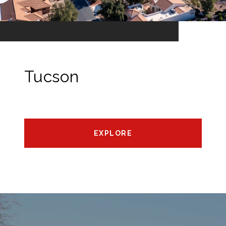
Tucson
EXPLORE