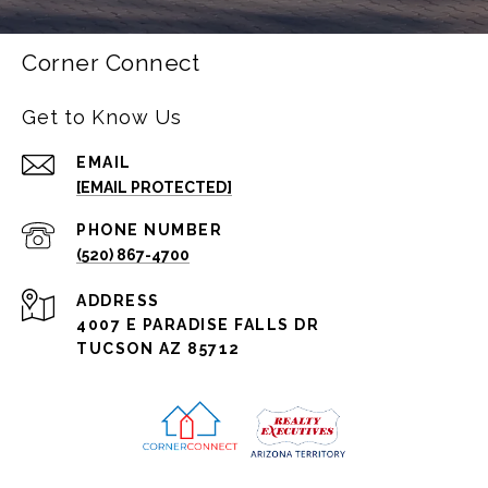
Corner Connect
Get to Know Us
EMAIL
[EMAIL PROTECTED]
PHONE NUMBER
(520) 867-4700
ADDRESS
4007 E PARADISE FALLS DR
TUCSON AZ 85712