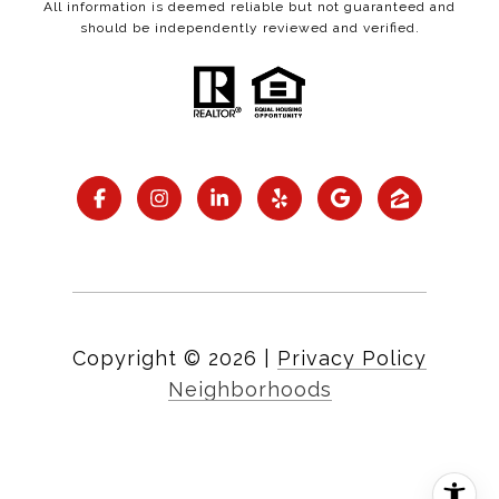
All information is deemed reliable but not guaranteed and
should be independently reviewed and verified.
Copyright ©
2026
|
Privacy Policy
Neighborhoods