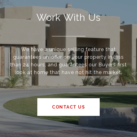
Work With Us
We have a unique selling feature that
guarantees an offer on your property in less
than 24 hours, and guarantees our Buyers first
look at home that have not hit the market.
CONTACT US