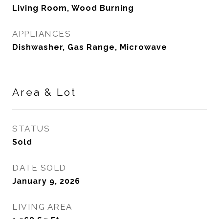
Living Room, Wood Burning
APPLIANCES
Dishwasher, Gas Range, Microwave
Area & Lot
STATUS
Sold
DATE SOLD
January 9, 2026
LIVING AREA