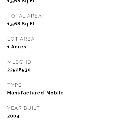
1,568
Sq.Ft.
TOTAL AREA
1,568
Sq.Ft.
LOT AREA
1
Acres
MLS® ID
22528530
TYPE
Manufactured-Mobile
YEAR BUILT
2004