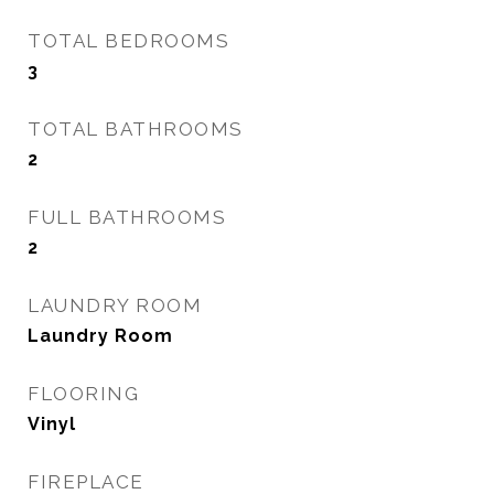
TOTAL BEDROOMS
3
TOTAL BATHROOMS
2
FULL BATHROOMS
2
LAUNDRY ROOM
Laundry Room
FLOORING
Vinyl
FIREPLACE