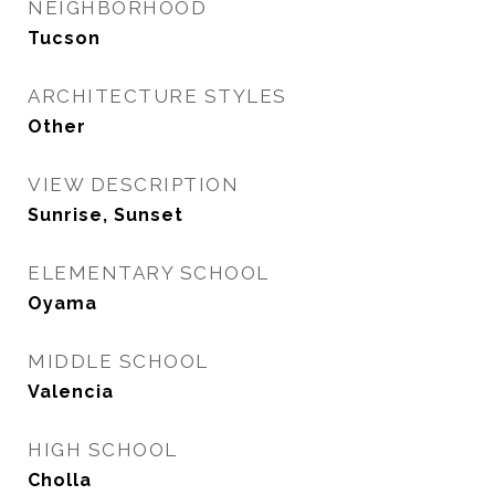
NEIGHBORHOOD
Tucson
ARCHITECTURE STYLES
Other
VIEW DESCRIPTION
Sunrise, Sunset
ELEMENTARY SCHOOL
Oyama
MIDDLE SCHOOL
Valencia
HIGH SCHOOL
Cholla