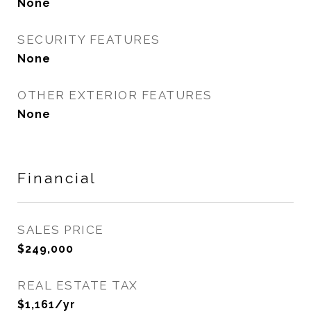
None
SECURITY FEATURES
None
OTHER EXTERIOR FEATURES
None
Financial
SALES PRICE
$249,000
REAL ESTATE TAX
$1,161/yr