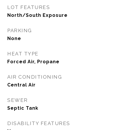
LOT FEATURES
North/South Exposure
PARKING
None
HEAT TYPE
Forced Air, Propane
AIR CONDITIONING
Central Air
SEWER
Septic Tank
DISABILITY FEATURES