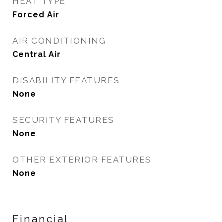
HEAT TYPE
Forced Air
AIR CONDITIONING
Central Air
DISABILITY FEATURES
None
SECURITY FEATURES
None
OTHER EXTERIOR FEATURES
None
Financial