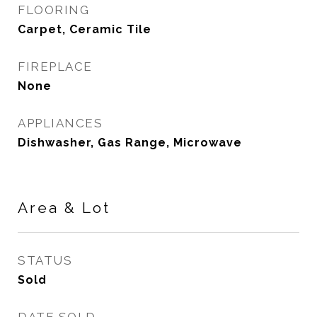
FLOORING
Carpet, Ceramic Tile
FIREPLACE
None
APPLIANCES
Dishwasher, Gas Range, Microwave
Area & Lot
STATUS
Sold