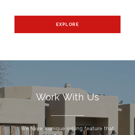
EXPLORE
Work With Us
We have a unique selling feature that