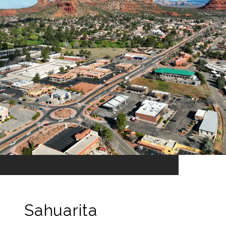
Sahuarita