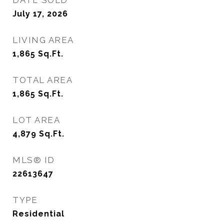
DATE SOLD
July 17, 2026
LIVING AREA
1,865
Sq.Ft.
TOTAL AREA
1,865
Sq.Ft.
LOT AREA
4,879
Sq.Ft.
MLS® ID
22613647
TYPE
Residential