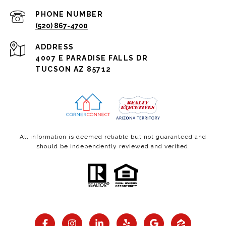
PHONE NUMBER
(520) 867-4700
ADDRESS
4007 E PARADISE FALLS DR
TUCSON AZ 85712
All information is deemed reliable but not guaranteed and
should be independently reviewed and verified.