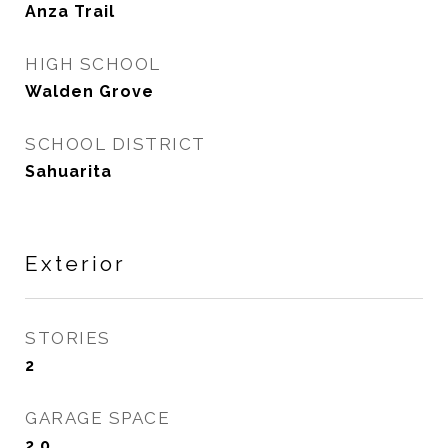
Anza Trail
HIGH SCHOOL
Walden Grove
SCHOOL DISTRICT
Sahuarita
Exterior
STORIES
2
GARAGE SPACE
2.0