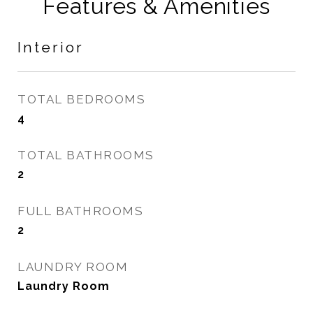
Features & Amenities
Interior
TOTAL BEDROOMS
4
TOTAL BATHROOMS
2
FULL BATHROOMS
2
LAUNDRY ROOM
Laundry Room