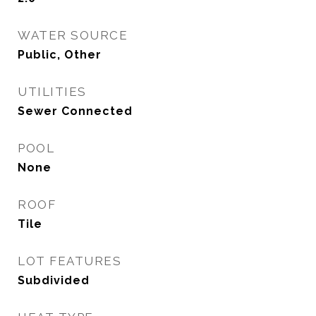
WATER SOURCE
Public, Other
UTILITIES
Sewer Connected
POOL
None
ROOF
Tile
LOT FEATURES
Subdivided