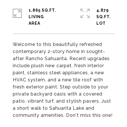
1,865 SQ.FT.
4,879
LIVING
SQ.FT.
Welcome to this beautifully refreshed
contemporary 2-story home in sought-
after Rancho Sahuarita. Recent upgrades
include plush new carpet, fresh interior
paint, stainless steel appliances, a new
HVAC system, and a new tile roof with
fresh exterior paint. Step outside to your
private backyard oasis with a covered
patio, vibrant turf, and stylish pavers. Just
a short walk to Sahuarita Lake and
community amenities. Don't miss this one!