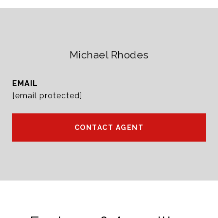
Michael Rhodes
EMAIL
[email protected]
CONTACT AGENT