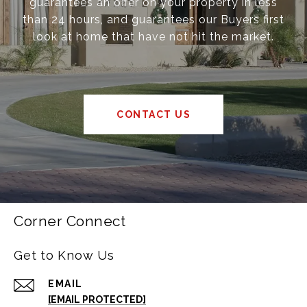
guarantees an offer on your property in less
than 24 hours, and guarantees our Buyers first
look at home that have not hit the market.
CONTACT US
Corner Connect
Get to Know Us
EMAIL
[EMAIL PROTECTED]