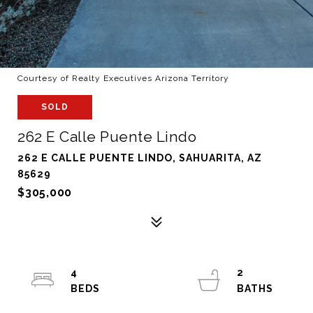
Courtesy of Realty Executives Arizona Territory
SOLD
262 E Calle Puente Lindo
262 E CALLE PUENTE LINDO, SAHUARITA, AZ
85629
$305,000
4
2