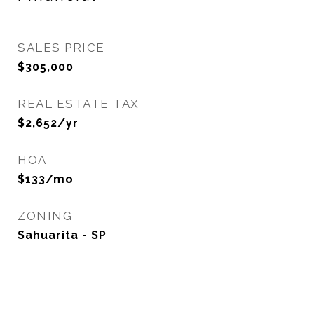
SALES PRICE
$305,000
REAL ESTATE TAX
$2,652/yr
HOA
$133/mo
ZONING
Sahuarita - SP