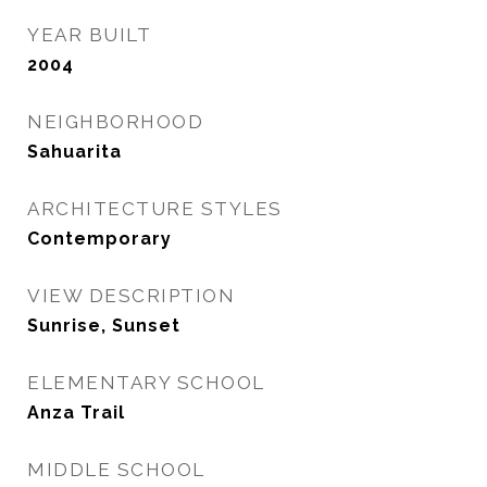
YEAR BUILT
2004
NEIGHBORHOOD
Sahuarita
ARCHITECTURE STYLES
Contemporary
VIEW DESCRIPTION
Sunrise, Sunset
ELEMENTARY SCHOOL
Anza Trail
MIDDLE SCHOOL