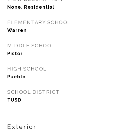
None, Residential
ELEMENTARY SCHOOL
Warren
MIDDLE SCHOOL
Pistor
HIGH SCHOOL
Pueblo
SCHOOL DISTRICT
TUSD
Exterior