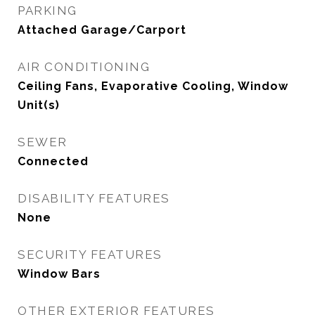
PARKING
Attached Garage/Carport
AIR CONDITIONING
Ceiling Fans, Evaporative Cooling, Window
Unit(s)
SEWER
Connected
DISABILITY FEATURES
None
SECURITY FEATURES
Window Bars
OTHER EXTERIOR FEATURES