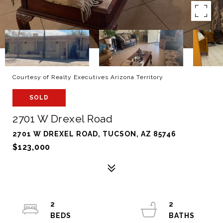
Courtesy of Realty Executives Arizona Territory
SOLD
2701 W Drexel Road
2701 W DREXEL ROAD, TUCSON, AZ 85746
$123,000
2
2