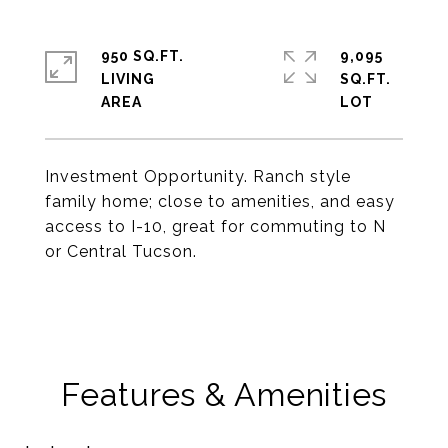
950 SQ.FT.
9,095
LIVING
SQ.FT.
Investment Opportunity. Ranch style
family home; close to amenities, and easy
access to I-10, great for commuting to N
or Central Tucson.
Features & Amenities