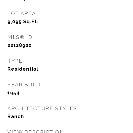
LOT AREA
9,095
Sq.Ft.
MLS® ID
22128920
TYPE
Residential
YEAR BUILT
1954
ARCHITECTURE STYLES
Ranch
VIEW DESCRIPTION