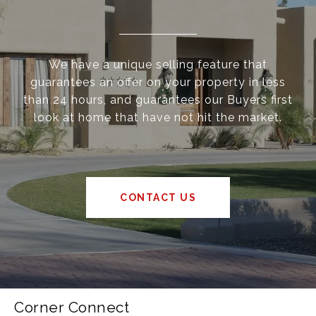
We have a unique selling feature that
guarantees an offer on your property in less
than 24 hours, and guarantees our Buyers first
look at home that have not hit the market.
CONTACT US
Corner Connect