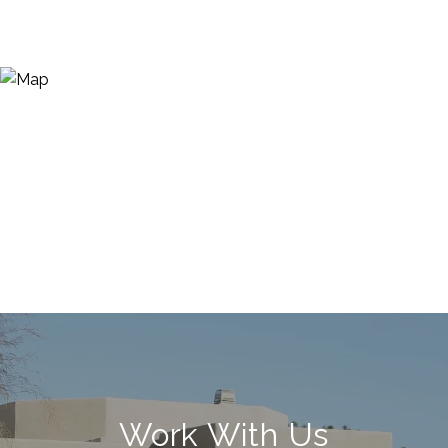
Work With Us