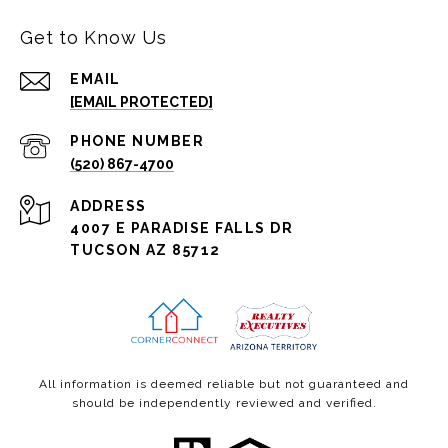
Get to Know Us
EMAIL
[EMAIL PROTECTED]
PHONE NUMBER
(520) 867-4700
ADDRESS
4007 E PARADISE FALLS DR
TUCSON AZ 85712
All information is deemed reliable but not guaranteed and
should be independently reviewed and verified.