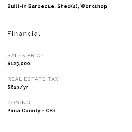
Built-in Barbecue, Shed(s), Workshop
Financial
SALES PRICE
$123,000
REAL ESTATE TAX
$623/yr
ZONING
Pima County - CB1