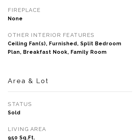
FIREPLACE
None
OTHER INTERIOR FEATURES
Ceiling Fan(s), Furnished, Split Bedroom
Plan, Breakfast Nook, Family Room
Area & Lot
STATUS
Sold
LIVING AREA
950
Sq.Ft.