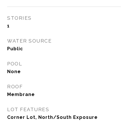
STORIES
1
WATER SOURCE
Public
POOL
None
ROOF
Membrane
LOT FEATURES
Corner Lot, North/South Exposure