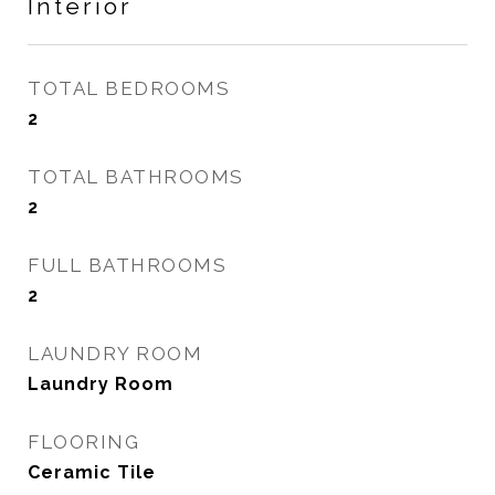
Interior
TOTAL BEDROOMS
2
TOTAL BATHROOMS
2
FULL BATHROOMS
2
LAUNDRY ROOM
Laundry Room
FLOORING
Ceramic Tile