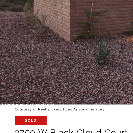
Courtesy of Realty Executives Arizona Territory
SOLD
2750 W Black Cloud Court