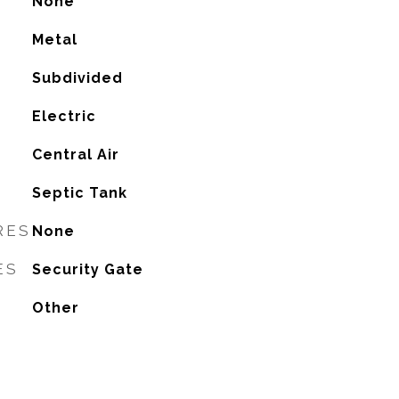
None
Metal
Subdivided
Electric
G
Central Air
Septic Tank
RES
None
ES
Security Gate
Other