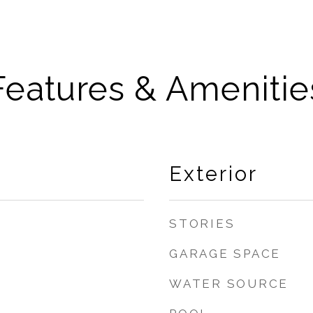
Features & Amenitie
Exterior
STORIES
GARAGE SPACE
WATER SOURCE