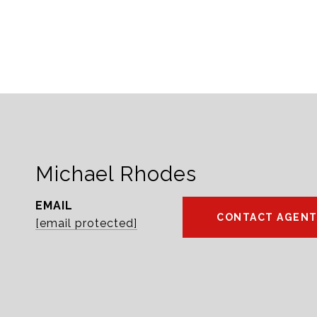
Michael Rhodes
EMAIL
CONTACT AGEN
[email protected]