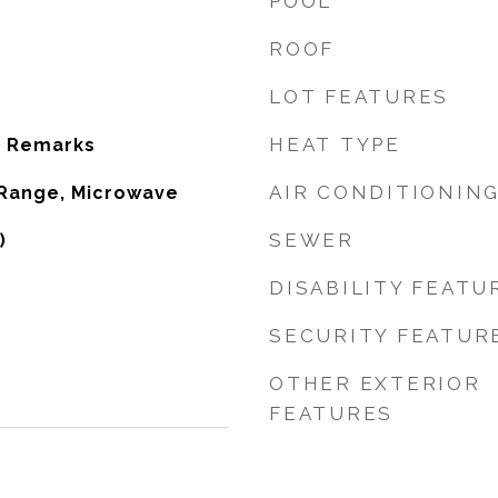
POOL
ROOF
LOT FEATURES
HEAT TYPE
e Remarks
AIR CONDITIONIN
 Range, Microwave
SEWER
)
DISABILITY FEATU
SECURITY FEATUR
OTHER EXTERIOR
FEATURES