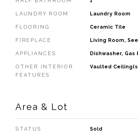
HALF BATHROOM
1
LAUNDRY ROOM
Laundry Room
FLOORING
Ceramic Tile
FIREPLACE
Living Room, Se
APPLIANCES
Dishwasher, Gas
OTHER INTERIOR
Vaulted Ceiling(s
FEATURES
Area & Lot
STATUS
Sold