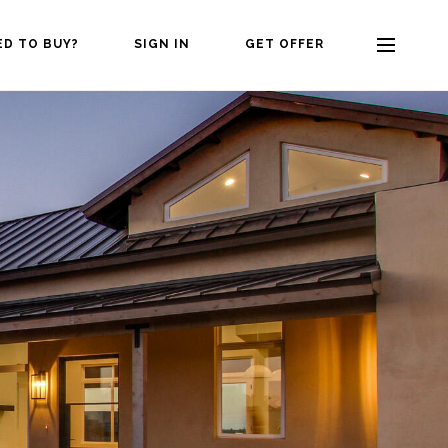
ED TO BUY?
SIGN IN
GET OFFER