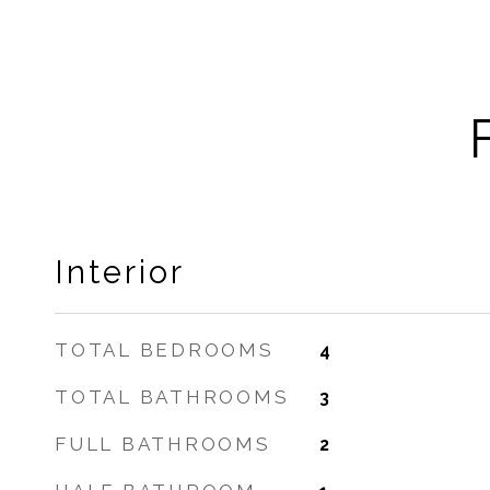
Interior
TOTAL BEDROOMS
4
TOTAL BATHROOMS
3
FULL BATHROOMS
2