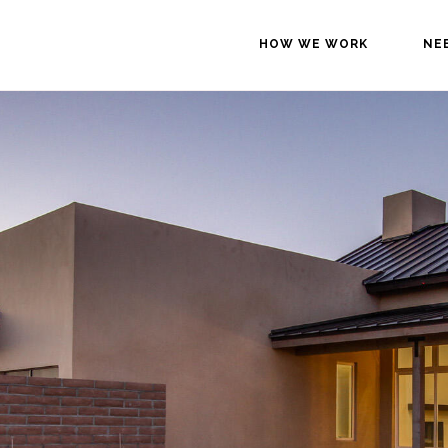
HOW WE WORK
NE