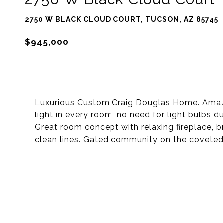
2750 W BLACK CLOUD COURT, TUCSON, AZ 85745
$945,000
Luxurious Custom Craig Douglas Home. Amazi
light in every room, no need for light bulbs 
Great room concept with relaxing fireplace, 
clean lines. Gated community on the covete