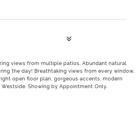
ng views from multiple patios. Abundant natural
during the day! Breathtaking views from every window.
bright open floor plan, gorgeous accents, modern
d Westside. Showing by Appointment Only.