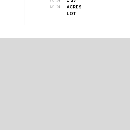
1.27
ACRES