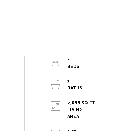
4
3
2,688 SQ.FT.
LIVING