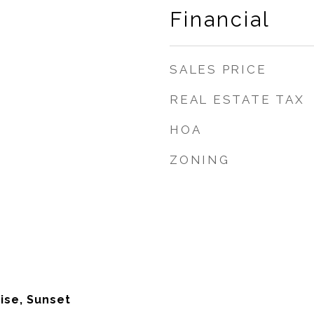
Financial
SALES PRICE
REAL ESTATE TAX
HOA
ZONING
ise, Sunset