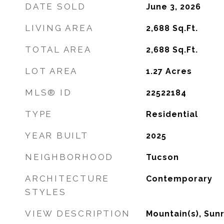
DATE SOLD
June 3, 2026
LIVING AREA
2,688
Sq.Ft.
TOTAL AREA
2,688
Sq.Ft.
LOT AREA
1.27
Acres
MLS® ID
22522184
TYPE
Residential
YEAR BUILT
2025
NEIGHBORHOOD
Tucson
ARCHITECTURE
Contemporary
STYLES
VIEW DESCRIPTION
Mountain(s), Sunr