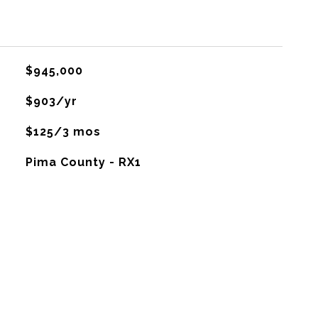
$945,000
$903/yr
$125/3 mos
Pima County - RX1