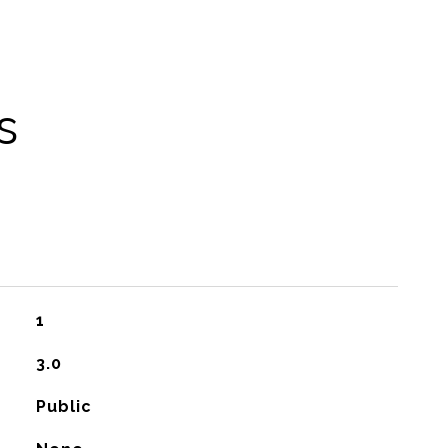
s
1
3.0
Public