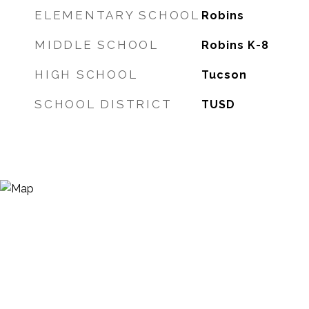
ELEMENTARY SCHOOL
Robins
MIDDLE SCHOOL
Robins K-8
HIGH SCHOOL
Tucson
SCHOOL DISTRICT
TUSD