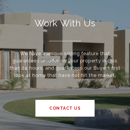
Work With Us
We have a unique selling feature that
guarantees an offer on your property in less
than 24 hours, and guarantees our Buyers first
look at home that have not hit the market.
CONTACT US