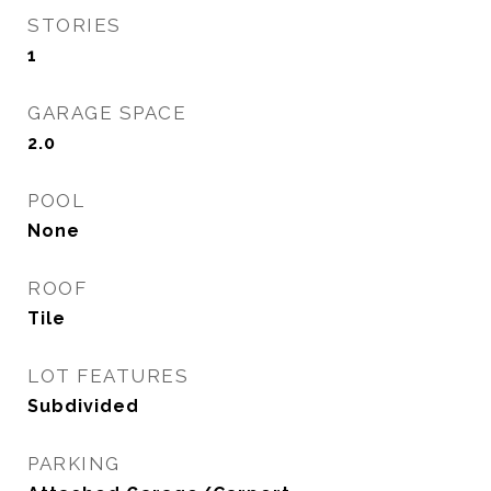
STORIES
1
GARAGE SPACE
2.0
POOL
None
ROOF
Tile
LOT FEATURES
Subdivided
PARKING