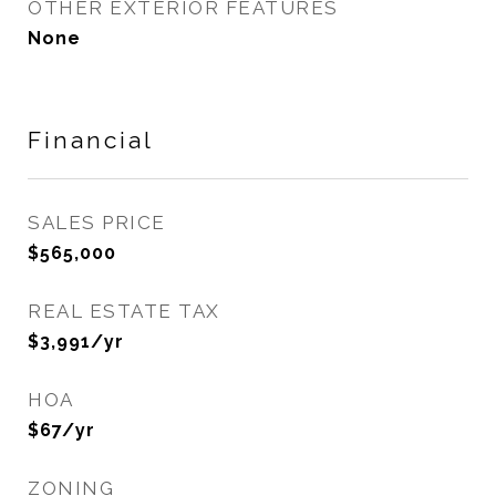
OTHER EXTERIOR FEATURES
None
Financial
SALES PRICE
$565,000
REAL ESTATE TAX
$3,991/yr
HOA
$67/yr
ZONING