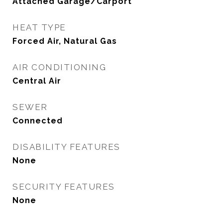
Attached Garage/Carport
HEAT TYPE
Forced Air, Natural Gas
AIR CONDITIONING
Central Air
SEWER
Connected
DISABILITY FEATURES
None
SECURITY FEATURES
None