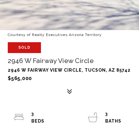
Courtesy of Realty Executives Arizona Territory
SOLD
2946 W Fairway View Circle
2946 W FAIRWAY VIEW CIRCLE, TUCSON, AZ 85742
$565,000
3
3