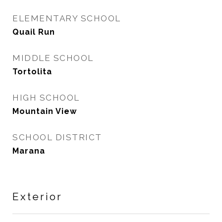
ELEMENTARY SCHOOL
Quail Run
MIDDLE SCHOOL
Tortolita
HIGH SCHOOL
Mountain View
SCHOOL DISTRICT
Marana
Exterior