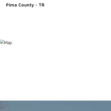
Pima County - TR