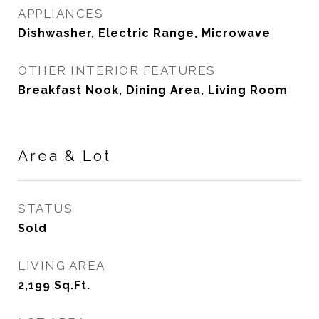
APPLIANCES
Dishwasher, Electric Range, Microwave
OTHER INTERIOR FEATURES
Breakfast Nook, Dining Area, Living Room
Area & Lot
STATUS
Sold
LIVING AREA
2,199
Sq.Ft.