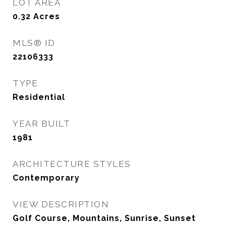
LOT AREA
0.32
Acres
MLS® ID
22106333
TYPE
Residential
YEAR BUILT
1981
ARCHITECTURE STYLES
Contemporary
VIEW DESCRIPTION
Golf Course, Mountains, Sunrise, Sunset