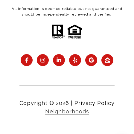
All information is deemed reliable but not guaranteed and
should be independently reviewed and verified.
Copyright ©
2026
|
Privacy Policy
Neighborhoods