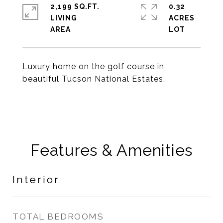
2,199 SQ.FT.
0.32
LIVING
ACRES
Luxury home on the golf course in
beautiful Tucson National Estates.
Features & Amenities
Interior
TOTAL BEDROOMS