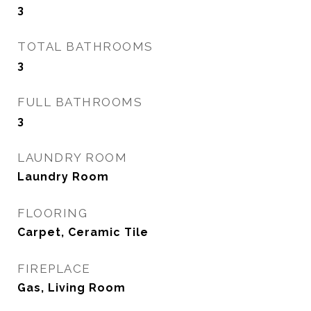
3
TOTAL BATHROOMS
3
FULL BATHROOMS
3
LAUNDRY ROOM
Laundry Room
FLOORING
Carpet, Ceramic Tile
FIREPLACE
Gas, Living Room