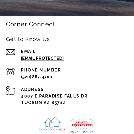
Corner Connect
Get to Know Us
EMAIL
[EMAIL PROTECTED]
PHONE NUMBER
(520) 867-4700
ADDRESS
4007 E PARADISE FALLS DR
TUCSON AZ 85712