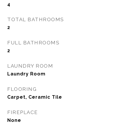
4
TOTAL BATHROOMS
2
FULL BATHROOMS
2
LAUNDRY ROOM
Laundry Room
FLOORING
Carpet, Ceramic Tile
FIREPLACE
None