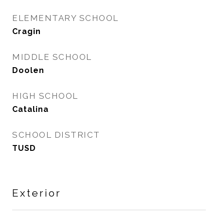
ELEMENTARY SCHOOL
Cragin
MIDDLE SCHOOL
Doolen
HIGH SCHOOL
Catalina
SCHOOL DISTRICT
TUSD
Exterior