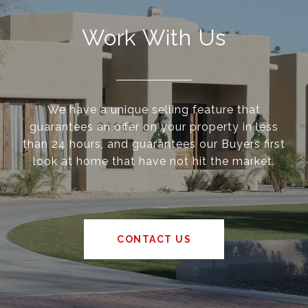
Work With Us
We have a unique selling feature that
guarantees an offer on your property in less
than 24 hours, and guarantees our Buyers first
look at home that have not hit the market.
CONTACT US