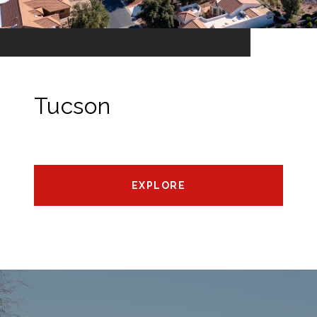
Tucson
EXPLORE