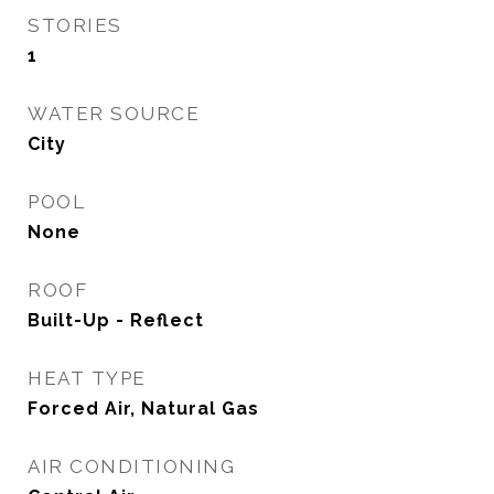
STORIES
1
WATER SOURCE
City
POOL
None
ROOF
Built-Up - Reflect
HEAT TYPE
Forced Air, Natural Gas
AIR CONDITIONING