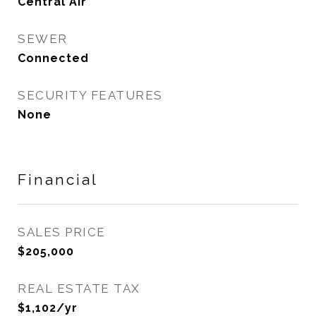
Central Air
SEWER
Connected
SECURITY FEATURES
None
Financial
SALES PRICE
$205,000
REAL ESTATE TAX
$1,102/yr