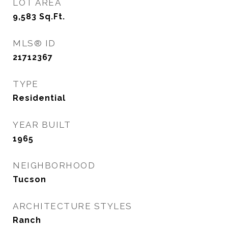
LOT AREA
9,583
Sq.Ft.
MLS® ID
21712367
TYPE
Residential
YEAR BUILT
1965
NEIGHBORHOOD
Tucson
ARCHITECTURE STYLES
Ranch