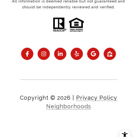
All information is deemed reliable but not guaranteed and
should be independently reviewed and verified.
Copyright ©
2026
|
Privacy Policy
Neighborhoods