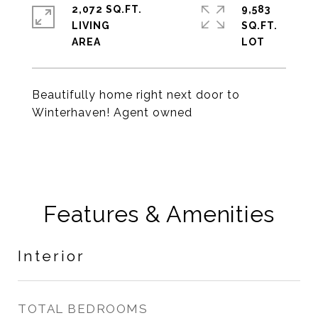
2,072 SQ.FT.
9,583
LIVING
SQ.FT.
Beautifully home right next door to
Winterhaven! Agent owned
Features & Amenities
Interior
TOTAL BEDROOMS