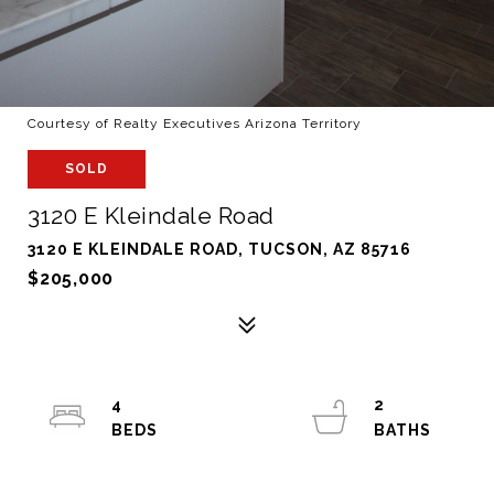
Courtesy of Realty Executives Arizona Territory
SOLD
3120 E Kleindale Road
3120 E KLEINDALE ROAD, TUCSON, AZ 85716
$205,000
4
2