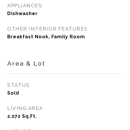
APPLIANCES
Dishwasher
OTHER INTERIOR FEATURES
Breakfast Nook, Family Room
Area & Lot
STATUS
Sold
LIVING AREA
2,072
Sq.Ft.