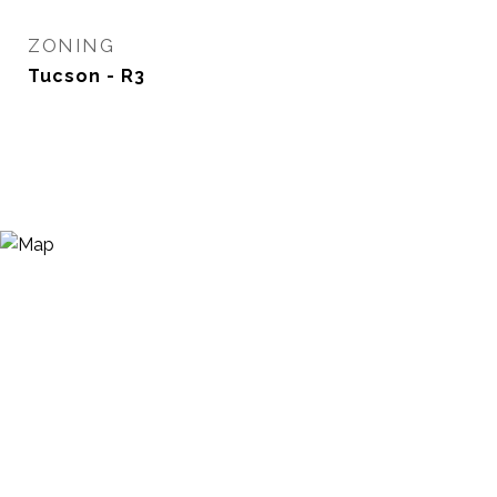
ZONING
Tucson - R3