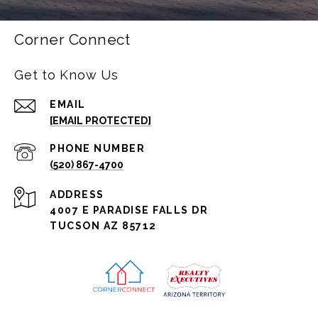
Corner Connect
Get to Know Us
EMAIL
[EMAIL PROTECTED]
PHONE NUMBER
(520) 867-4700
ADDRESS
4007 E PARADISE FALLS DR
TUCSON AZ 85712