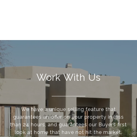
Work With Us
We have a unique selling feature that
guarantees an offer on your property in less
than 24 hours, and guarantees our Buyers first
look at home that have not hit the market.