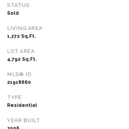
STATUS
Sold
LIVING AREA
1,272
Sq.Ft.
LOT AREA
4,792
Sq.Ft.
MLS® ID
21918660
TYPE
Residential
YEAR BUILT
2006