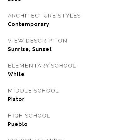
ARCHITECTURE STYLES
Contemporary
VIEW DESCRIPTION
Sunrise, Sunset
ELEMENTARY SCHOOL
White
MIDDLE SCHOOL
Pistor
HIGH SCHOOL
Pueblo