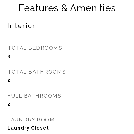
Features & Amenities
Interior
TOTAL BEDROOMS
3
TOTAL BATHROOMS
2
FULL BATHROOMS
2
LAUNDRY ROOM
Laundry Closet