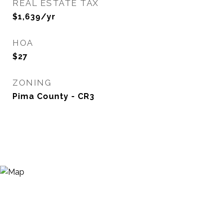
REAL ESTATE TAX
$1,639/yr
HOA
$27
ZONING
Pima County - CR3