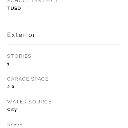
SCHOOL DISTRICT
TUSD
Exterior
STORIES
1
GARAGE SPACE
2.0
WATER SOURCE
City
ROOF