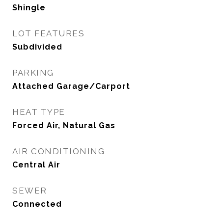
Shingle
LOT FEATURES
Subdivided
PARKING
Attached Garage/Carport
HEAT TYPE
Forced Air, Natural Gas
AIR CONDITIONING
Central Air
SEWER
Connected