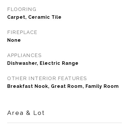
FLOORING
Carpet, Ceramic Tile
FIREPLACE
None
APPLIANCES
Dishwasher, Electric Range
OTHER INTERIOR FEATURES
Breakfast Nook, Great Room, Family Room
Area & Lot