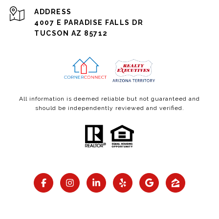
ADDRESS
4007 E PARADISE FALLS DR
TUCSON AZ 85712
All information is deemed reliable but not guaranteed and
should be independently reviewed and verified.