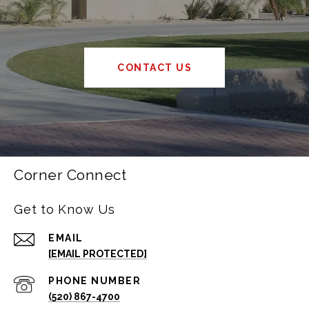
CONTACT US
Corner Connect
Get to Know Us
EMAIL
[EMAIL PROTECTED]
PHONE NUMBER
(520) 867-4700