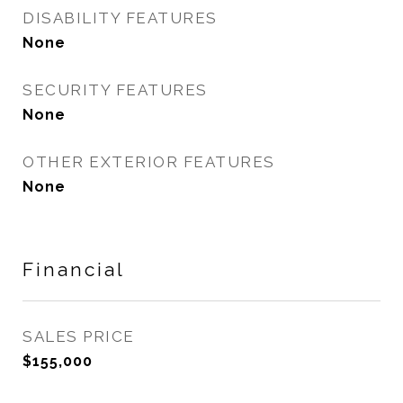
DISABILITY FEATURES
None
SECURITY FEATURES
None
OTHER EXTERIOR FEATURES
None
Financial
SALES PRICE
$155,000