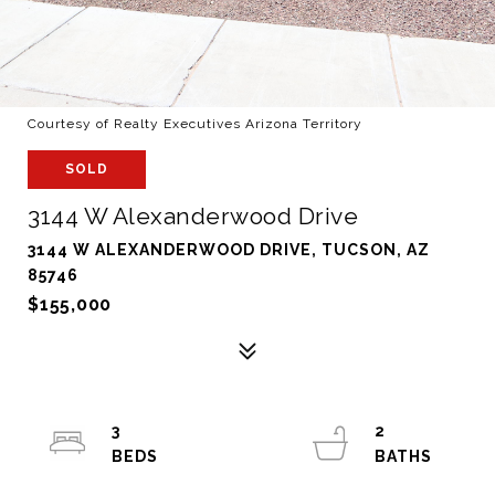
Courtesy of Realty Executives Arizona Territory
SOLD
3144 W Alexanderwood Drive
3144 W ALEXANDERWOOD DRIVE, TUCSON, AZ
85746
$155,000
3
2