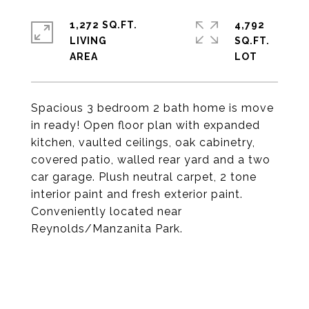
1,272 SQ.FT.
4,792
LIVING
SQ.FT.
Spacious 3 bedroom 2 bath home is move
in ready! Open floor plan with expanded
kitchen, vaulted ceilings, oak cabinetry,
covered patio, walled rear yard and a two
car garage. Plush neutral carpet, 2 tone
interior paint and fresh exterior paint.
Conveniently located near
Reynolds/Manzanita Park.