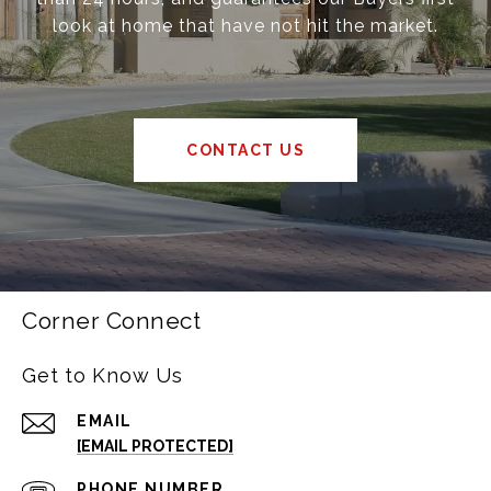
look at home that have not hit the market.
CONTACT US
Corner Connect
Get to Know Us
EMAIL
[EMAIL PROTECTED]
PHONE NUMBER