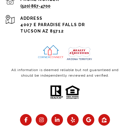
(520) 867-4700
ADDRESS
4007 E PARADISE FALLS DR
TUCSON AZ 85712
All information is deemed reliable but not guaranteed and
should be independently reviewed and verified.