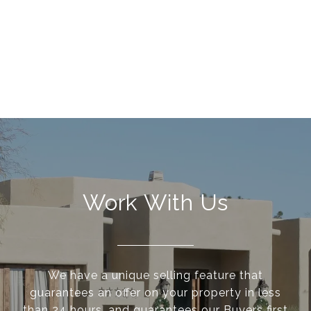
Work With Us
We have a unique selling feature that
guarantees an offer on your property in less
than 24 hours, and guarantees our Buyers first