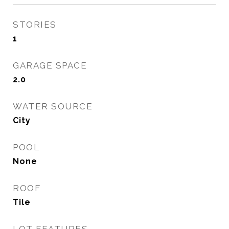
STORIES
1
GARAGE SPACE
2.0
WATER SOURCE
City
POOL
None
ROOF
Tile