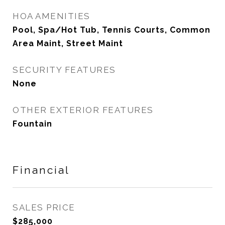
HOA AMENITIES
Pool, Spa/Hot Tub, Tennis Courts, Common
Area Maint, Street Maint
SECURITY FEATURES
None
OTHER EXTERIOR FEATURES
Fountain
Financial
SALES PRICE
$285,000