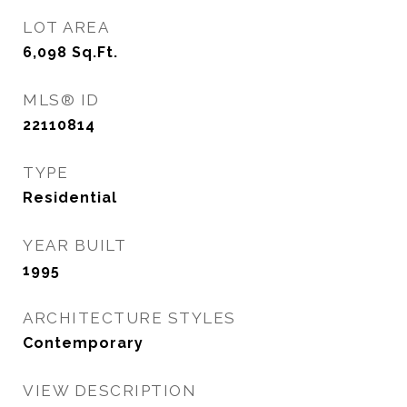
LOT AREA
6,098
Sq.Ft.
MLS® ID
22110814
TYPE
Residential
YEAR BUILT
1995
ARCHITECTURE STYLES
Contemporary
VIEW DESCRIPTION