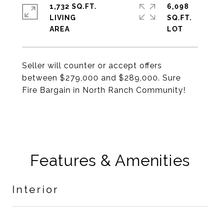
1,732 SQ.FT.
6,098
LIVING
SQ.FT.
Seller will counter or accept offers
between $279,000 and $289,000. Sure
Fire Bargain in North Ranch Community!
Features & Amenities
Interior