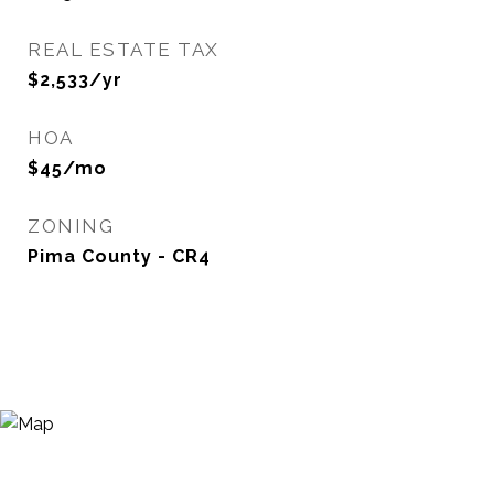
REAL ESTATE TAX
$2,533/yr
HOA
$45/mo
ZONING
Pima County - CR4