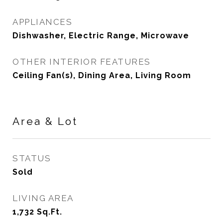
APPLIANCES
Dishwasher, Electric Range, Microwave
OTHER INTERIOR FEATURES
Ceiling Fan(s), Dining Area, Living Room
Area & Lot
STATUS
Sold
LIVING AREA
1,732
Sq.Ft.