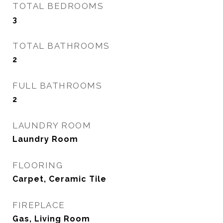
TOTAL BEDROOMS
3
TOTAL BATHROOMS
2
FULL BATHROOMS
2
LAUNDRY ROOM
Laundry Room
FLOORING
Carpet, Ceramic Tile
FIREPLACE
Gas, Living Room