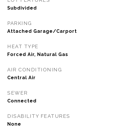
LOT FEATURES
Subdivided
PARKING
Attached Garage/Carport
HEAT TYPE
Forced Air, Natural Gas
AIR CONDITIONING
Central Air
SEWER
Connected
DISABILITY FEATURES
None