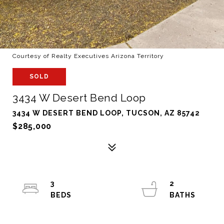
Courtesy of Realty Executives Arizona Territory
SOLD
3434 W Desert Bend Loop
3434 W DESERT BEND LOOP, TUCSON, AZ 85742
$285,000
3
2