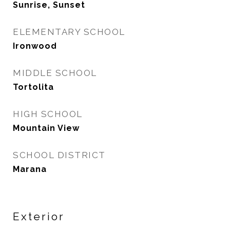
Sunrise, Sunset
ELEMENTARY SCHOOL
Ironwood
MIDDLE SCHOOL
Tortolita
HIGH SCHOOL
Mountain View
SCHOOL DISTRICT
Marana
Exterior