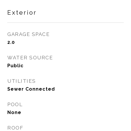
Exterior
GARAGE SPACE
2.0
WATER SOURCE
Public
UTILITIES
Sewer Connected
POOL
None
ROOF