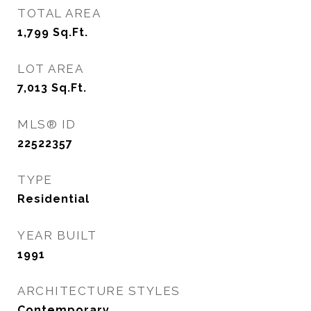
TOTAL AREA
1,799
Sq.Ft.
LOT AREA
7,013
Sq.Ft.
MLS® ID
22522357
TYPE
Residential
YEAR BUILT
1991
ARCHITECTURE STYLES
Contemporary