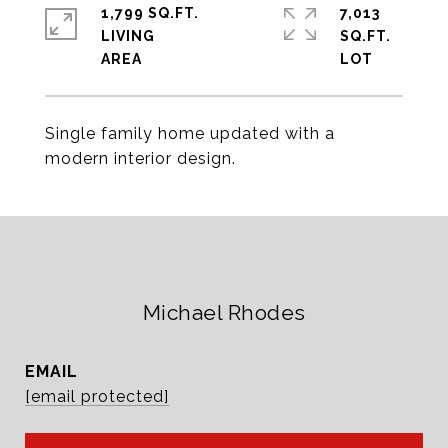
1,799 SQ.FT.
7,013
LIVING
SQ.FT.
Single family home updated with a
modern interior design.
Michael Rhodes
EMAIL
[email protected]