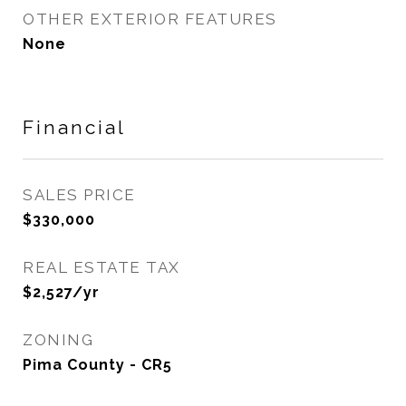
OTHER EXTERIOR FEATURES
None
Financial
SALES PRICE
$330,000
REAL ESTATE TAX
$2,527/yr
ZONING
Pima County - CR5