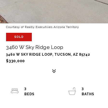
Courtesy of Realty Executives Arizona Territory
SOLD
3460 W Sky Ridge Loop
3460 W SKY RIDGE LOOP, TUCSON, AZ 85742
$330,000
3
3