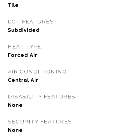
Tile
LOT FEATURES
Subdivided
HEAT TYPE
Forced Air
AIR CONDITIONING
Central Air
DISABILITY FEATURES
None
SECURITY FEATURES
None