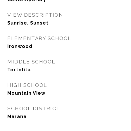
VIEW DESCRIPTION
Sunrise, Sunset
ELEMENTARY SCHOOL
Ironwood
MIDDLE SCHOOL
Tortolita
HIGH SCHOOL
Mountain View
SCHOOL DISTRICT
Marana