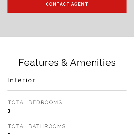
CONTACT AGENT
Features & Amenities
Interior
TOTAL BEDROOMS
3
TOTAL BATHROOMS