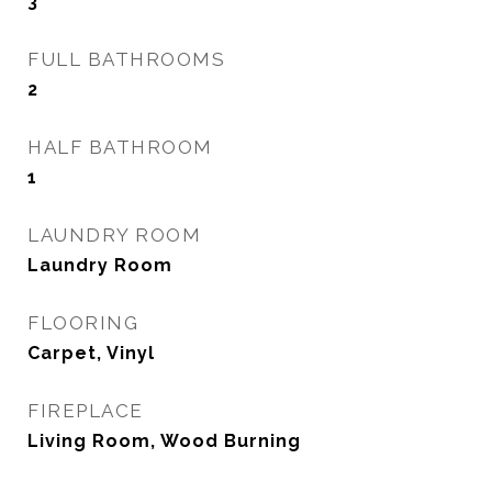
3
FULL BATHROOMS
2
HALF BATHROOM
1
LAUNDRY ROOM
Laundry Room
FLOORING
Carpet, Vinyl
FIREPLACE
Living Room, Wood Burning