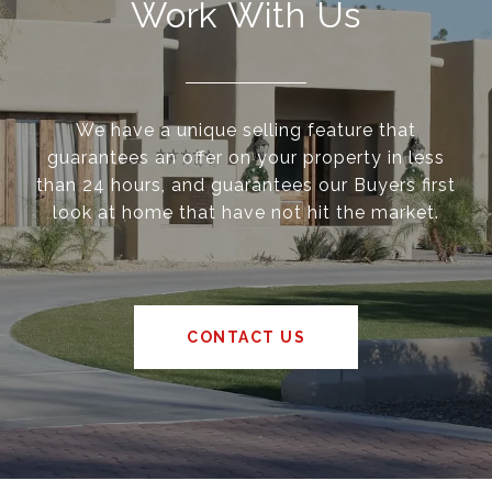
Work With Us
We have a unique selling feature that
guarantees an offer on your property in less
than 24 hours, and guarantees our Buyers first
look at home that have not hit the market.
CONTACT US