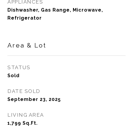
APPLIANCES
Dishwasher, Gas Range, Microwave,
Refrigerator
Area & Lot
STATUS
Sold
DATE SOLD
September 23, 2025
LIVING AREA
1,799
Sq.Ft.