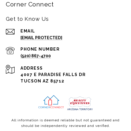
Corner Connect
Get to Know Us
EMAIL
[EMAIL PROTECTED]
PHONE NUMBER
(520) 867-4700
ADDRESS
4007 E PARADISE FALLS DR
TUCSON AZ 85712
All information is deemed reliable but not guaranteed and
should be independently reviewed and verified.