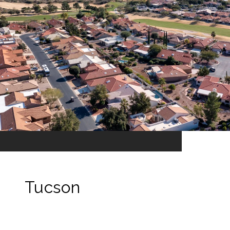
Tucson