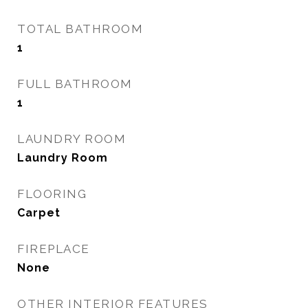
TOTAL BATHROOM
1
FULL BATHROOM
1
LAUNDRY ROOM
Laundry Room
FLOORING
Carpet
FIREPLACE
None
OTHER INTERIOR FEATURES