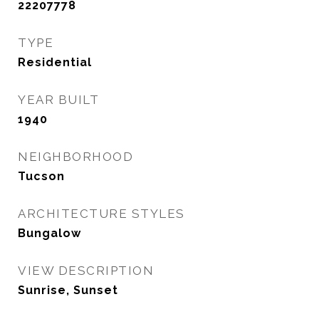
22207778
TYPE
Residential
YEAR BUILT
1940
NEIGHBORHOOD
Tucson
ARCHITECTURE STYLES
Bungalow
VIEW DESCRIPTION
Sunrise, Sunset