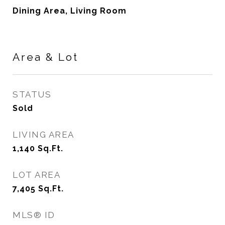
Dining Area, Living Room
Area & Lot
STATUS
Sold
LIVING AREA
1,140
Sq.Ft.
LOT AREA
7,405
Sq.Ft.
MLS® ID