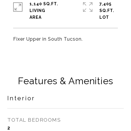
1,140 SQ.FT.
7,405
LIVING
SQ.FT.
Fixer Upper in South Tucson.
Features & Amenities
Interior
TOTAL BEDROOMS
2