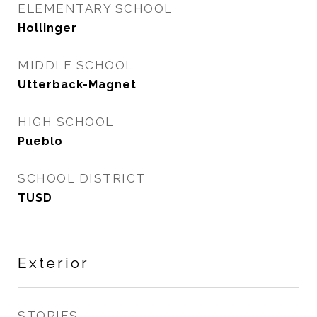
ELEMENTARY SCHOOL
Hollinger
MIDDLE SCHOOL
Utterback-Magnet
HIGH SCHOOL
Pueblo
SCHOOL DISTRICT
TUSD
Exterior
STORIES