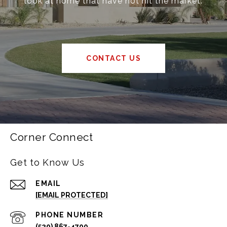
look at home that have not hit the market.
CONTACT US
Corner Connect
Get to Know Us
EMAIL
[EMAIL PROTECTED]
PHONE NUMBER
(520) 867-4700