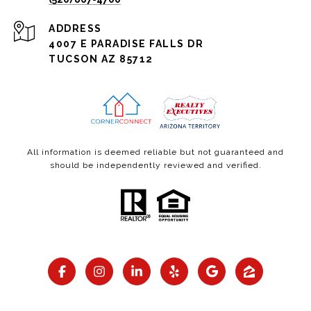
ADDRESS
4007 E PARADISE FALLS DR
TUCSON AZ 85712
All information is deemed reliable but not guaranteed and
should be independently reviewed and verified.