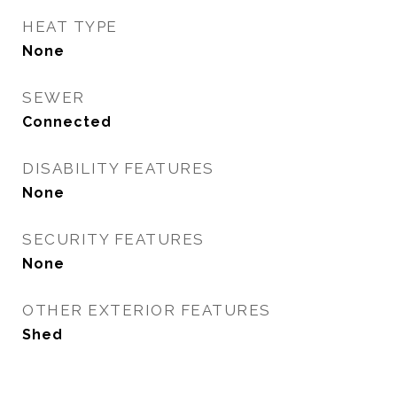
HEAT TYPE
None
SEWER
Connected
DISABILITY FEATURES
None
SECURITY FEATURES
None
OTHER EXTERIOR FEATURES
Shed