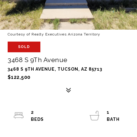
Courtesy of Realty Executives Arizona Territory
SOLD
3468 S 9Th Avenue
3468 S 9TH AVENUE, TUCSON, AZ 85713
$122,500
2
1