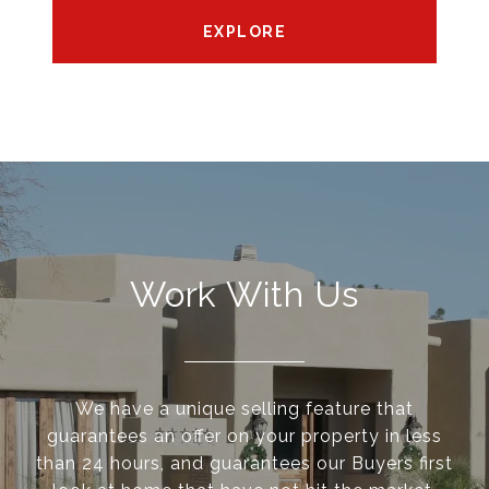
EXPLORE
Work With Us
We have a unique selling feature that
guarantees an offer on your property in less
than 24 hours, and guarantees our Buyers first