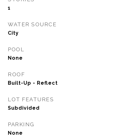
1
WATER SOURCE
City
POOL
None
ROOF
Built-Up - Reflect
LOT FEATURES
Subdivided
PARKING
None