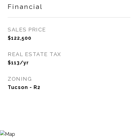
Financial
SALES PRICE
$122,500
REAL ESTATE TAX
$113/yr
ZONING
Tucson - R2