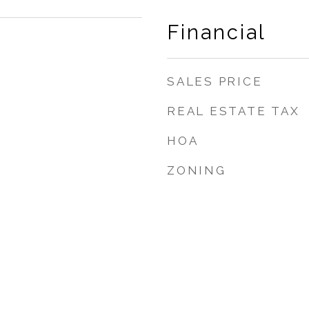
Financial
SALES PRICE
REAL ESTATE TAX
HOA
ZONING