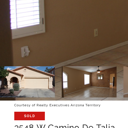
Courtesy of Realty Executives Arizona Territory
SOLD
3548 W Camino De Talia