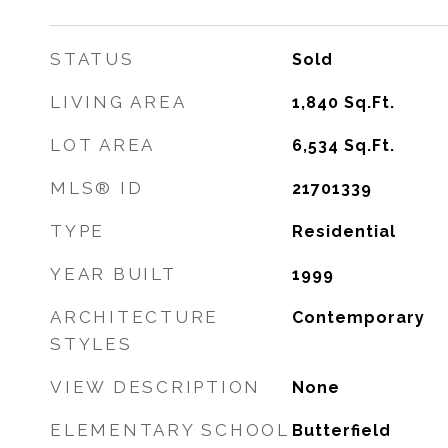
STATUS
Sold
LIVING AREA
1,840
Sq.Ft.
LOT AREA
6,534
Sq.Ft.
MLS® ID
21701339
TYPE
Residential
YEAR BUILT
1999
ARCHITECTURE
Contemporary
STYLES
VIEW DESCRIPTION
None
ELEMENTARY SCHOOL
Butterfield