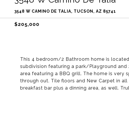
3548 W CAMINO DE TALIA, TUCSON, AZ 85741
$205,000
This 4 bedroom/2 Bathroom home is located i
subdivision featuring a park/Playground and
area featuring a BBQ grill. The home is very s
through out. Tile floors and New Carpet in al
breakfast bar plus a dinning area, as well. Tru