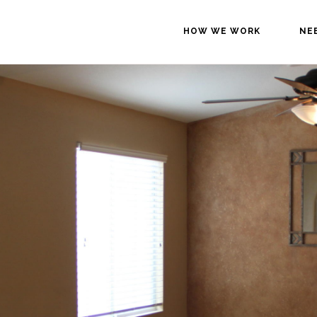
HOW WE WORK
NE