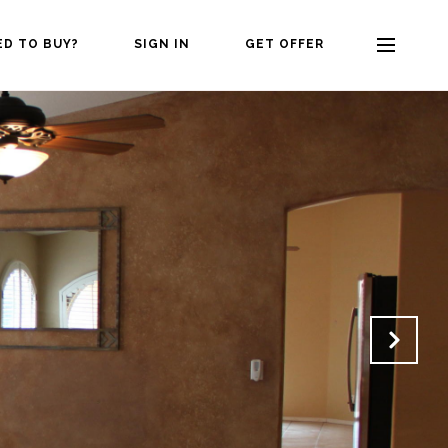
ED TO BUY?
SIGN IN
GET OFFER