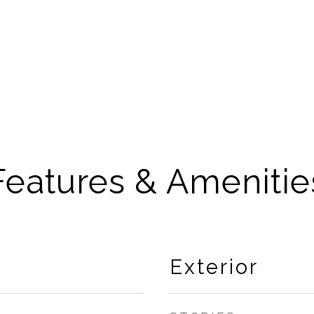
Features & Amenitie
Exterior