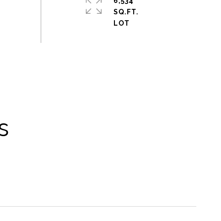
6,534
SQ.FT.
s