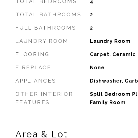
TOTAL BEDROOMS
4
TOTAL BATHROOMS
2
FULL BATHROOMS
2
LAUNDRY ROOM
Laundry Room
FLOORING
Carpet, Ceramic 
FIREPLACE
None
APPLIANCES
Dishwasher, Gar
OTHER INTERIOR
Split Bedroom Pl
FEATURES
Family Room
Area & Lot