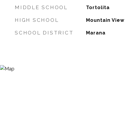
MIDDLE SCHOOL
Tortolita
HIGH SCHOOL
Mountain View
SCHOOL DISTRICT
Marana