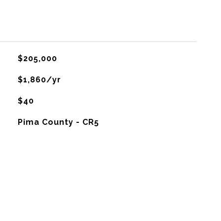
$205,000
$1,860/yr
$40
Pima County - CR5