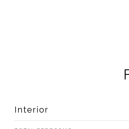
Interior