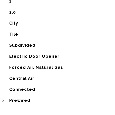
1
2.0
City
Tile
Subdivided
Electric Door Opener
Forced Air, Natural Gas
G
Central Air
Connected
ES
Prewired