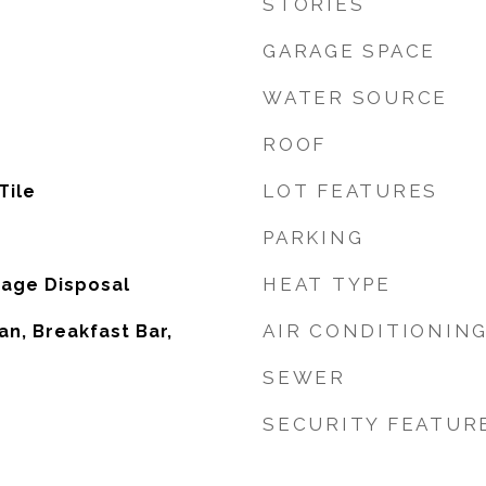
STORIES
GARAGE SPACE
WATER SOURCE
ROOF
LOT FEATURES
Tile
PARKING
HEAT TYPE
bage Disposal
AIR CONDITIONIN
an, Breakfast Bar,
SEWER
SECURITY FEATUR