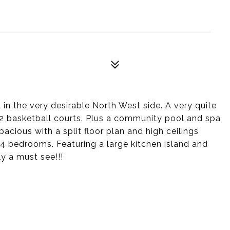
n the very desirable North West side. A very quite
 2 basketball courts. Plus a community pool and spa
pacious with a split floor plan and high ceilings
l 4 bedrooms. Featuring a large kitchen island and
ly a must see!!!