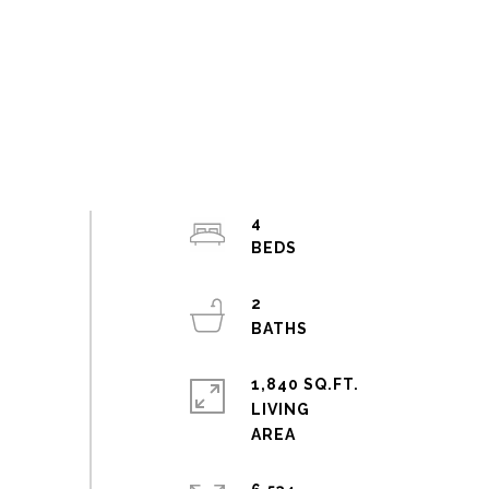
4
2
1,840 SQ.FT.
LIVING