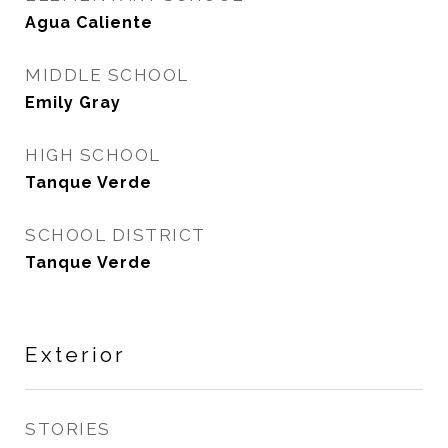
Agua Caliente
MIDDLE SCHOOL
Emily Gray
HIGH SCHOOL
Tanque Verde
SCHOOL DISTRICT
Tanque Verde
Exterior
STORIES