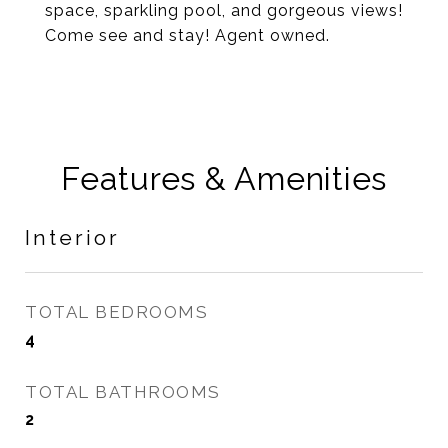
space, sparkling pool, and gorgeous views!
Come see and stay! Agent owned.
Features & Amenities
Interior
TOTAL BEDROOMS
4
TOTAL BATHROOMS
2