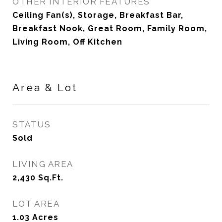
OTHER INTERIOR FEATURES
Ceiling Fan(s), Storage, Breakfast Bar,
Breakfast Nook, Great Room, Family Room,
Living Room, Off Kitchen
Area & Lot
STATUS
Sold
LIVING AREA
2,430
Sq.Ft.
LOT AREA
1.03
Acres