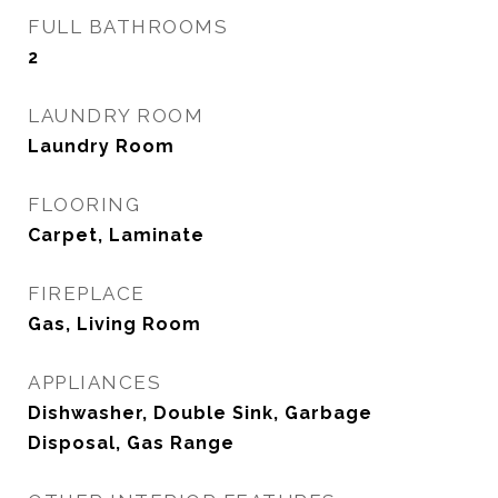
FULL BATHROOMS
2
LAUNDRY ROOM
Laundry Room
FLOORING
Carpet, Laminate
FIREPLACE
Gas, Living Room
APPLIANCES
Dishwasher, Double Sink, Garbage
Disposal, Gas Range