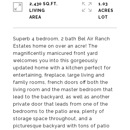
2,430 SQ.FT.
1.03
LIVING
ACRES
Superb 4 bedroom, 2 bath Bel Air Ranch
Estates home on over an acre! The
magnificently manicured front yard
welcomes you into this gorgeously
updated home with a kitchen perfect for
entertaining, fireplace, large living and
family rooms, french doors off both the
living room and the master bedroom that
lead to the backyard, as well as another
private door that leads from one of the
bedrooms to the patio area, plenty of
storage space throughout, and a
picturesque backyard with tons of patio