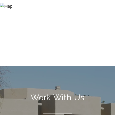
Work With Us