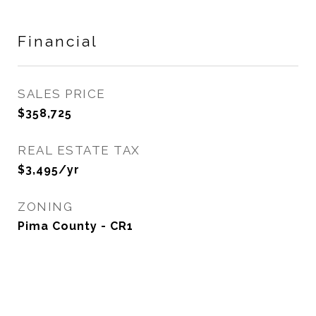
Financial
SALES PRICE
$358,725
REAL ESTATE TAX
$3,495/yr
ZONING
Pima County - CR1