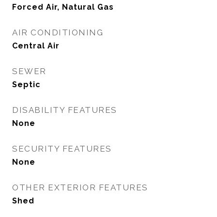
Forced Air, Natural Gas
AIR CONDITIONING
Central Air
SEWER
Septic
DISABILITY FEATURES
None
SECURITY FEATURES
None
OTHER EXTERIOR FEATURES
Shed