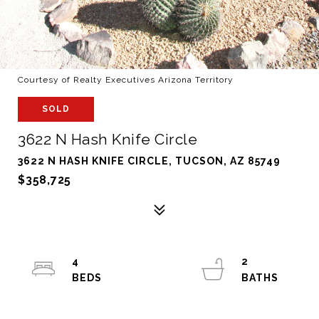
Courtesy of Realty Executives Arizona Territory
SOLD
3622 N Hash Knife Circle
3622 N HASH KNIFE CIRCLE, TUCSON, AZ 85749
$358,725
4
2