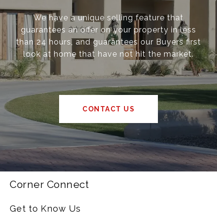
We have a unique selling feature that
guarantees an offer on your property in less
than 24 hours, and guarantees our Buyers first
look at home that have not hit the market.
CONTACT US
Corner Connect
Get to Know Us