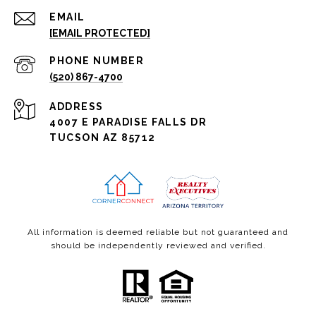
EMAIL
[EMAIL PROTECTED]
PHONE NUMBER
(520) 867-4700
ADDRESS
4007 E PARADISE FALLS DR
TUCSON AZ 85712
All information is deemed reliable but not guaranteed and
should be independently reviewed and verified.