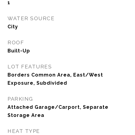
1
WATER SOURCE
City
ROOF
Built-Up
LOT FEATURES
Borders Common Area, East/West
Exposure, Subdivided
PARKING
Attached Garage/Carport, Separate
Storage Area
HEAT TYPE