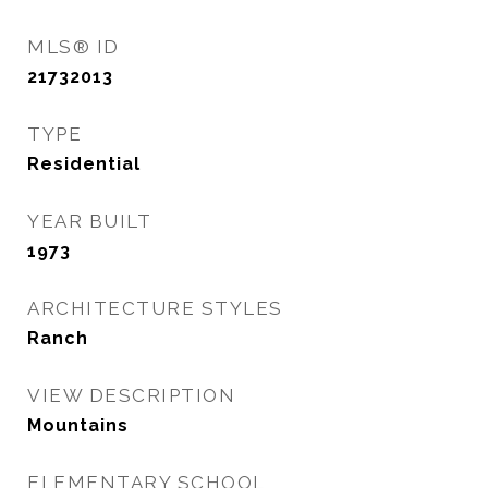
MLS® ID
21732013
TYPE
Residential
YEAR BUILT
1973
ARCHITECTURE STYLES
Ranch
VIEW DESCRIPTION
Mountains
ELEMENTARY SCHOOL