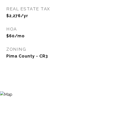
REAL ESTATE TAX
$2,276/yr
HOA
$60/mo
ZONING
Pima County - CR3