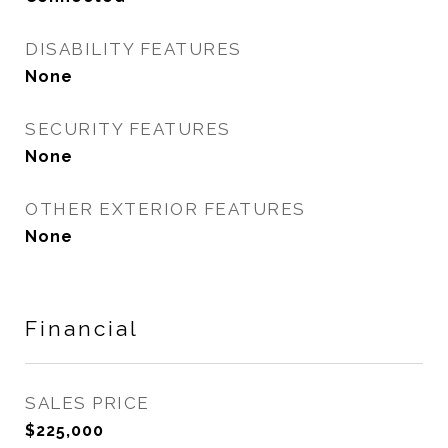
DISABILITY FEATURES
None
SECURITY FEATURES
None
OTHER EXTERIOR FEATURES
None
Financial
SALES PRICE
$225,000