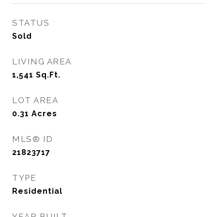
STATUS
Sold
LIVING AREA
1,541
Sq.Ft.
LOT AREA
0.31
Acres
MLS® ID
21823717
TYPE
Residential
YEAR BUILT