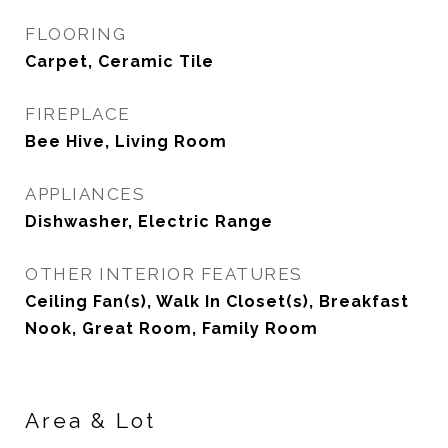
FLOORING
Carpet, Ceramic Tile
FIREPLACE
Bee Hive, Living Room
APPLIANCES
Dishwasher, Electric Range
OTHER INTERIOR FEATURES
Ceiling Fan(s), Walk In Closet(s), Breakfast
Nook, Great Room, Family Room
Area & Lot