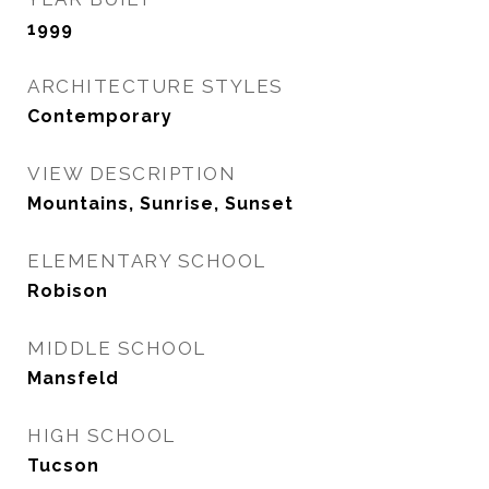
1999
ARCHITECTURE STYLES
Contemporary
VIEW DESCRIPTION
Mountains, Sunrise, Sunset
ELEMENTARY SCHOOL
Robison
MIDDLE SCHOOL
Mansfeld
HIGH SCHOOL
Tucson