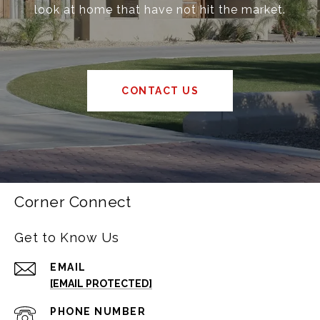
look at home that have not hit the market.
CONTACT US
Corner Connect
Get to Know Us
EMAIL
[EMAIL PROTECTED]
PHONE NUMBER