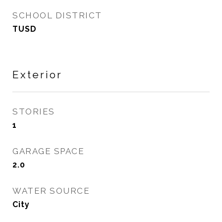
SCHOOL DISTRICT
TUSD
Exterior
STORIES
1
GARAGE SPACE
2.0
WATER SOURCE
City