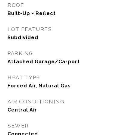
ROOF
Built-Up - Reflect
LOT FEATURES
Subdivided
PARKING
Attached Garage/Carport
HEAT TYPE
Forced Air, Natural Gas
AIR CONDITIONING
Central Air
SEWER
Connected