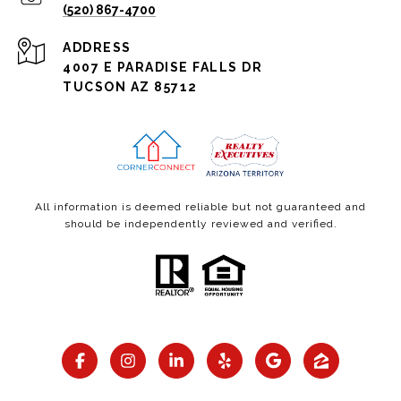
(520) 867-4700
ADDRESS
4007 E PARADISE FALLS DR
TUCSON AZ 85712
All information is deemed reliable but not guaranteed and
should be independently reviewed and verified.