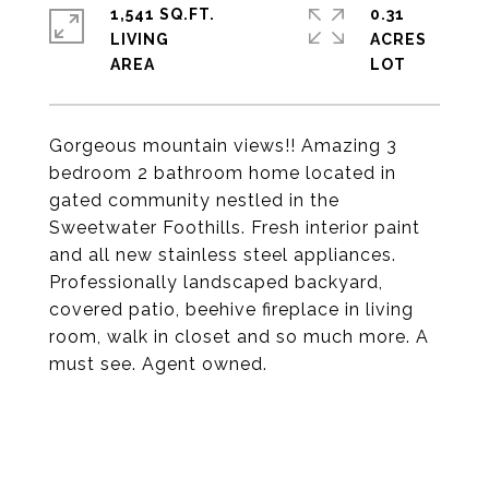
1,541 SQ.FT.
0.31
LIVING
ACRES
Gorgeous mountain views!! Amazing 3
bedroom 2 bathroom home located in
gated community nestled in the
Sweetwater Foothills. Fresh interior paint
and all new stainless steel appliances.
Professionally landscaped backyard,
covered patio, beehive fireplace in living
room, walk in closet and so much more. A
must see. Agent owned.