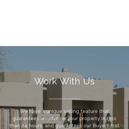
Work With Us
We have a unique selling feature that
guarantees an offer on your property in less
than 24 hours, and guarantees our Buyers first