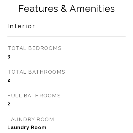
Features & Amenities
Interior
TOTAL BEDROOMS
3
TOTAL BATHROOMS
2
FULL BATHROOMS
2
LAUNDRY ROOM
Laundry Room