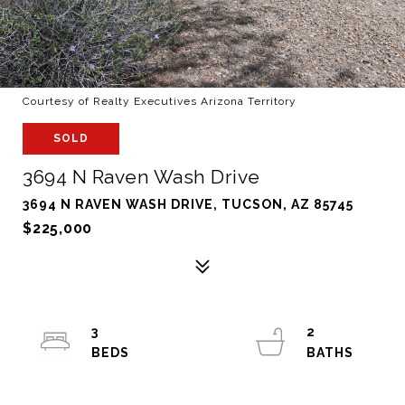
Courtesy of Realty Executives Arizona Territory
SOLD
3694 N Raven Wash Drive
3694 N RAVEN WASH DRIVE, TUCSON, AZ 85745
$225,000
3
2