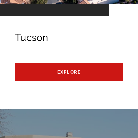
Tucson
EXPLORE