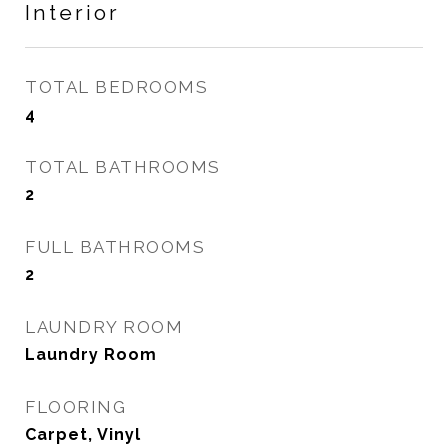
Interior
TOTAL BEDROOMS
4
TOTAL BATHROOMS
2
FULL BATHROOMS
2
LAUNDRY ROOM
Laundry Room
FLOORING
Carpet, Vinyl