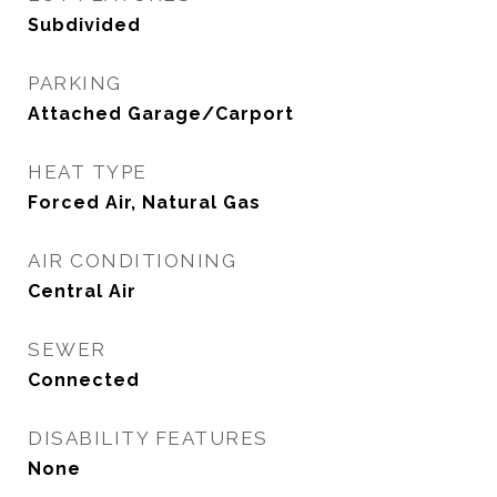
Subdivided
PARKING
Attached Garage/Carport
HEAT TYPE
Forced Air, Natural Gas
AIR CONDITIONING
Central Air
SEWER
Connected
DISABILITY FEATURES
None