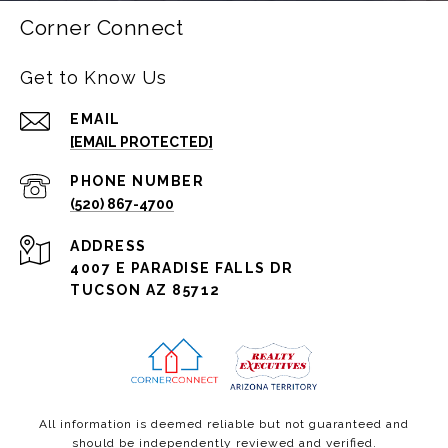
Corner Connect
Get to Know Us
EMAIL
[EMAIL PROTECTED]
PHONE NUMBER
(520) 867-4700
ADDRESS
4007 E PARADISE FALLS DR
TUCSON AZ 85712
All information is deemed reliable but not guaranteed and
should be independently reviewed and verified.