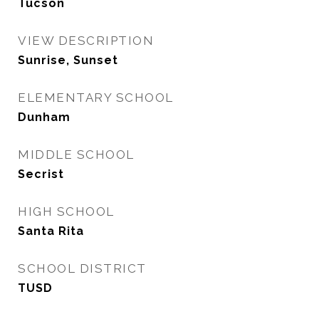
Tucson
VIEW DESCRIPTION
Sunrise, Sunset
ELEMENTARY SCHOOL
Dunham
MIDDLE SCHOOL
Secrist
HIGH SCHOOL
Santa Rita
SCHOOL DISTRICT
TUSD