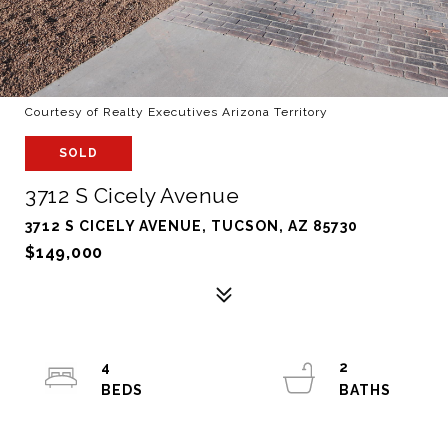
Courtesy of Realty Executives Arizona Territory
SOLD
3712 S Cicely Avenue
3712 S CICELY AVENUE, TUCSON, AZ 85730
$149,000
4
2