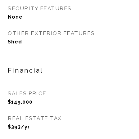
SECURITY FEATURES
None
OTHER EXTERIOR FEATURES
Shed
Financial
SALES PRICE
$149,000
REAL ESTATE TAX
$393/yr