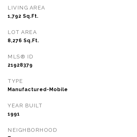
LIVING AREA
1,792
Sq.Ft.
LOT AREA
8,276
Sq.Ft.
MLS® ID
21928379
TYPE
Manufactured-Mobile
YEAR BUILT
1991
NEIGHBORHOOD