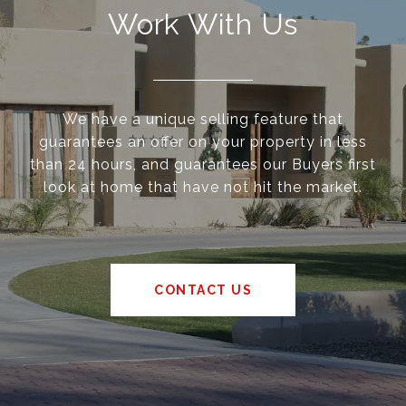
Work With Us
We have a unique selling feature that
guarantees an offer on your property in less
than 24 hours, and guarantees our Buyers first
look at home that have not hit the market.
CONTACT US