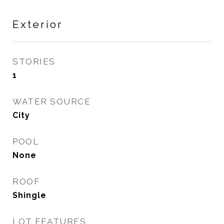
Exterior
STORIES
1
WATER SOURCE
City
POOL
None
ROOF
Shingle
LOT FEATURES