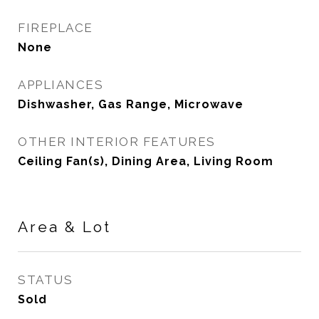
FIREPLACE
None
APPLIANCES
Dishwasher, Gas Range, Microwave
OTHER INTERIOR FEATURES
Ceiling Fan(s), Dining Area, Living Room
Area & Lot
STATUS
Sold