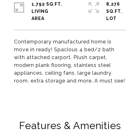
1,792 SQ.FT.
8,276
LIVING
SQ.FT.
Contemporary manufactured home is
move in ready! Spacious 4 bed/2 bath
with attached carport. Plush carpet,
modern plank flooring, stainless steel
appliances, ceiling fans, large laundry
room, extra storage and more. A must see!
Features & Amenities