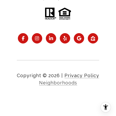
Copyright ©
2026
|
Privacy Policy
Neighborhoods