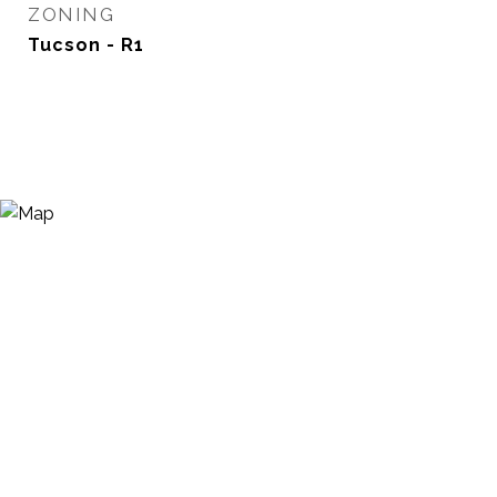
ZONING
Tucson - R1