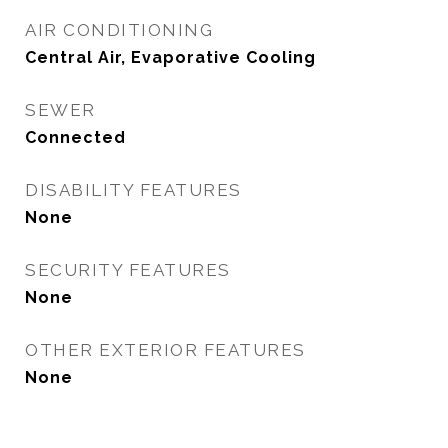
AIR CONDITIONING
Central Air, Evaporative Cooling
SEWER
Connected
DISABILITY FEATURES
None
SECURITY FEATURES
None
OTHER EXTERIOR FEATURES
None