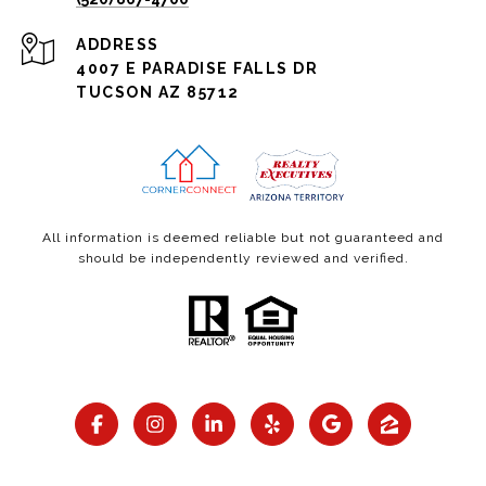
ADDRESS
4007 E PARADISE FALLS DR
TUCSON AZ 85712
All information is deemed reliable but not guaranteed and
should be independently reviewed and verified.