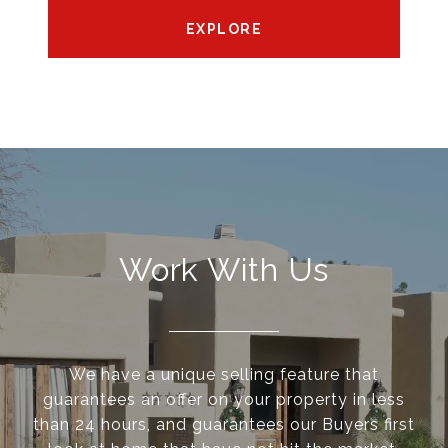
EXPLORE
Work With Us
We have a unique selling feature that
guarantees an offer on your property in less
than 24 hours, and guarantees our Buyers first