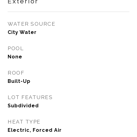
Exterior
WATER SOURCE
City Water
POOL
None
ROOF
Built-Up
LOT FEATURES
Subdivided
HEAT TYPE
Electric, Forced Air