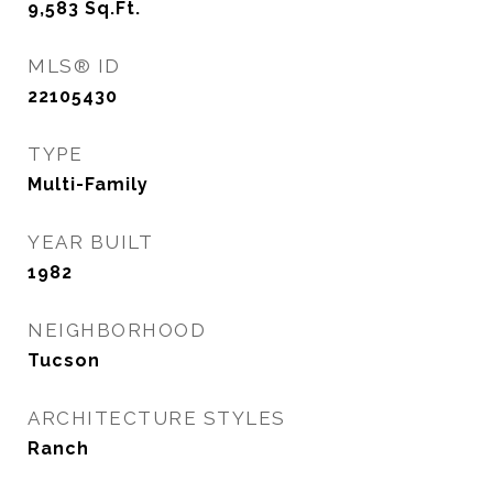
9,583
Sq.Ft.
MLS® ID
22105430
TYPE
Multi-Family
YEAR BUILT
1982
NEIGHBORHOOD
Tucson
ARCHITECTURE STYLES
Ranch