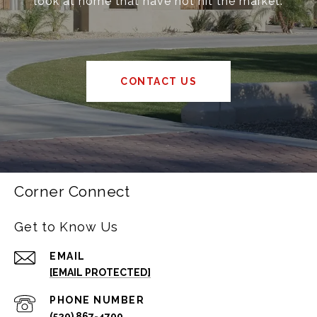
look at home that have not hit the market.
CONTACT US
Corner Connect
Get to Know Us
EMAIL
[EMAIL PROTECTED]
PHONE NUMBER
(520) 867-4700