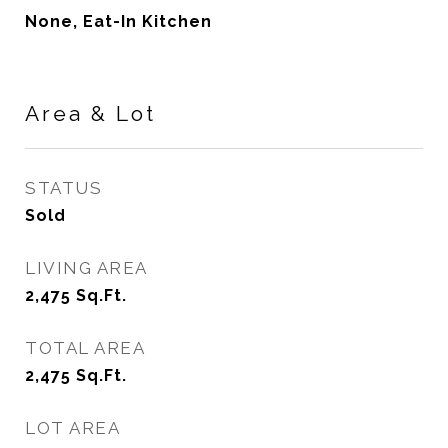
None, Eat-In Kitchen
Area & Lot
STATUS
Sold
LIVING AREA
2,475
Sq.Ft.
TOTAL AREA
2,475
Sq.Ft.
LOT AREA