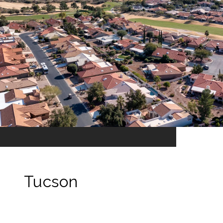
Tucson