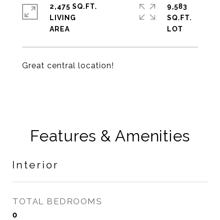
2,475 SQ.FT.
9,583
LIVING
SQ.FT.
Great central location!
Features & Amenities
Interior
TOTAL BEDROOMS
0