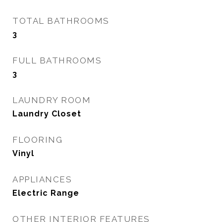
TOTAL BATHROOMS
3
FULL BATHROOMS
3
LAUNDRY ROOM
Laundry Closet
FLOORING
Vinyl
APPLIANCES
Electric Range
OTHER INTERIOR FEATURES