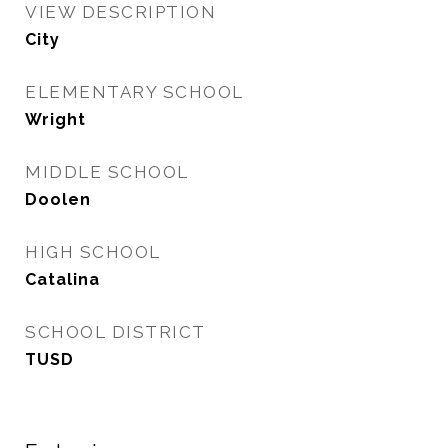
VIEW DESCRIPTION
City
ELEMENTARY SCHOOL
Wright
MIDDLE SCHOOL
Doolen
HIGH SCHOOL
Catalina
SCHOOL DISTRICT
TUSD