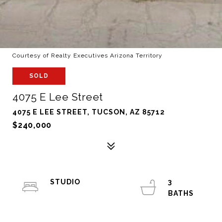
Courtesy of Realty Executives Arizona Territory
SOLD
4075 E Lee Street
4075 E LEE STREET, TUCSON, AZ 85712
$240,000
STUDIO
3