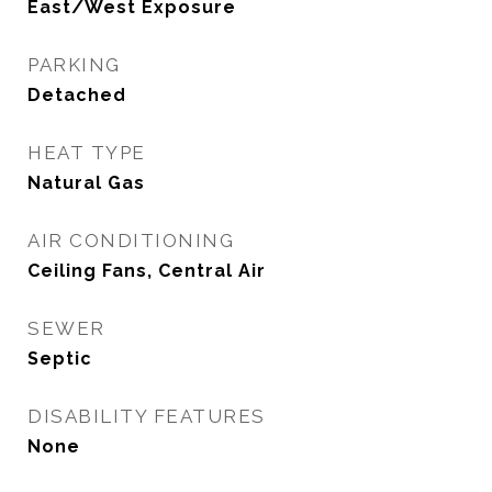
East/West Exposure
PARKING
Detached
HEAT TYPE
Natural Gas
AIR CONDITIONING
Ceiling Fans, Central Air
SEWER
Septic
DISABILITY FEATURES
None