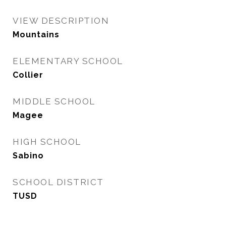
VIEW DESCRIPTION
Mountains
ELEMENTARY SCHOOL
Collier
MIDDLE SCHOOL
Magee
HIGH SCHOOL
Sabino
SCHOOL DISTRICT
TUSD