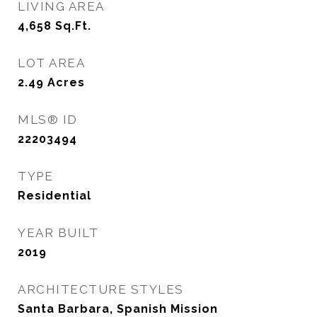
LIVING AREA
4,658
Sq.Ft.
LOT AREA
2.49
Acres
MLS® ID
22203494
TYPE
Residential
YEAR BUILT
2019
ARCHITECTURE STYLES
Santa Barbara, Spanish Mission