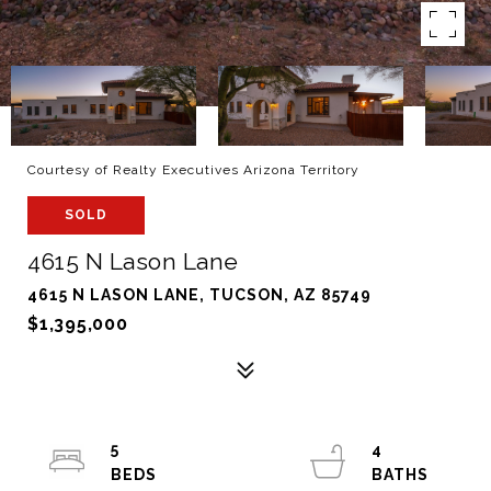
Courtesy of Realty Executives Arizona Territory
SOLD
4615 N Lason Lane
4615 N LASON LANE, TUCSON, AZ 85749
$1,395,000
5
4