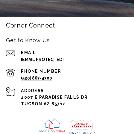
Corner Connect
Get to Know Us
EMAIL
[EMAIL PROTECTED]
PHONE NUMBER
(520) 867-4700
ADDRESS
4007 E PARADISE FALLS DR
TUCSON AZ 85712