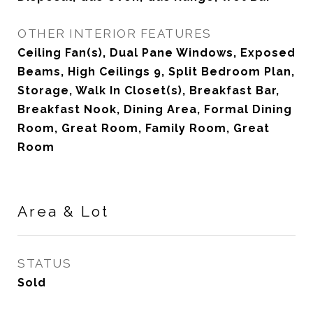
OTHER INTERIOR FEATURES
Ceiling Fan(s), Dual Pane Windows, Exposed
Beams, High Ceilings 9, Split Bedroom Plan,
Storage, Walk In Closet(s), Breakfast Bar,
Breakfast Nook, Dining Area, Formal Dining
Room, Great Room, Family Room, Great
Room
Area & Lot
STATUS
Sold