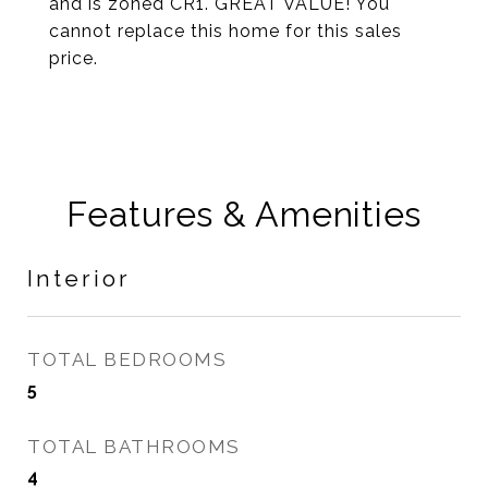
and is zoned CR1. GREAT VALUE! You
cannot replace this home for this sales
price.
Features & Amenities
Interior
TOTAL BEDROOMS
5
TOTAL BATHROOMS
4