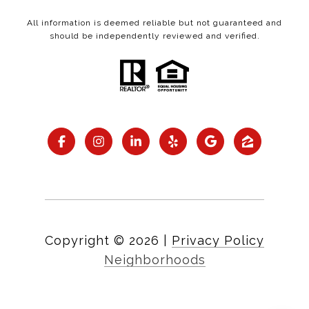
All information is deemed reliable but not guaranteed and
should be independently reviewed and verified.
Copyright ©
2026
|
Privacy Policy
Neighborhoods