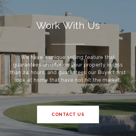
Work With Us
We have a unique selling feature that
guarantees an offer on your property in less
than 24 hours, and guarantees our Buyers first
look at home that have not hit the market.
CONTACT US