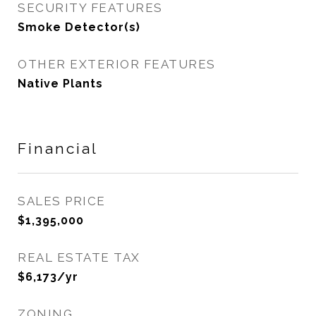
SECURITY FEATURES
Smoke Detector(s)
OTHER EXTERIOR FEATURES
Native Plants
Financial
SALES PRICE
$1,395,000
REAL ESTATE TAX
$6,173/yr
ZONING