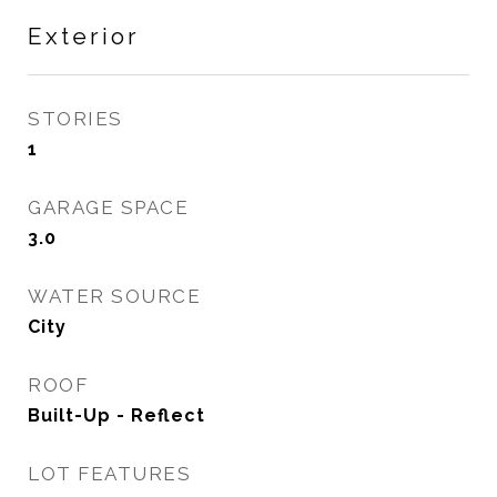
Exterior
STORIES
1
GARAGE SPACE
3.0
WATER SOURCE
City
ROOF
Built-Up - Reflect
LOT FEATURES