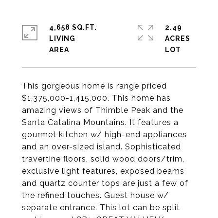
4,658 SQ.FT.
2.49
LIVING
ACRES
This gorgeous home is range priced
$1,375,000-1,415,000. This home has
amazing views of Thimble Peak and the
Santa Catalina Mountains. It features a
gourmet kitchen w/ high-end appliances
and an over-sized island. Sophisticated
travertine floors, solid wood doors/trim,
exclusive light features, exposed beams
and quartz counter tops are just a few of
the refined touches. Guest house w/
separate entrance. This lot can be split