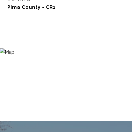
Pima County - CR1