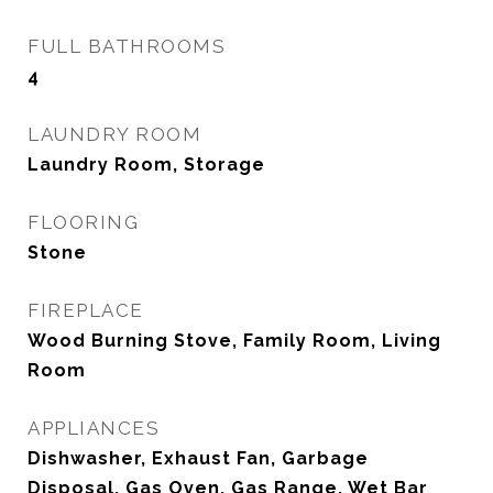
FULL BATHROOMS
4
LAUNDRY ROOM
Laundry Room, Storage
FLOORING
Stone
FIREPLACE
Wood Burning Stove, Family Room, Living
Room
APPLIANCES
Dishwasher, Exhaust Fan, Garbage
Disposal, Gas Oven, Gas Range, Wet Bar