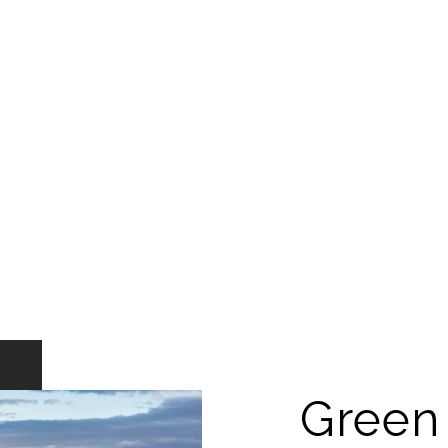
Green 