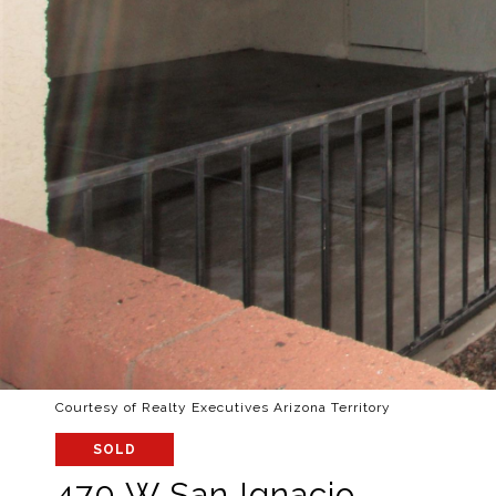
Courtesy of Realty Executives Arizona Territory
SOLD
470 W San Ignacio