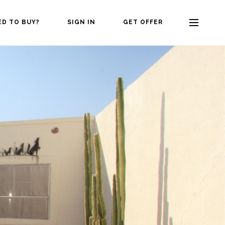
ED TO BUY?
SIGN IN
GET OFFER