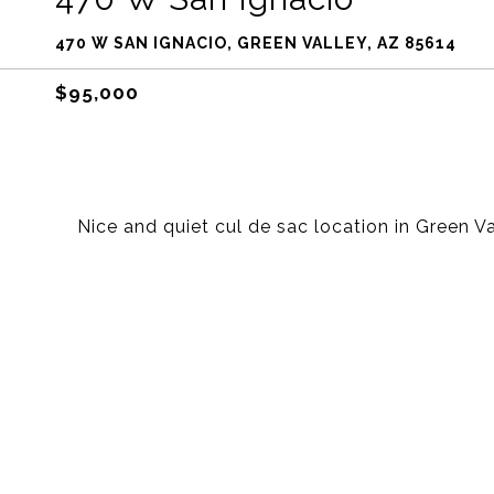
470 W SAN IGNACIO, GREEN VALLEY, AZ 85614
$95,000
Nice and quiet cul de sac location in Green V