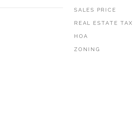
SALES PRICE
REAL ESTATE TAX
HOA
ZONING