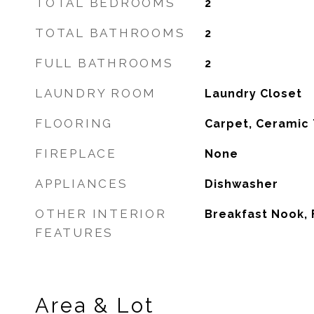
TOTAL BEDROOMS
2
TOTAL BATHROOMS
2
FULL BATHROOMS
2
LAUNDRY ROOM
Laundry Closet
FLOORING
Carpet, Ceramic 
FIREPLACE
None
APPLIANCES
Dishwasher
OTHER INTERIOR
Breakfast Nook,
FEATURES
Area & Lot