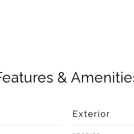
Features & Amenitie
Exterior