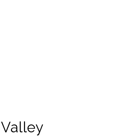
Valley