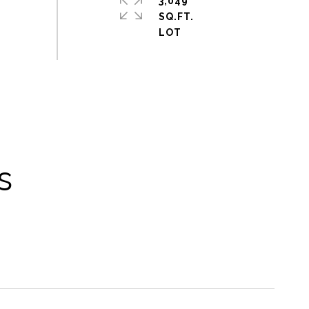
3,049
SQ.FT.
s