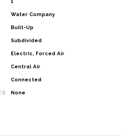
1
Water Company
Built-Up
Subdivided
Electric, Forced Air
G
Central Air
Connected
ES
None