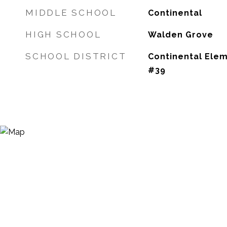
MIDDLE SCHOOL
Continental
HIGH SCHOOL
Walden Grove
SCHOOL DISTRICT
Continental Elem
#39