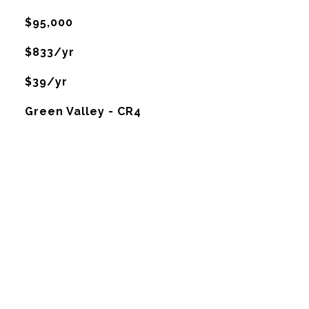
$95,000
$833/yr
$39/yr
Green Valley - CR4