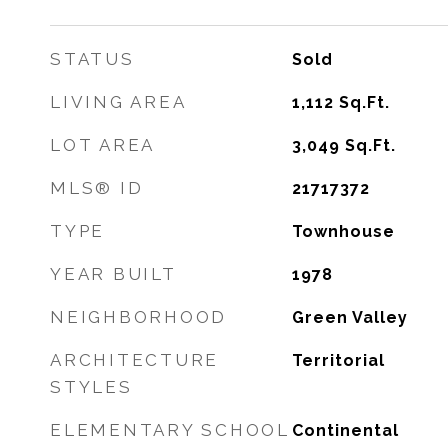
STATUS
Sold
LIVING AREA
1,112
Sq.Ft.
LOT AREA
3,049
Sq.Ft.
MLS® ID
21717372
TYPE
Townhouse
YEAR BUILT
1978
NEIGHBORHOOD
Green Valley
ARCHITECTURE
Territorial
STYLES
ELEMENTARY SCHOOL
Continental