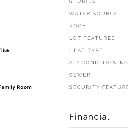
STORIES
WATER SOURCE
ROOF
LOT FEATURES
HEAT TYPE
Tile
AIR CONDITIONIN
SEWER
SECURITY FEATUR
 Family Room
Financial