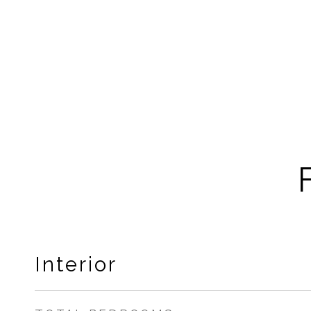
Interior