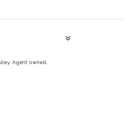
alley. Agent owned.