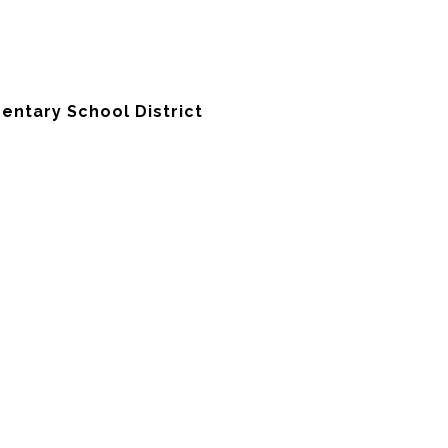
entary School District