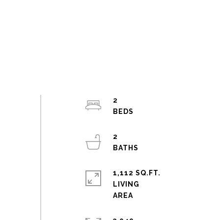
2
2
1,112 SQ.FT.
LIVING