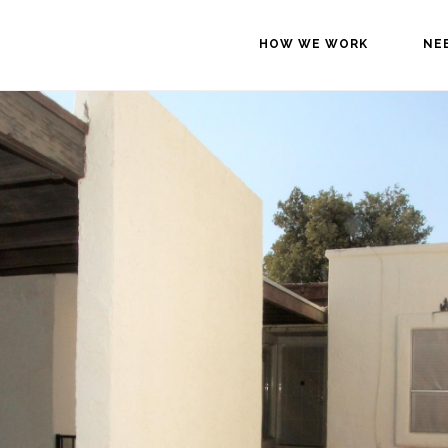
HOW WE WORK
NE