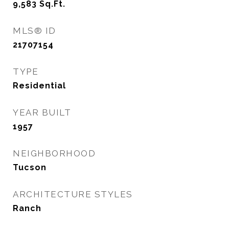
9,583
Sq.Ft.
MLS® ID
21707154
TYPE
Residential
YEAR BUILT
1957
NEIGHBORHOOD
Tucson
ARCHITECTURE STYLES
Ranch