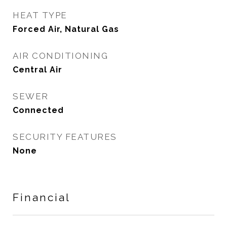
HEAT TYPE
Forced Air, Natural Gas
AIR CONDITIONING
Central Air
SEWER
Connected
SECURITY FEATURES
None
Financial