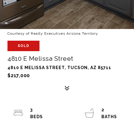
Courtesy of Realty Executives Arizona Territory
SOLD
4810 E Melissa Street
4810 E MELISSA STREET, TUCSON, AZ 85711
$217,000
3
2