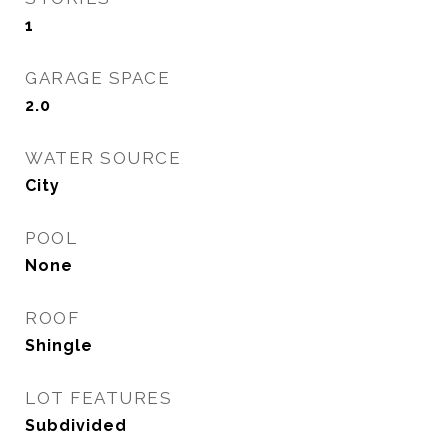
1
GARAGE SPACE
2.0
WATER SOURCE
City
POOL
None
ROOF
Shingle
LOT FEATURES
Subdivided