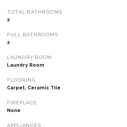
TOTAL BATHROOMS
2
FULL BATHROOMS
2
LAUNDRY ROOM
Laundry Room
FLOORING
Carpet, Ceramic Tile
FIREPLACE
None
APPLIANCES