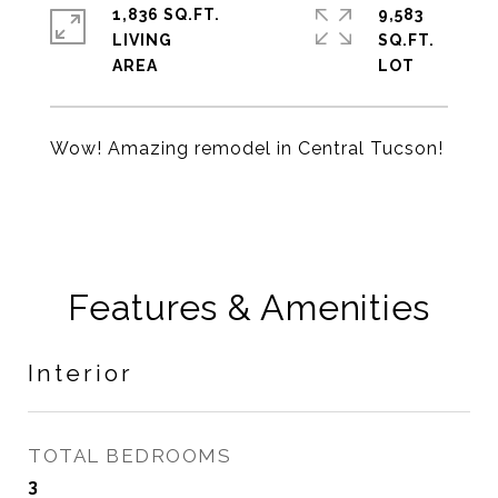
1,836 SQ.FT.
9,583
LIVING
SQ.FT.
Wow! Amazing remodel in Central Tucson!
Features & Amenities
Interior
TOTAL BEDROOMS
3