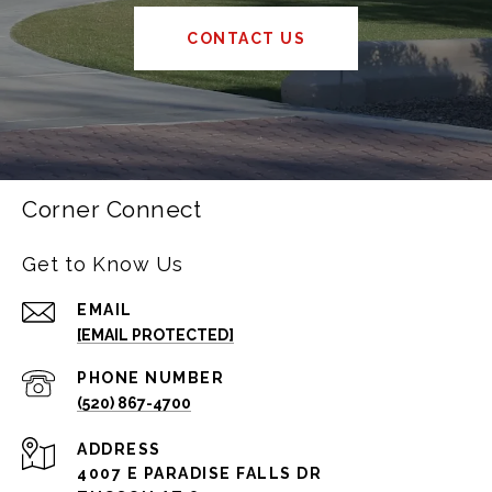
CONTACT US
Corner Connect
Get to Know Us
EMAIL
[EMAIL PROTECTED]
PHONE NUMBER
(520) 867-4700
ADDRESS
4007 E PARADISE FALLS DR