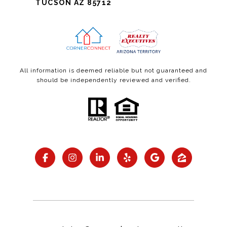
TUCSON AZ 85712
All information is deemed reliable but not guaranteed and
should be independently reviewed and verified.