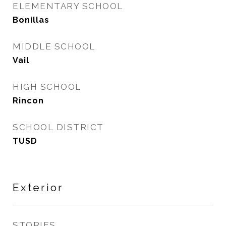
ELEMENTARY SCHOOL
Bonillas
MIDDLE SCHOOL
Vail
HIGH SCHOOL
Rincon
SCHOOL DISTRICT
TUSD
Exterior
STORIES