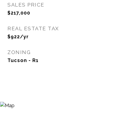
SALES PRICE
$217,000
REAL ESTATE TAX
$922/yr
ZONING
Tucson - R1