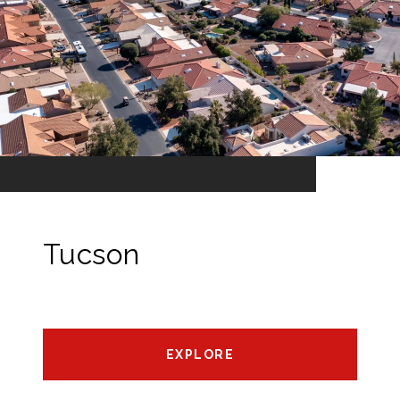
Tucson
EXPLORE