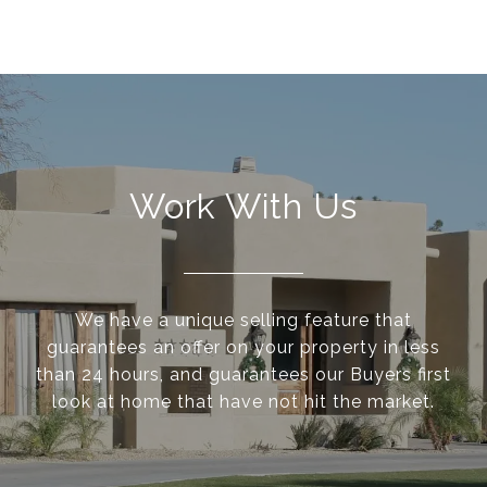
Work With Us
We have a unique selling feature that
guarantees an offer on your property in less
than 24 hours, and guarantees our Buyers first
look at home that have not hit the market.