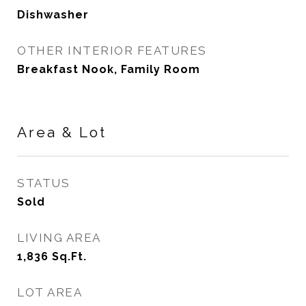
Dishwasher
OTHER INTERIOR FEATURES
Breakfast Nook, Family Room
Area & Lot
STATUS
Sold
LIVING AREA
1,836
Sq.Ft.
LOT AREA