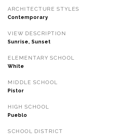
ARCHITECTURE STYLES
Contemporary
VIEW DESCRIPTION
Sunrise, Sunset
ELEMENTARY SCHOOL
White
MIDDLE SCHOOL
Pistor
HIGH SCHOOL
Pueblo
SCHOOL DISTRICT