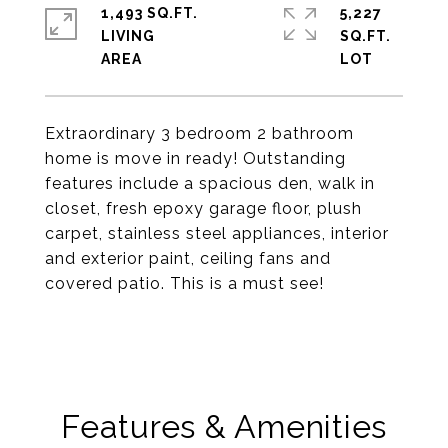
1,493 SQ.FT.
5,227
LIVING
SQ.FT.
Extraordinary 3 bedroom 2 bathroom
home is move in ready! Outstanding
features include a spacious den, walk in
closet, fresh epoxy garage floor, plush
carpet, stainless steel appliances, interior
and exterior paint, ceiling fans and
covered patio. This is a must see!
Features & Amenities