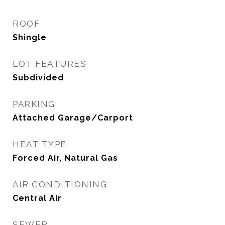
ROOF
Shingle
LOT FEATURES
Subdivided
PARKING
Attached Garage/Carport
HEAT TYPE
Forced Air, Natural Gas
AIR CONDITIONING
Central Air
SEWER