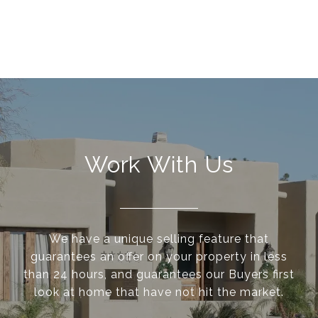
Work With Us
We have a unique selling feature that
guarantees an offer on your property in less
than 24 hours, and guarantees our Buyers first
look at home that have not hit the market.