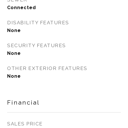
Connected
DISABILITY FEATURES
None
SECURITY FEATURES
None
OTHER EXTERIOR FEATURES
None
Financial
SALES PRICE