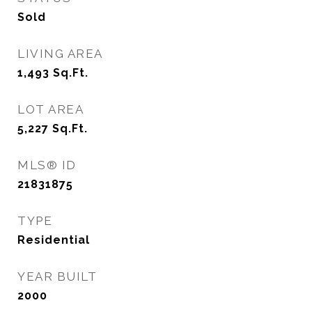
Sold
LIVING AREA
1,493
Sq.Ft.
LOT AREA
5,227
Sq.Ft.
MLS® ID
21831875
TYPE
Residential
YEAR BUILT
2000