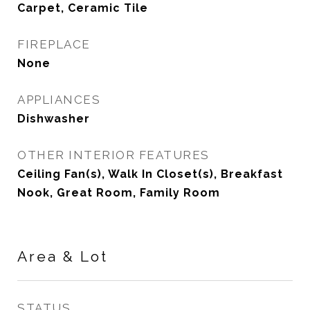
Carpet, Ceramic Tile
FIREPLACE
None
APPLIANCES
Dishwasher
OTHER INTERIOR FEATURES
Ceiling Fan(s), Walk In Closet(s), Breakfast
Nook, Great Room, Family Room
Area & Lot
STATUS