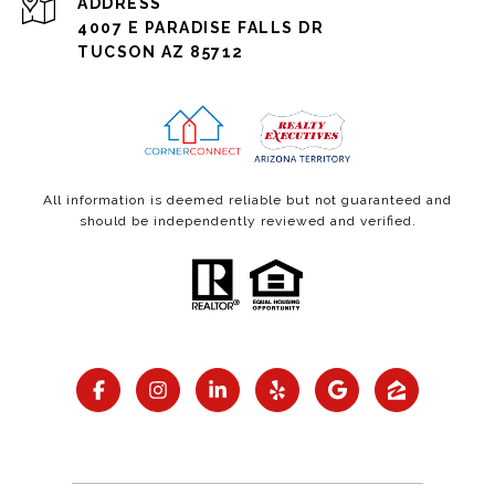
ADDRESS
4007 E PARADISE FALLS DR
TUCSON AZ 85712
All information is deemed reliable but not guaranteed and
should be independently reviewed and verified.