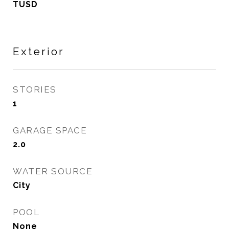
TUSD
Exterior
STORIES
1
GARAGE SPACE
2.0
WATER SOURCE
City
POOL
None