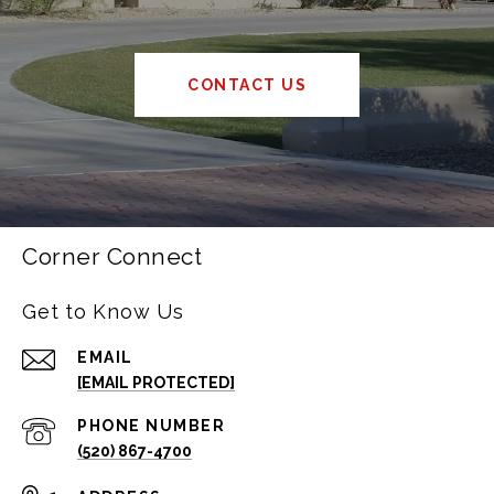
CONTACT US
Corner Connect
Get to Know Us
EMAIL
[EMAIL PROTECTED]
PHONE NUMBER
(520) 867-4700