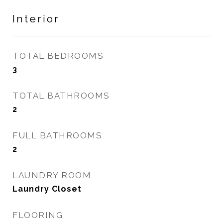
Interior
TOTAL BEDROOMS
3
TOTAL BATHROOMS
2
FULL BATHROOMS
2
LAUNDRY ROOM
Laundry Closet
FLOORING