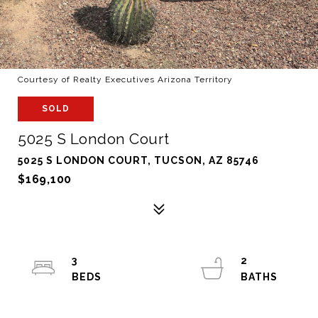
Courtesy of Realty Executives Arizona Territory
SOLD
5025 S London Court
5025 S LONDON COURT, TUCSON, AZ 85746
$169,100
3
2