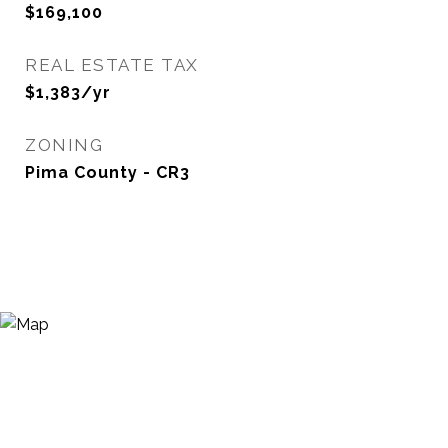
$169,100
REAL ESTATE TAX
$1,383/yr
ZONING
Pima County - CR3