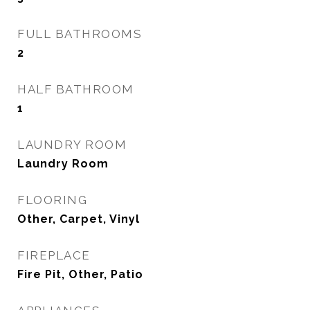
FULL BATHROOMS
2
HALF BATHROOM
1
LAUNDRY ROOM
Laundry Room
FLOORING
Other, Carpet, Vinyl
FIREPLACE
Fire Pit, Other, Patio