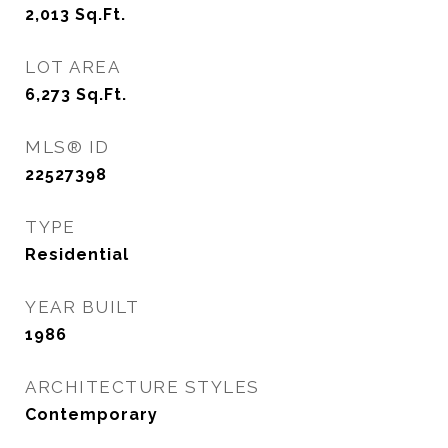
2,013
Sq.Ft.
LOT AREA
6,273
Sq.Ft.
MLS® ID
22527398
TYPE
Residential
YEAR BUILT
1986
ARCHITECTURE STYLES
Contemporary