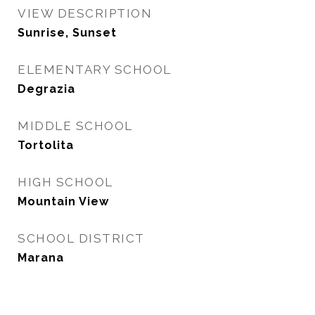
VIEW DESCRIPTION
Sunrise, Sunset
ELEMENTARY SCHOOL
Degrazia
MIDDLE SCHOOL
Tortolita
HIGH SCHOOL
Mountain View
SCHOOL DISTRICT
Marana