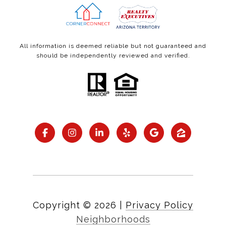
All information is deemed reliable but not guaranteed and
should be independently reviewed and verified.
Copyright ©
2026
|
Privacy Policy
Neighborhoods