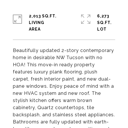
2,013 SQ.FT.
6,273
LIVING
SQ.FT.
Beautifully updated 2-story contemporary
home in desirable NW Tucson with no
HOA! This move-in ready property
features luxury plank flooring, plush
carpet, fresh interior paint, and new dual-
pane windows. Enjoy peace of mind with a
new HVAC system and new roof. The
stylish kitchen offers warm brown
cabinetry, Quartz countertops, tile
backsplash, and stainless steel appliances.
Bathrooms are fully updated with earth-