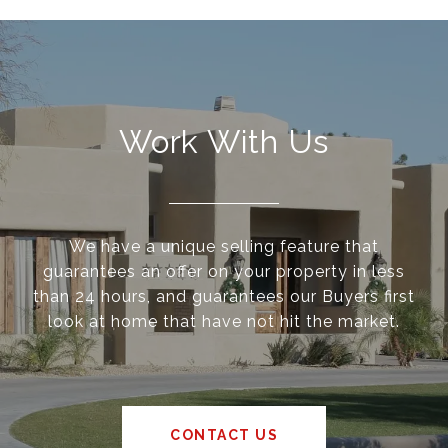
Work With Us
We have a unique selling feature that
guarantees an offer on your property in less
than 24 hours, and guarantees our Buyers first
look at home that have not hit the market.
CONTACT US