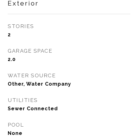
Exterior
STORIES
2
GARAGE SPACE
2.0
WATER SOURCE
Other, Water Company
UTILITIES
Sewer Connected
POOL
None