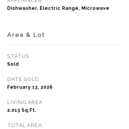
APPLIANCES
Dishwasher, Electric Range, Microwave
Area & Lot
STATUS
Sold
DATE SOLD
February 13, 2026
LIVING AREA
2,013
Sq.Ft.
TOTAL AREA