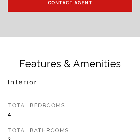
CONTACT AGENT
Features & Amenities
Interior
TOTAL BEDROOMS
4
TOTAL BATHROOMS
3