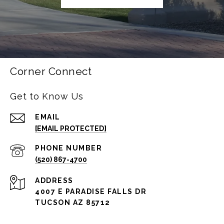
Corner Connect
Get to Know Us
EMAIL
[EMAIL PROTECTED]
PHONE NUMBER
(520) 867-4700
ADDRESS
4007 E PARADISE FALLS DR
TUCSON AZ 85712