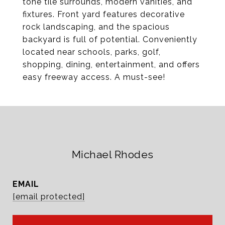
tone tile surrounds, modern vanities, and
fixtures. Front yard features decorative
rock landscaping, and the spacious
backyard is full of potential. Conveniently
located near schools, parks, golf,
shopping, dining, entertainment, and offers
easy freeway access. A must-see!
Michael Rhodes
EMAIL
[email protected]