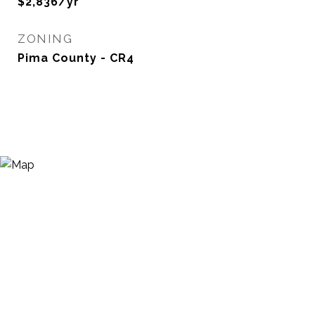
$2,836/yr
ZONING
Pima County - CR4