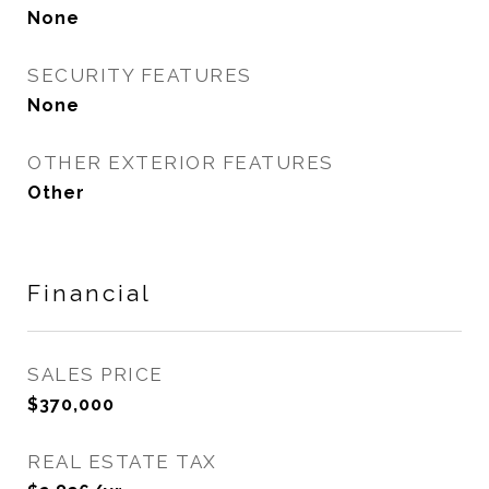
None
SECURITY FEATURES
None
OTHER EXTERIOR FEATURES
Other
Financial
SALES PRICE
$370,000
REAL ESTATE TAX