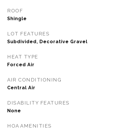
ROOF
Shingle
LOT FEATURES
Subdivided, Decorative Gravel
HEAT TYPE
Forced Air
AIR CONDITIONING
Central Air
DISABILITY FEATURES
None
HOA AMENITIES