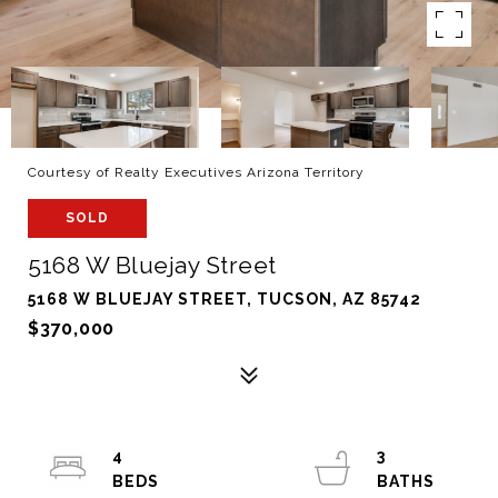
Courtesy of Realty Executives Arizona Territory
SOLD
5168 W Bluejay Street
5168 W BLUEJAY STREET, TUCSON, AZ 85742
$370,000
4
3