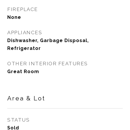
FIREPLACE
None
APPLIANCES
Dishwasher, Garbage Disposal,
Refrigerator
OTHER INTERIOR FEATURES
Great Room
Area & Lot
STATUS
Sold