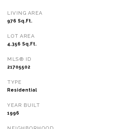
LIVING AREA
976
Sq.Ft.
LOT AREA
4,356
Sq.Ft.
MLS® ID
21705502
TYPE
Residential
YEAR BUILT
1996
NEIGHBORHOOD