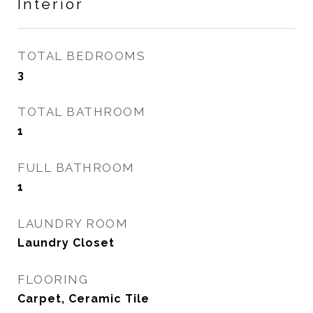
Interior
TOTAL BEDROOMS
3
TOTAL BATHROOM
1
FULL BATHROOM
1
LAUNDRY ROOM
Laundry Closet
FLOORING
Carpet, Ceramic Tile