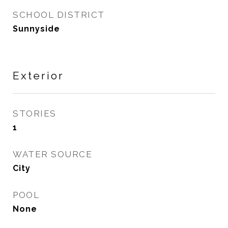
SCHOOL DISTRICT
Sunnyside
Exterior
STORIES
1
WATER SOURCE
City
POOL
None