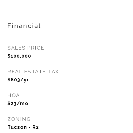
Financial
SALES PRICE
$100,000
REAL ESTATE TAX
$803/yr
HOA
$23/mo
ZONING
Tucson - R2