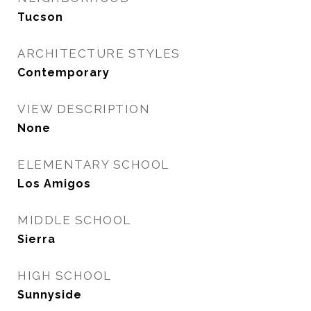
Tucson
ARCHITECTURE STYLES
Contemporary
VIEW DESCRIPTION
None
ELEMENTARY SCHOOL
Los Amigos
MIDDLE SCHOOL
Sierra
HIGH SCHOOL
Sunnyside