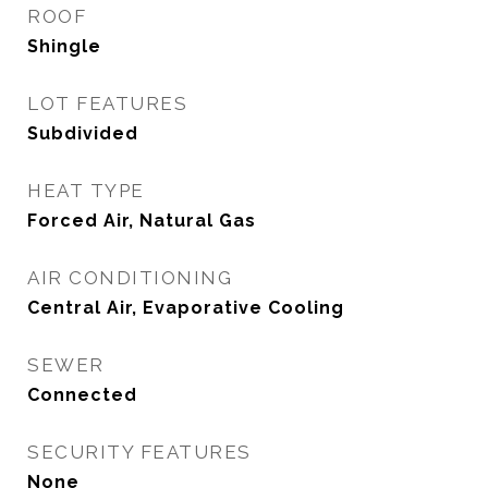
ROOF
Shingle
LOT FEATURES
Subdivided
HEAT TYPE
Forced Air, Natural Gas
AIR CONDITIONING
Central Air, Evaporative Cooling
SEWER
Connected
SECURITY FEATURES
None