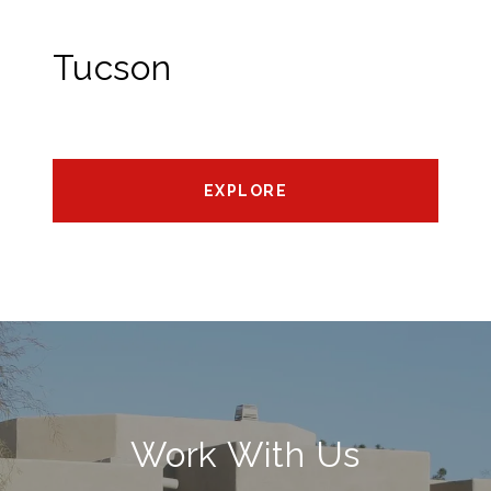
Tucson
EXPLORE
Work With Us