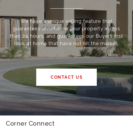
We have a unique selling feature that
guarantees an offer on your property in less
than 24 hours, and guarantees our Buyers first
look at home that have not hit the market.
CONTACT US
Corner Connect