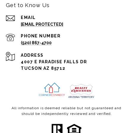
Get to Know Us
EMAIL
[EMAIL PROTECTED]
PHONE NUMBER
(520) 867-4700
ADDRESS
4007 E PARADISE FALLS DR
TUCSON AZ 85712
All information is deemed reliable but not guaranteed and
should be independently reviewed and verified.