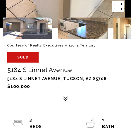
Courtesy of Realty Executives Arizona Territory
SOLD
5184 S Linnet Avenue
5184 S LINNET AVENUE, TUCSON, AZ 85706
$100,000
3
1