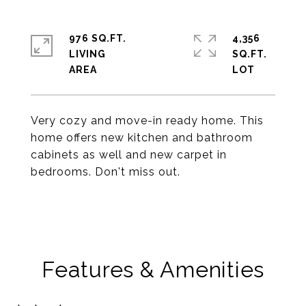
976 SQ.FT.
4,356
LIVING
SQ.FT.
Very cozy and move-in ready home. This
home offers new kitchen and bathroom
cabinets as well and new carpet in
bedrooms. Don't miss out.
Features & Amenities