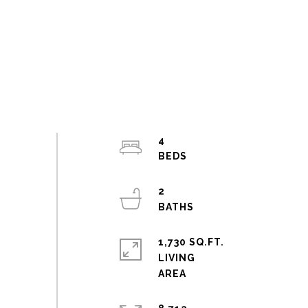
4
2
1,730 SQ.FT.
LIVING