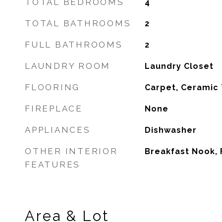
TOTAL BEDROOMS
4
TOTAL BATHROOMS
2
FULL BATHROOMS
2
LAUNDRY ROOM
Laundry Closet
FLOORING
Carpet, Ceramic 
FIREPLACE
None
APPLIANCES
Dishwasher
OTHER INTERIOR
Breakfast Nook,
FEATURES
Area & Lot