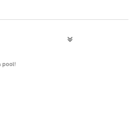
 pool!