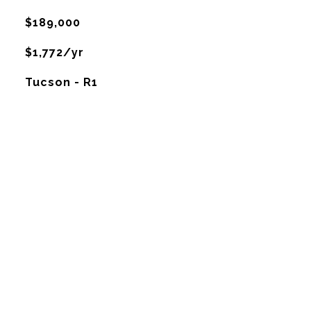
$189,000
$1,772/yr
Tucson - R1