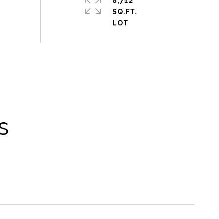
8,712
SQ.FT.
s