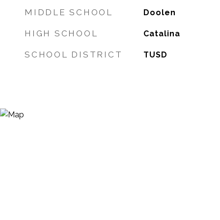
MIDDLE SCHOOL
Doolen
HIGH SCHOOL
Catalina
SCHOOL DISTRICT
TUSD