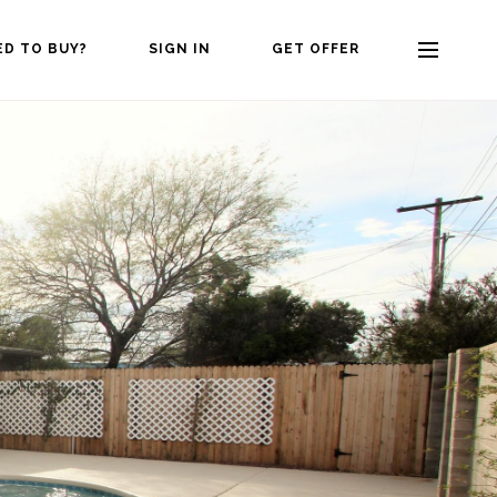
ED TO BUY?
SIGN IN
GET OFFER