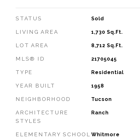
STATUS
Sold
LIVING AREA
1,730
Sq.Ft.
LOT AREA
8,712
Sq.Ft.
MLS® ID
21705045
TYPE
Residential
YEAR BUILT
1958
NEIGHBORHOOD
Tucson
ARCHITECTURE
Ranch
STYLES
ELEMENTARY SCHOOL
Whitmore