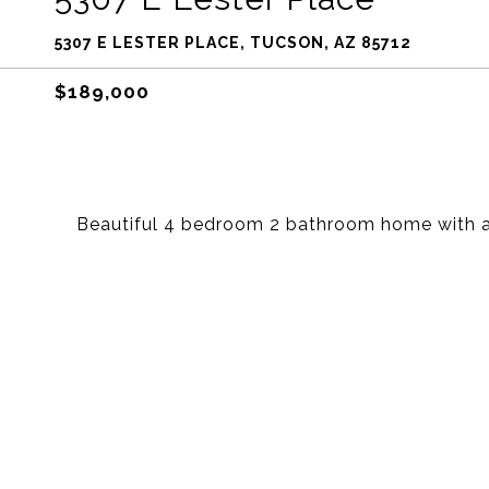
5307 E LESTER PLACE, TUCSON, AZ 85712
$189,000
Beautiful 4 bedroom 2 bathroom home with a