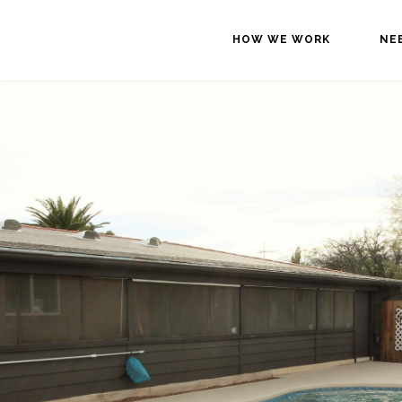
HOW WE WORK
NE