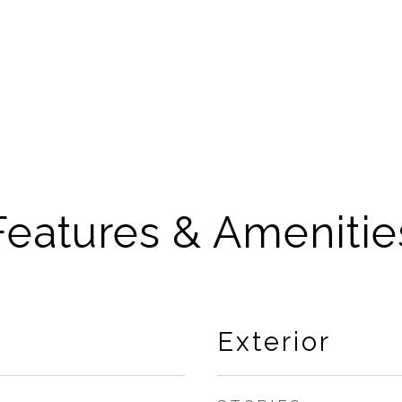
Features & Amenitie
Exterior