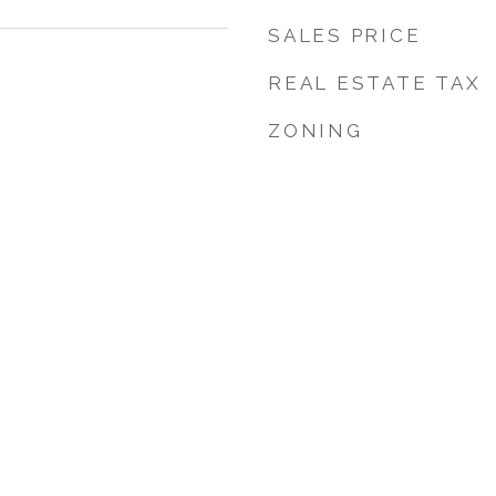
SALES PRICE
REAL ESTATE TAX
ZONING