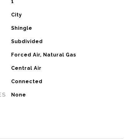
1
City
Shingle
Subdivided
Forced Air, Natural Gas
G
Central Air
Connected
ES
None