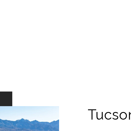
Tucso