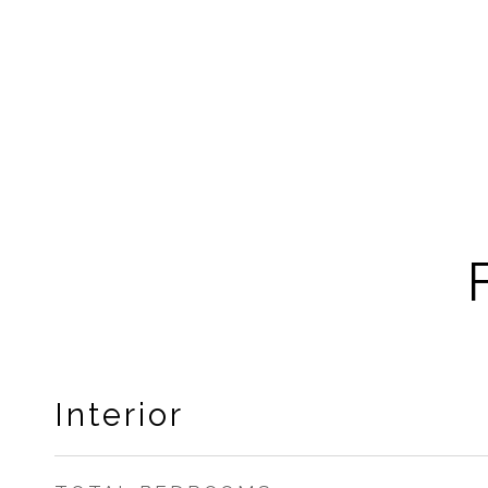
Interior