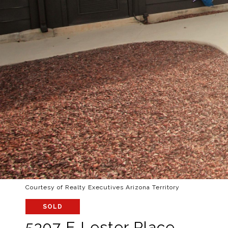
Courtesy of Realty Executives Arizona Territory
SOLD
5307 E Lester Place