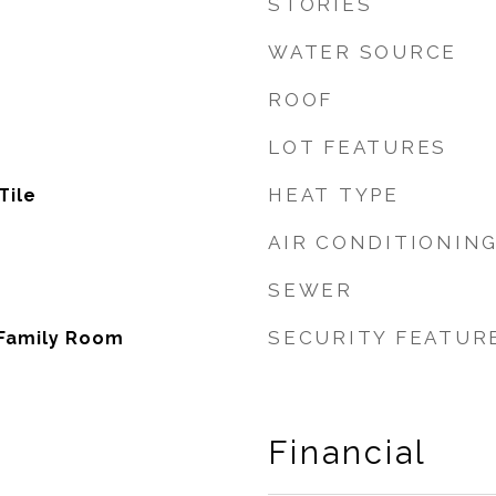
STORIES
WATER SOURCE
ROOF
LOT FEATURES
HEAT TYPE
Tile
AIR CONDITIONIN
SEWER
SECURITY FEATUR
 Family Room
Financial