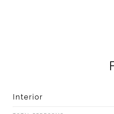
Interior