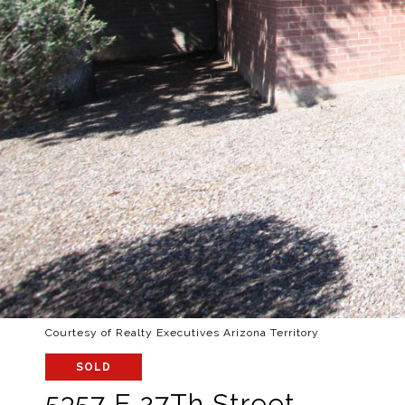
Courtesy of Realty Executives Arizona Territory
SOLD
5357 E 27Th Street