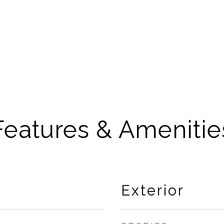
Features & Amenitie
Exterior