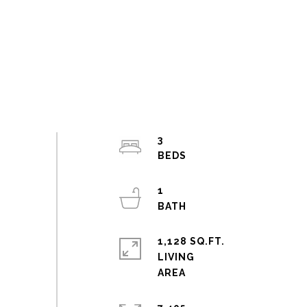
3
1
1,128 SQ.FT.
LIVING