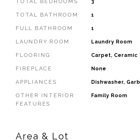
TOTAL BEDROOMS
3
TOTAL BATHROOM
1
FULL BATHROOM
1
LAUNDRY ROOM
Laundry Room
FLOORING
Carpet, Ceramic 
FIREPLACE
None
APPLIANCES
Dishwasher, Gar
OTHER INTERIOR
Family Room
FEATURES
Area & Lot