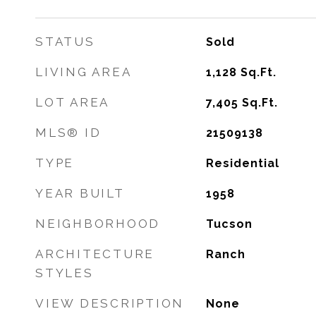
STATUS
Sold
LIVING AREA
1,128
Sq.Ft.
LOT AREA
7,405
Sq.Ft.
MLS® ID
21509138
TYPE
Residential
YEAR BUILT
1958
NEIGHBORHOOD
Tucson
ARCHITECTURE
Ranch
STYLES
VIEW DESCRIPTION
None