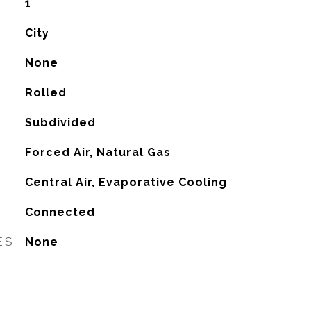
1
City
None
Rolled
Subdivided
Forced Air, Natural Gas
G
Central Air, Evaporative Cooling
Connected
ES
None