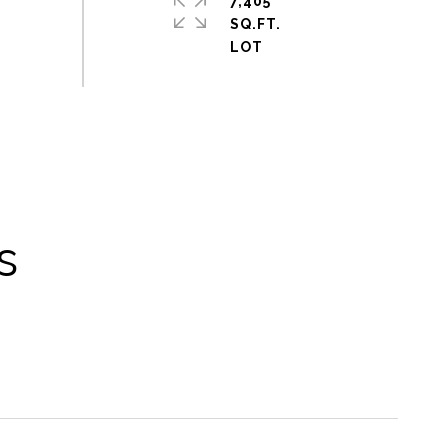
7,405
SQ.FT.
s