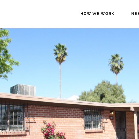
HOW WE WORK
NE