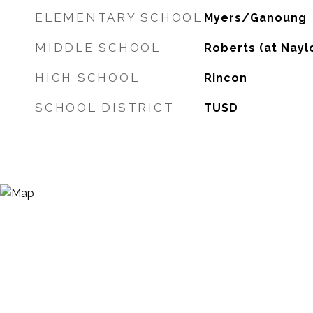
ELEMENTARY SCHOOL
Myers/Ganoung
MIDDLE SCHOOL
Roberts (at Nayl
HIGH SCHOOL
Rincon
SCHOOL DISTRICT
TUSD