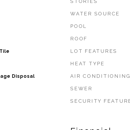
STORIES
WATER SOURCE
POOL
ROOF
LOT FEATURES
Tile
HEAT TYPE
AIR CONDITIONIN
bage Disposal
SEWER
SECURITY FEATUR