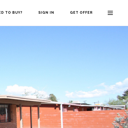
ED TO BUY?
SIGN IN
GET OFFER