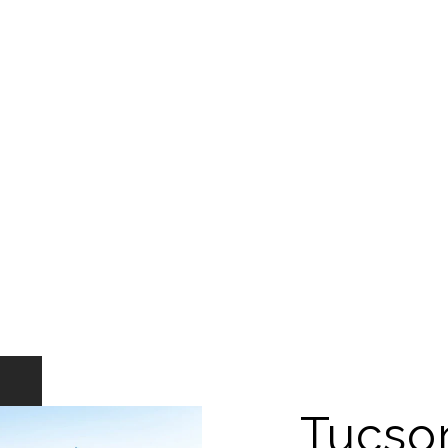
Tucso