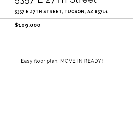
5357 E 27TH STREET, TUCSON, AZ 85711
$109,000
Easy floor plan, MOVE IN READY!