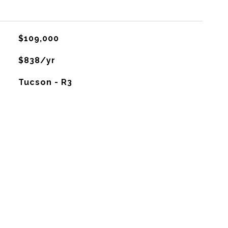
$109,000
$838/yr
Tucson - R3