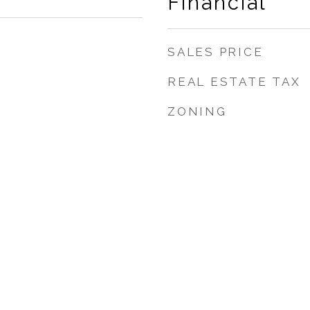
Financial
SALES PRICE
REAL ESTATE TAX
ZONING